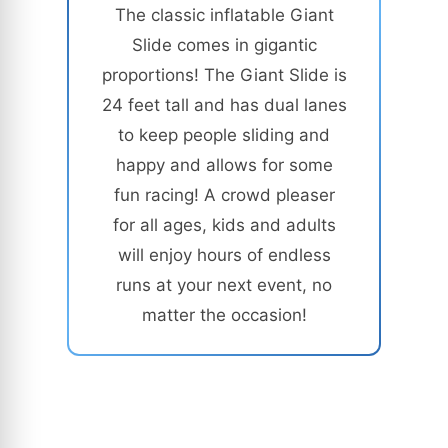
The classic inflatable Giant
Slide comes in gigantic
proportions! The Giant Slide is
24 feet tall and has dual lanes
to keep people sliding and
happy and allows for some
fun racing! A crowd pleaser
for all ages, kids and adults
will enjoy hours of endless
runs at your next event, no
matter the occasion!