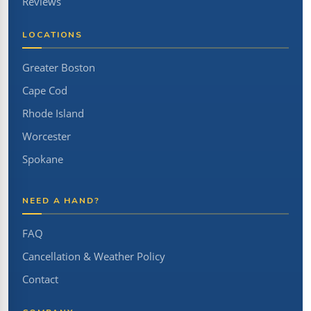
Reviews
LOCATIONS
Greater Boston
Cape Cod
Rhode Island
Worcester
Spokane
NEED A HAND?
FAQ
Cancellation & Weather Policy
Contact