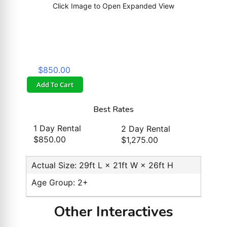
Click Image to Open Expanded View
$850.00
Add To Cart
Best Rates
1 Day Rental
2 Day Rental
$850.00
$1,275.00
Actual Size: 29ft L × 21ft W × 26ft H
Age Group: 2+
Other Interactives