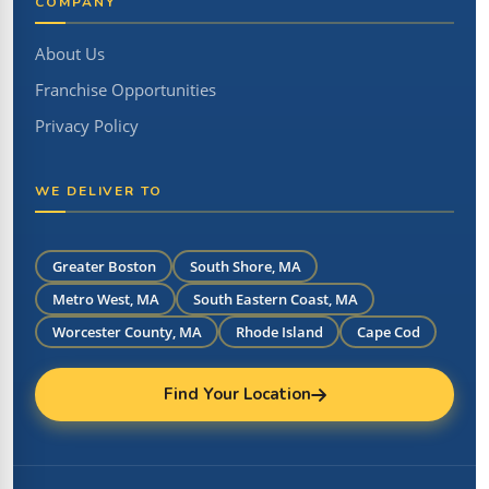
COMPANY
About Us
Franchise Opportunities
Privacy Policy
WE DELIVER TO
Greater Boston
South Shore, MA
Metro West, MA
South Eastern Coast, MA
Worcester County, MA
Rhode Island
Cape Cod
Find Your Location