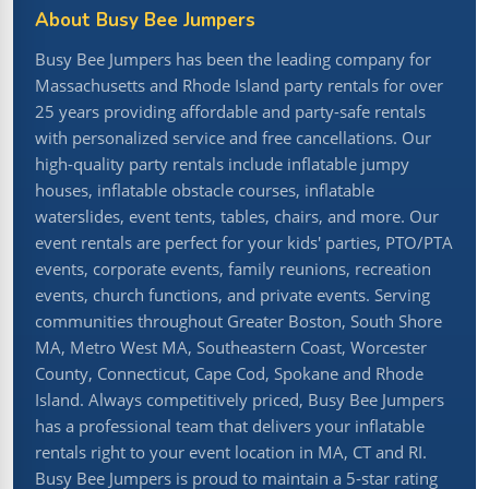
About Busy Bee Jumpers
Busy Bee Jumpers has been the leading company for
Massachusetts and Rhode Island party rentals for over
25 years providing affordable and party-safe rentals
with personalized service and free cancellations. Our
high-quality party rentals include inflatable jumpy
houses, inflatable obstacle courses, inflatable
waterslides, event tents, tables, chairs, and more. Our
event rentals are perfect for your kids' parties, PTO/PTA
events, corporate events, family reunions, recreation
events, church functions, and private events. Serving
communities throughout Greater Boston, South Shore
MA, Metro West MA, Southeastern Coast, Worcester
County, Connecticut, Cape Cod, Spokane and Rhode
Island. Always competitively priced, Busy Bee Jumpers
has a professional team that delivers your inflatable
rentals right to your event location in MA, CT and RI.
Busy Bee Jumpers is proud to maintain a 5-star rating