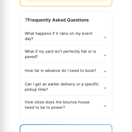
?
Frequently Asked Questions
What happens if it rains on my event
⌄
day?
What if my yard isn't perfectly flat or is
⌄
paved?
⌄
How far in advance do I need to book?
Can I get an earlier delivery or a specific
⌄
pickup time?
How close does the bounce house
⌄
need to be to power?