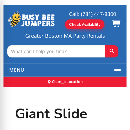
Call:
(781) 447-8300
Check Availability
Greater Boston MA Party Rentals
MENU
Change Location
Giant Slide