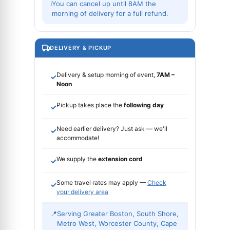
ℹ
You can cancel up until 8AM the
morning of delivery for a full refund.
DELIVERY & PICKUP
Delivery & setup morning of event,
7AM –
✓
Noon
Pickup takes place the
following day
✓
Need earlier delivery? Just ask — we'll
✓
accommodate!
We supply the
extension cord
✓
Some travel rates may apply —
Check
✓
your delivery area
📍
Serving Greater Boston, South Shore,
Metro West, Worcester County, Cape