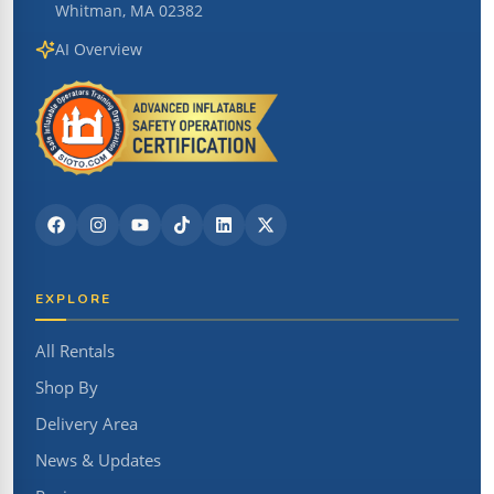
Whitman, MA 02382
AI Overview
EXPLORE
All Rentals
Shop By
Delivery Area
News & Updates