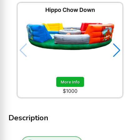
Hippo Chow Down
More Info
$1000
Description