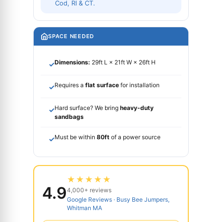
Cod, RI & CT.
SPACE NEEDED
Dimensions:
29ft L × 21ft W × 26ft H
✓
Requires a
flat surface
for installation
✓
Hard surface? We bring
heavy-duty
✓
sandbags
Must be within
80ft
of a power source
✓
★★★★★
4.9
4,000+ reviews
Google Reviews · Busy Bee Jumpers,
Whitman MA