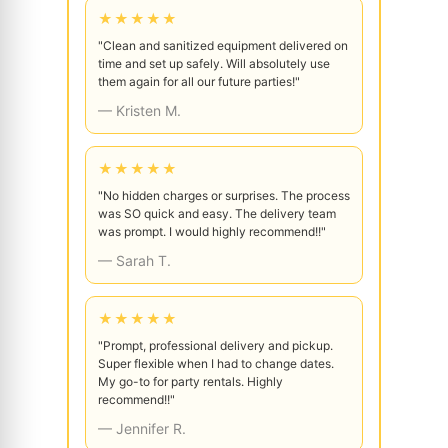
★★★★★
"Clean and sanitized equipment delivered on
time and set up safely. Will absolutely use
them again for all our future parties!"
— Kristen M.
★★★★★
"No hidden charges or surprises. The process
was SO quick and easy. The delivery team
was prompt. I would highly recommend!!"
— Sarah T.
★★★★★
"Prompt, professional delivery and pickup.
Super flexible when I had to change dates.
My go-to for party rentals. Highly
recommend!!"
— Jennifer R.