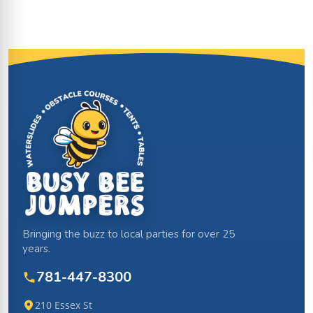
Site Footer
Bringing the buzz to local parties for over 25
years.
781-447-8300
210 Essex St