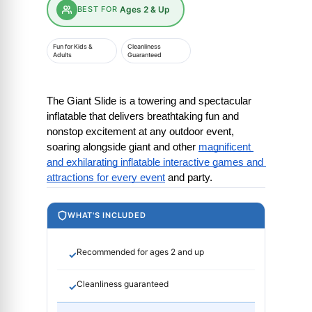
BEST FOR
Ages 2 & Up
Fun for Kids &
Cleanliness
Adults
Guaranteed
The Giant Slide is a towering and spectacular 
inflatable that delivers breathtaking fun and 
nonstop excitement at any outdoor event, 
soaring alongside giant and other
magnificent 
and exhilarating inflatable interactive games and 
attractions for every event
 and party.
WHAT'S INCLUDED
Recommended for ages 2 and up
✓
Cleanliness guaranteed
✓