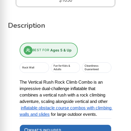
$1650
Description
BEST FOR
Ages 5 & Up
Fun for Kids &
Cleanliness
Rock Wall
Adults
Guaranteed
The Vertical Rush Rock Climb Combo is an 
impressive dual-challenge inflatable that 
combines a vertical rush with a rock climbing 
adventure, scaling alongside vertical and other
inflatable obstacle course combos with climbing 
walls and slides
 for large outdoor events.
WHAT'S INCLUDED