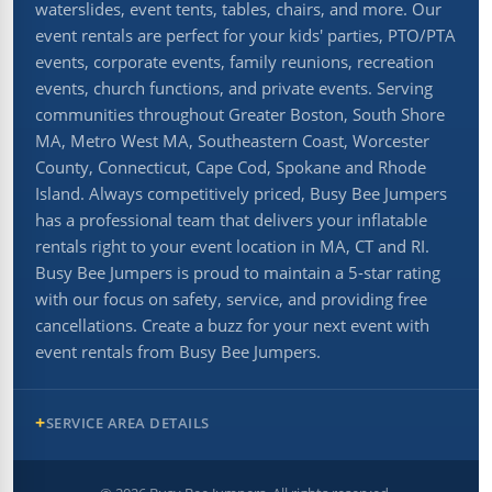
waterslides, event tents, tables, chairs, and more. Our
event rentals are perfect for your kids' parties, PTO/PTA
events, corporate events, family reunions, recreation
events, church functions, and private events. Serving
communities throughout Greater Boston, South Shore
MA, Metro West MA, Southeastern Coast, Worcester
County, Connecticut, Cape Cod, Spokane and Rhode
Island. Always competitively priced, Busy Bee Jumpers
has a professional team that delivers your inflatable
rentals right to your event location in MA, CT and RI.
Busy Bee Jumpers is proud to maintain a 5-star rating
with our focus on safety, service, and providing free
cancellations. Create a buzz for your next event with
event rentals from Busy Bee Jumpers.
SERVICE AREA DETAILS