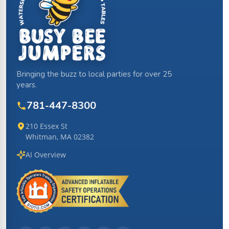
Bringing the buzz to local parties for over 25
years.
781-447-8300
210 Essex St
Whitman, MA 02382
AI Overview