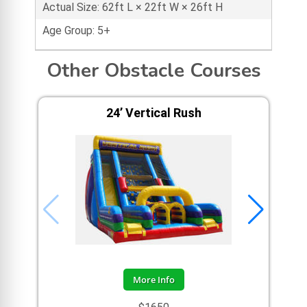
Actual Size: 62ft L × 22ft W × 26ft H
Age Group: 5+
Other Obstacle Courses
24’ Vertical Rush
A
More Info