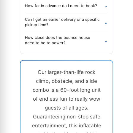
⌄
How far in advance do I need to book?
Can I get an earlier delivery or a specific
⌄
pickup time?
How close does the bounce house
⌄
need to be to power?
Our larger-than-life rock
climb, obstacle, and slide
combo is a 60-foot long unit
of endless fun to really wow
guests of all ages.
Guaranteeing non-stop safe
entertainment, this inflatable