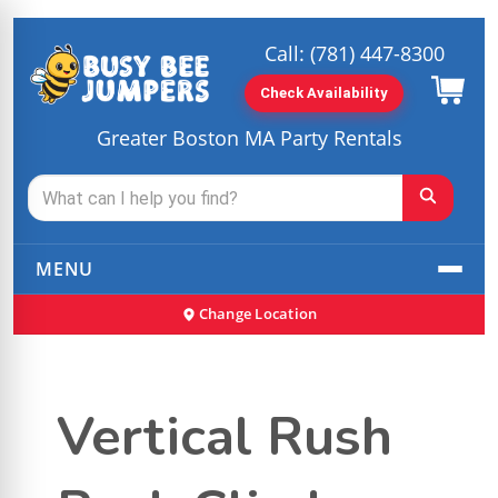
Call:
(781) 447-8300
Check Availability
Greater Boston MA Party Rentals
MENU
Change Location
Vertical Rush