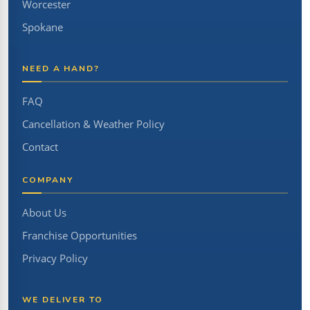
Worcester
Spokane
NEED A HAND?
FAQ
Cancellation & Weather Policy
Contact
COMPANY
About Us
Franchise Opportunities
Privacy Policy
WE DELIVER TO