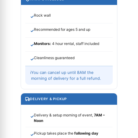
Rock wall
✓
Recommended for ages 5 and up
✓
Monitors:
4 hour rental, staff included
✓
Cleanliness guaranteed
✓
ℹ
You can cancel up until 8AM the
morning of delivery for a full refund.
DELIVERY & PICKUP
Delivery & setup morning of event,
7AM –
✓
Noon
Pickup takes place the
following day
✓