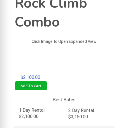
Rock Climb
Combo
Click Image to Open Expanded View
$2,100.00
Add To Cart
Best Rates
1 Day Rental
2 Day Rental
$2,100.00
$3,150.00