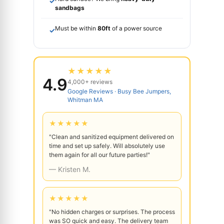
✓
sandbags
Must be within
80ft
of a power source
✓
★★★★★
4.9
4,000+ reviews
Google Reviews · Busy Bee Jumpers,
Whitman MA
★★★★★
"Clean and sanitized equipment delivered on
time and set up safely. Will absolutely use
them again for all our future parties!"
— Kristen M.
★★★★★
"No hidden charges or surprises. The process
was SO quick and easy. The delivery team