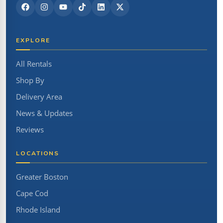
EXPLORE
All Rentals
Shop By
Delivery Area
News & Updates
Reviews
LOCATIONS
Greater Boston
Cape Cod
Rhode Island