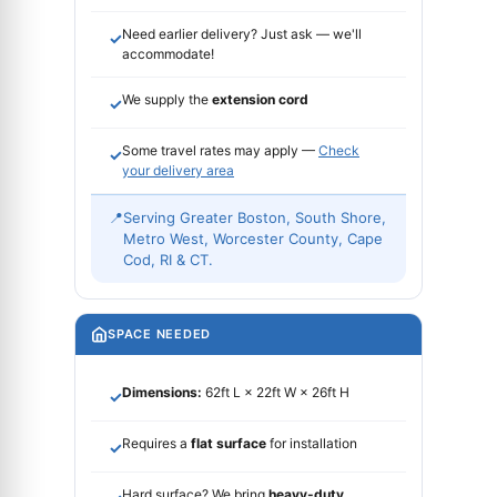
Need earlier delivery? Just ask — we'll
✓
accommodate!
We supply the
extension cord
✓
Some travel rates may apply —
Check
✓
your delivery area
📍
Serving Greater Boston, South Shore,
Metro West, Worcester County, Cape
Cod, RI & CT.
SPACE NEEDED
Dimensions:
62ft L × 22ft W × 26ft H
✓
Requires a
flat surface
for installation
✓
Hard surface? We bring
heavy-duty