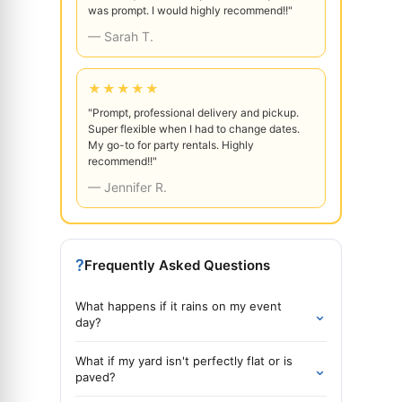
was prompt. I would highly recommend!!"
— Sarah T.
★★★★★
"Prompt, professional delivery and pickup.
Super flexible when I had to change dates.
My go-to for party rentals. Highly
recommend!!"
— Jennifer R.
?
Frequently Asked Questions
What happens if it rains on my event
⌄
day?
What if my yard isn't perfectly flat or is
⌄
paved?