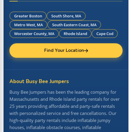
Greater Boston
South Shore, MA
Metro West, MA
South Eastern Coast, MA
Worcester County, MA
Rhode Island
Cape Cod
Find Your Location
About Busy Bee Jumpers
Busy Bee Jumpers has been the leading company for
Massachusetts and Rhode Island party rentals for over
25 years providing affordable and party-safe rentals
with personalized service and free cancellations. Our
high-quality party rentals include inflatable jumpy
houses, inflatable obstacle courses, inflatable