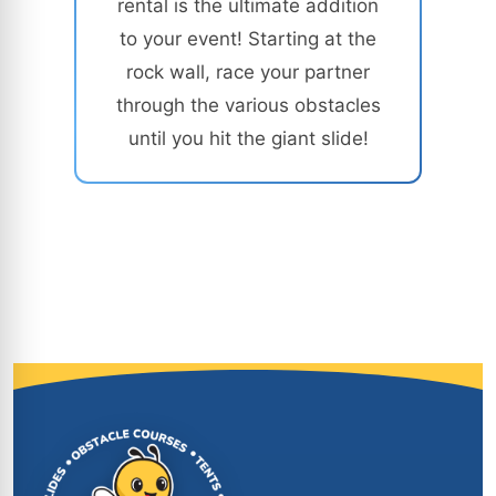
rental is the ultimate addition
to your event! Starting at the
rock wall, race your partner
through the various obstacles
until you hit the giant slide!
Site Footer