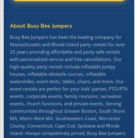
About Busy Bee Jumpers
Busy Bee Jumpers has been the leading company for
Massachusetts and Rhode Island party rentals for over
25 years providing affordable and party-safe rentals
with personalized service and free cancellations. Our
high-quality party rentals include inflatable jumpy
houses, inflatable obstacle courses, inflatable
waterslides, event tents, tables, chairs, and more. Our
event rentals are perfect for your kids' parties, PTO/PTA
events, corporate events, family reunions, recreation
events, church functions, and private events. Serving
communities throughout Greater Boston, South Shore
MA, Metro West MA, Southeastern Coast, Worcester
County, Connecticut, Cape Cod, Spokane and Rhode
Island. Always competitively priced, Busy Bee Jumpers