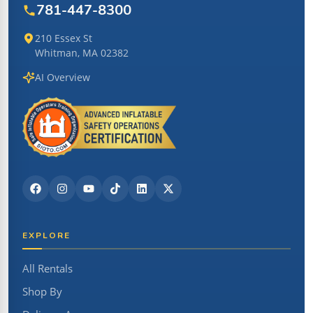
781-447-8300
210 Essex St
Whitman, MA 02382
AI Overview
EXPLORE
All Rentals
Shop By