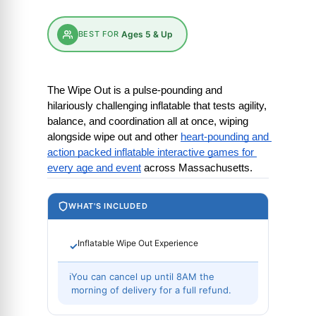
BEST FOR
Ages 5 & Up
The Wipe Out is a pulse-pounding and 
hilariously challenging inflatable that tests agility, 
balance, and coordination all at once, wiping 
alongside wipe out and other
heart-pounding and 
action packed inflatable interactive games for 
every age and event
 across Massachusetts.
WHAT'S INCLUDED
Inflatable Wipe Out Experience
✓
ℹ
You can cancel up until 8AM the
morning of delivery for a full refund.