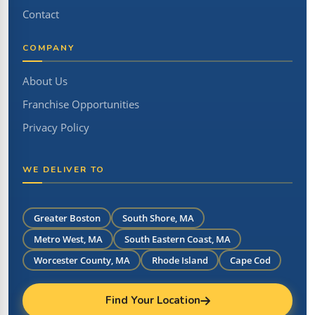
Contact
COMPANY
About Us
Franchise Opportunities
Privacy Policy
WE DELIVER TO
Greater Boston
South Shore, MA
Metro West, MA
South Eastern Coast, MA
Worcester County, MA
Rhode Island
Cape Cod
Find Your Location