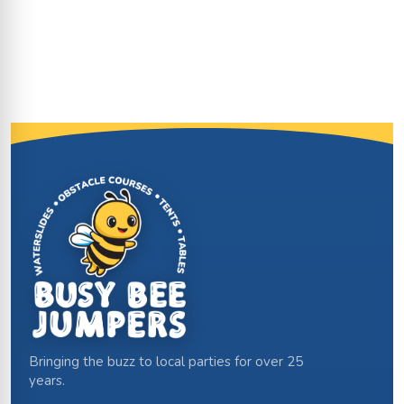
Site Footer
Bringing the buzz to local parties for over 25
years.