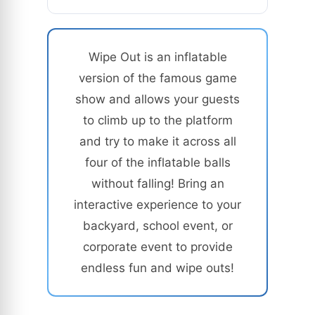
Wipe Out is an inflatable
version of the famous game
show and allows your guests
to climb up to the platform
and try to make it across all
four of the inflatable balls
without falling! Bring an
interactive experience to your
backyard, school event, or
corporate event to provide
endless fun and wipe outs!