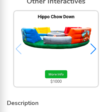
Other Interactives
Hippo Chow Down
More Info
$1000
Description