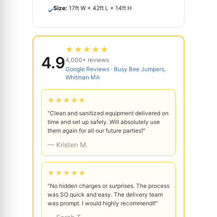
Size:
17ft W × 42ft L × 14ft H
✓
★★★★★
4.9
4,000+ reviews
Google Reviews · Busy Bee Jumpers,
Whitman MA
★★★★★
"Clean and sanitized equipment delivered on
time and set up safely. Will absolutely use
them again for all our future parties!"
— Kristen M.
★★★★★
"No hidden charges or surprises. The process
was SO quick and easy. The delivery team
was prompt. I would highly recommend!!"