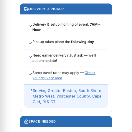
DELIVERY & PICKUP
Delivery & setup morning of event,
7AM –
✓
Noon
Pickup takes place the
following day
✓
Need earlier delivery? Just ask — we'll
✓
accommodate!
Some travel rates may apply —
Check
✓
your delivery area
📍
Serving Greater Boston, South Shore,
Metro West, Worcester County, Cape
Cod, RI & CT.
SPACE NEEDED