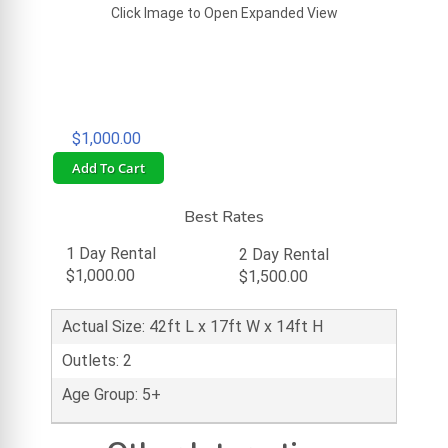
Click Image to Open Expanded View
$1,000.00
Add To Cart
Best Rates
1 Day Rental
2 Day Rental
$1,000.00
$1,500.00
Actual Size: 42ft L x 17ft W x 14ft H
Outlets: 2
Age Group: 5+