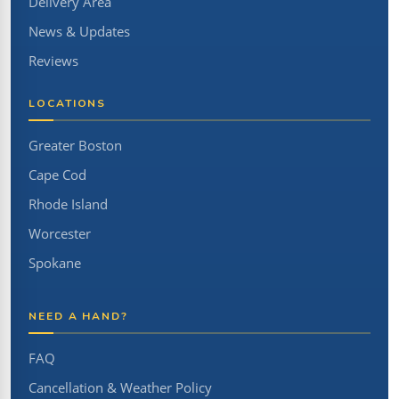
Delivery Area
News & Updates
Reviews
LOCATIONS
Greater Boston
Cape Cod
Rhode Island
Worcester
Spokane
NEED A HAND?
FAQ
Cancellation & Weather Policy