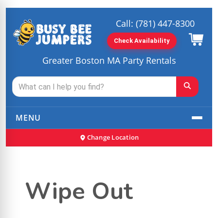
Call:
(781) 447-8300
Check Availability
Greater Boston MA Party Rentals
MENU
Change Location
Wipe Out