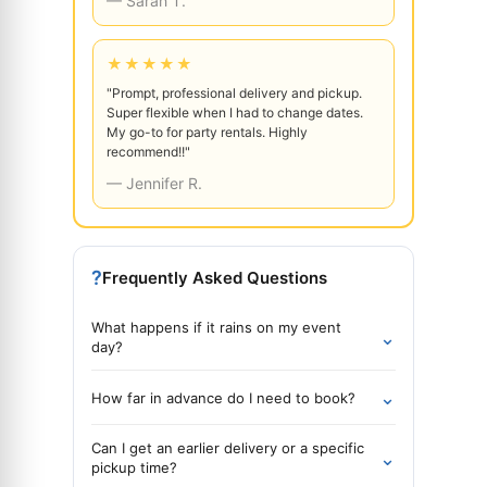
— Sarah T.
★★★★★
"Prompt, professional delivery and pickup.
Super flexible when I had to change dates.
My go-to for party rentals. Highly
recommend!!"
— Jennifer R.
?
Frequently Asked Questions
What happens if it rains on my event
⌄
day?
⌄
How far in advance do I need to book?
Can I get an earlier delivery or a specific
⌄
pickup time?