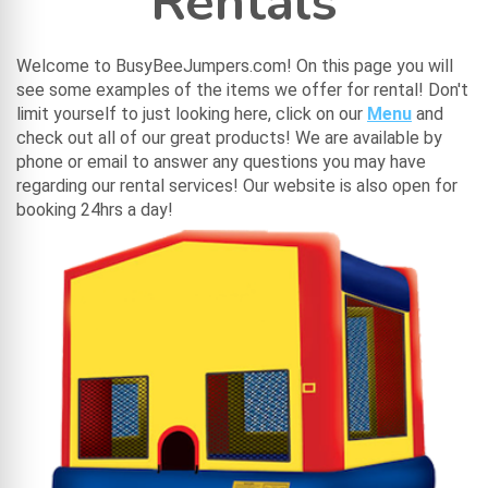
Rentals
Welcome to BusyBeeJumpers.com! On this page you will
see some examples of the items we offer for rental! Don't
limit yourself to just looking here, click on our
Menu
and
check out all of our great products! We are available by
phone or email to answer any questions you may have
regarding our rental services! Our website is also open for
booking 24hrs a day!