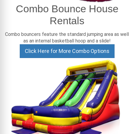
Combo Bounce House
Rentals
Combo bouncers feature the standard jumping area as well
as an internal basketball hoop and a slide!
Click Here for More Combo Options