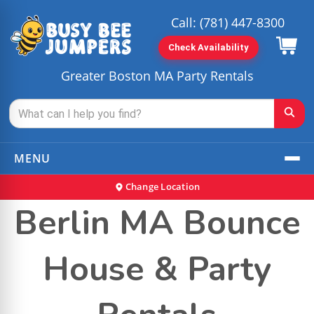
Call:
(781) 447-8300
Check Availability
Greater Boston MA Party Rentals
MENU
Change Location
Berlin MA Bounce
House & Party