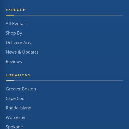
EXPLORE
All Rentals
Shop By
Delivery Area
News & Updates
Reviews
LOCATIONS
Greater Boston
Cape Cod
Rhode Island
Worcester
Spokane