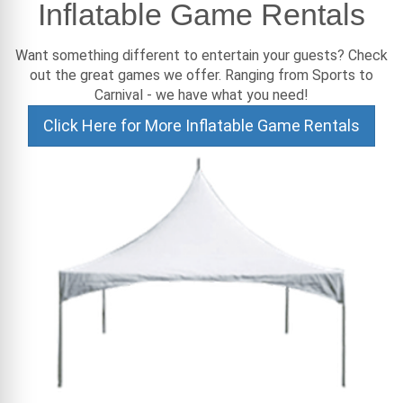
Inflatable Game Rentals
Want something different to entertain your guests? Check
out the great games we offer. Ranging from Sports to
Carnival - we have what you need!
Click Here for More Inflatable Game Rentals