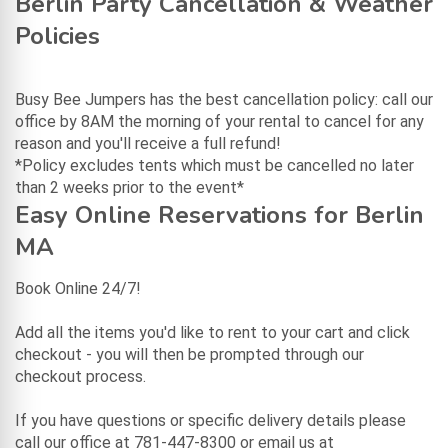
Berlin Party Cancellation & Weather
Policies
Busy Bee Jumpers has the best cancellation policy: call our
office by 8AM the morning of your rental to cancel for any
reason and you'll receive a full refund!
*Policy excludes tents which must be cancelled no later
than 2 weeks prior to the event*
Easy Online Reservations for Berlin
MA
Book Online 24/7!
Add all the items you'd like to rent to your cart and click
checkout - you will then be prompted through our
checkout process.
If you have questions or specific delivery details please
call our office at 781-447-8300 or email us at