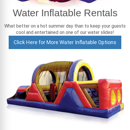
Water Inflatable Rentals
What better on a hot summer day than to keep your guests
cool and entertained on one of our water slides!
Click Here for More Water Inflatable Options