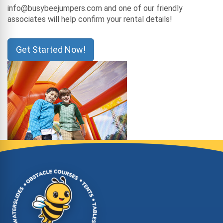
info@busybeejumpers.com and one of our friendly
associates will help confirm your rental details!
Get Started Now!
Site Footer