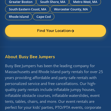
Greater Boston
South Shore, MA
Metro West, MA
South Eastern Coast, MA
Worcester County, MA
Rhode Island
Cape Cod
Find Your Location
About Busy Bee Jumpers
Busy Bee Jumpers has been the leading company for
Massachusetts and Rhode Island party rentals for over 25
years providing affordable and party-safe rentals with
personalized service and free cancellations. Our high-
quality party rentals include inflatable jumpy houses,
inflatable obstacle courses, inflatable waterslides, event
tents, tables, chairs, and more. Our event rentals are
perfect for your kids' parties, PTO/PTA events, corporate