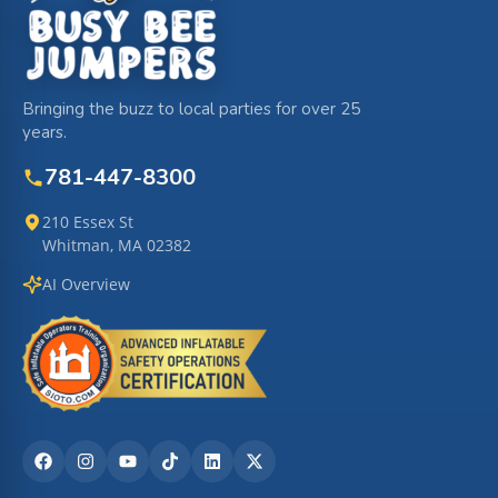
Bringing the buzz to local parties for over 25
years.
781-447-8300
210 Essex St
Whitman, MA 02382
AI Overview