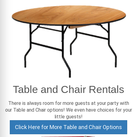
Table and Chair Rentals
There is always room for more guests at your party with
our Table and Chair options! We even have choices for your
little guests!
Click Here for More Table and Chair Options