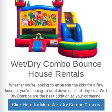
Wet/Dry Combo Bounce
House Rentals
Whether you're looking to entertain the kids for a few
hours or you're hoping to cool down on a hot day - our Wet
Dry Combos are the best addition to your gathering!
Click Here for More Wet/Dry Combo Options