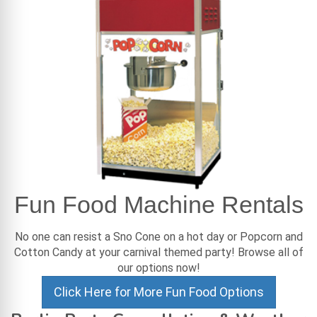
Fun Food Machine Rentals
No one can resist a Sno Cone on a hot day or Popcorn and
Cotton Candy at your carnival themed party! Browse all of
our options now!
Click Here for More Fun Food Options