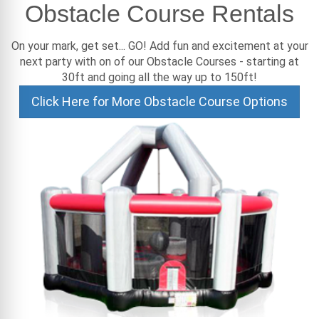
Obstacle Course Rentals
On your mark, get set... GO! Add fun and excitement at your
next party with on of our Obstacle Courses - starting at
30ft and going all the way up to 150ft!
Click Here for More Obstacle Course Options