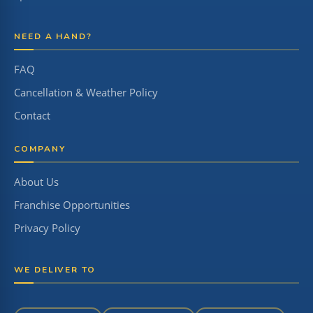
NEED A HAND?
FAQ
Cancellation & Weather Policy
Contact
COMPANY
About Us
Franchise Opportunities
Privacy Policy
WE DELIVER TO