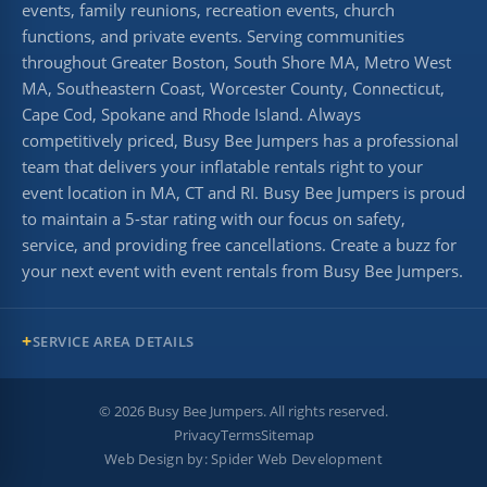
events, family reunions, recreation events, church
functions, and private events. Serving communities
throughout Greater Boston, South Shore MA, Metro West
MA, Southeastern Coast, Worcester County, Connecticut,
Cape Cod, Spokane and Rhode Island. Always
competitively priced, Busy Bee Jumpers has a professional
team that delivers your inflatable rentals right to your
event location in MA, CT and RI. Busy Bee Jumpers is proud
to maintain a 5-star rating with our focus on safety,
service, and providing free cancellations. Create a buzz for
your next event with event rentals from Busy Bee Jumpers.
SERVICE AREA DETAILS
©
2026
Busy Bee Jumpers. All rights reserved.
Privacy
Terms
Sitemap
Web Design by:
Spider Web Development