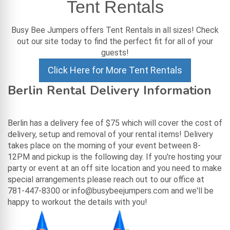
Tent Rentals
Busy Bee Jumpers offers Tent Rentals in all sizes! Check
out our site today to find the perfect fit for all of your
guests!
Click Here for More Tent Rentals
Berlin Rental Delivery Information
Berlin has a delivery fee of $75 which will cover the cost of
delivery, setup and removal of your rental items! Delivery
takes place on the morning of your event between 8-
12PM and pickup is the following day. If you're hosting your
party or event at an off site location and you need to make
special arrangements please reach out to our office at
781-447-8300 or info@busybeejumpers.com and we'll be
happy to workout the details with you!