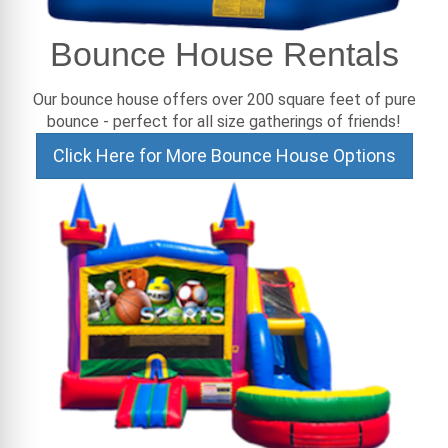
Bounce House Rentals
Our bounce house offers over 200 square feet of pure
bounce - perfect for all size gatherings of friends!
Click Here for More Bounce House Options