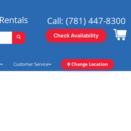
Rentals
Call:
(781) 447-8300
Check Availability
Customer Service
Change Location