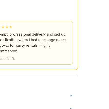
★★★★
ompt, professional delivery and pickup.
er flexible when I had to change dates.
go-to for party rentals. Highly
ommend!!"
ennifer R.
⌄
⌄