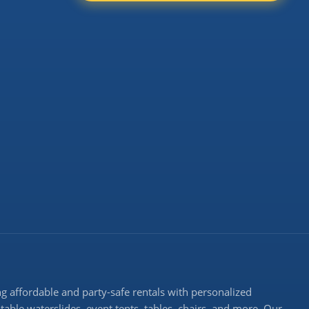
 affordable and party-safe rentals with personalized
atable waterslides, event tents, tables, chairs, and more. Our