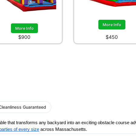
More Info
More Info
$900
$450
Cleanliness Guaranteed
table that transforms any backyard into an exciting obstacle course a
parties of every size
 across Massachusetts.