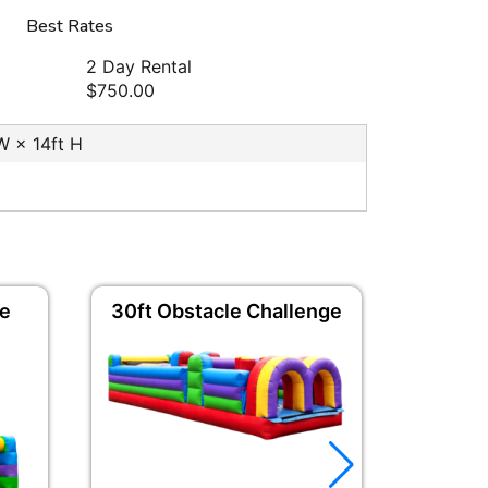
Best Rates
2 Day Rental
$750.00
 W × 14ft H
de
30ft Obstacle Challenge
Vertical
C