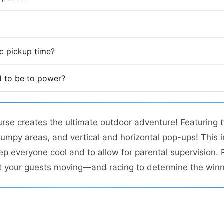
fic pickup time?
 to be to power?
urse creates the ultimate outdoor adventure! Featuring tw
jumpy areas, and vertical and horizontal pop-ups! This 
ep everyone cool and to allow for parental supervision. 
t your guests moving—and racing to determine the winn