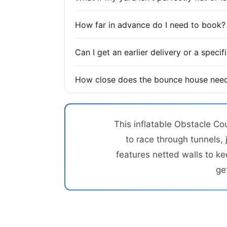
How far in advance do I need to book?
Can I get an earlier delivery or a speci
How close does the bounce house need
This inflatable Obstacle Co
to race through tunnels, 
features netted walls to ke
ge