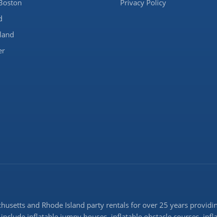
Boston
Privacy Policy
d
land
er
setts and Rhode Island party rentals for over 25 years providing
 include inflatable jumpy houses, inflatable obstacle courses, infl