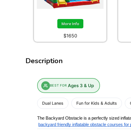
More Info
$1650
Description
Ages 3 & Up
BEST FOR
Dual Lanes
Fun for Kids & Adults
The Backyard Obstacle is a perfectly sized infla
backyard friendly inflatable obstacle courses for 