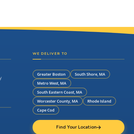
WE DELIVER TO
Greater Boston
South Shore, MA
y
Metro West, MA
South Eastern Coast, MA
Worcester County, MA
Rhode Island
Cape Cod
Find Your Location