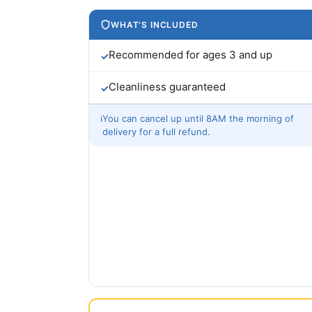
WHAT'S INCLUDED
Recommended for ages 3 and up
✓
Cleanliness guaranteed
✓
ℹ
You can cancel up until 8AM the morning of
delivery for a full refund.