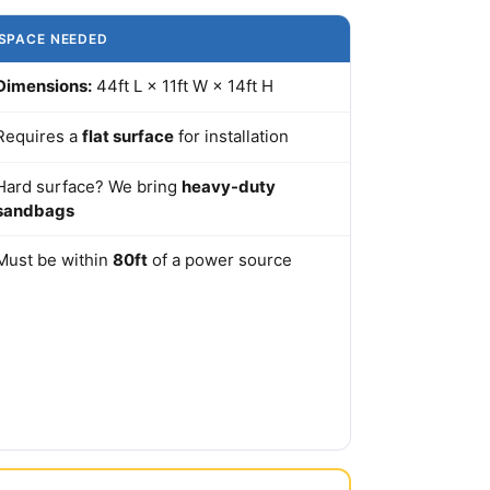
SPACE NEEDED
Dimensions:
44ft L × 11ft W × 14ft H
Requires a
flat surface
for installation
Hard surface? We bring
heavy-duty
sandbags
Must be within
80ft
of a power source