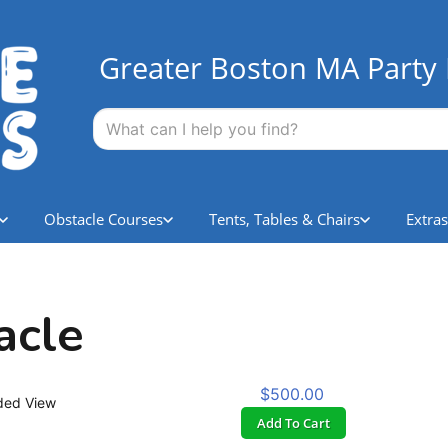
Greater Boston MA Party 
Obstacle Courses
Tents, Tables & Chairs
Extras
acle
$500.00
ded View
Add To Cart