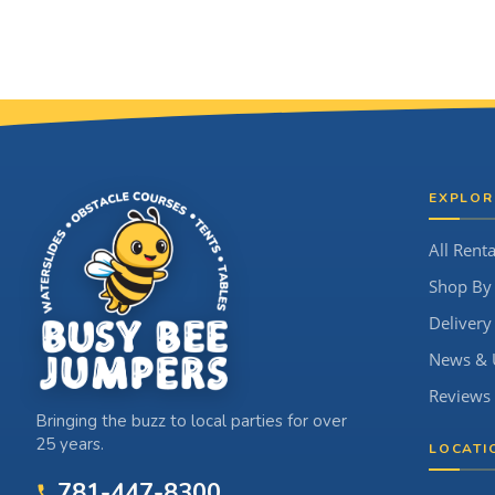
Site Footer
EXPLOR
All Renta
Shop By
Delivery
News & 
Reviews
Bringing the buzz to local parties for over
25 years.
LOCATI
781-447-8300