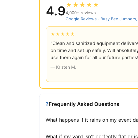
★★★★★
4.9
4,000+ reviews
Google Reviews · Busy Bee Jumpers
★★★★★
"Clean and sanitized equipment deliver
on time and set up safely. Will absolutel
use them again for all our future parties
— Kristen M.
?
Frequently Asked Questions
What happens if it rains on my event d
What if my yard isn't perfectly flat or 