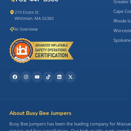
Greater 
Cape Co
210 Essex St
Whitman, MA 02382
Rhode Is
AI Overview
Worcest
Spokane
About Busy Bee Jumpers
Busy Bee Jumpers has been the leading company for Massachu
service and free cancellations. Our high-quality party rentals