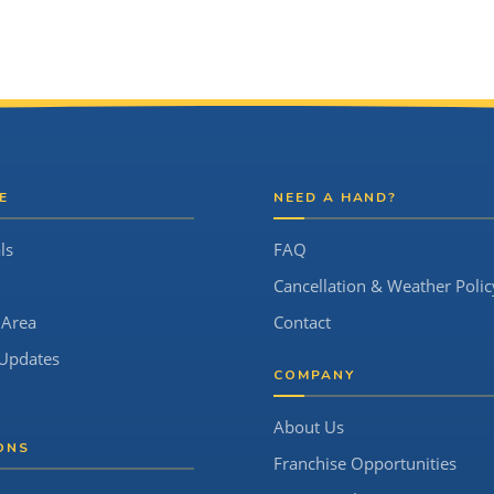
E
NEED A HAND?
ls
FAQ
Cancellation & Weather Polic
 Area
Contact
Updates
COMPANY
About Us
ONS
Franchise Opportunities