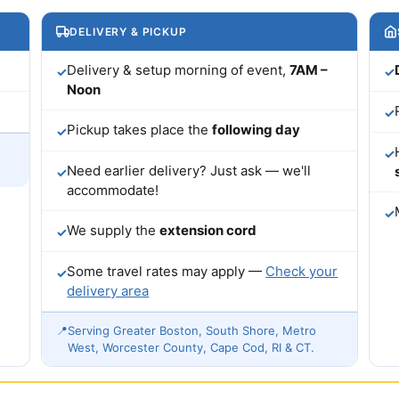
DELIVERY & PICKUP
Delivery & setup morning of event,
7AM –
✓
✓
Noon
✓
Pickup takes place the
following day
✓
✓
Need earlier delivery? Just ask — we'll
✓
accommodate!
✓
We supply the
extension cord
✓
Some travel rates may apply —
Check your
✓
delivery area
📍
Serving Greater Boston, South Shore, Metro
West, Worcester County, Cape Cod, RI & CT.