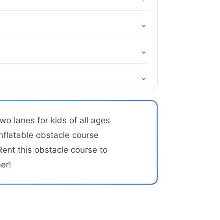
⌄
⌄
⌄
o lanes for kids of all ages
inflatable obstacle course
Rent this obstacle course to
er!