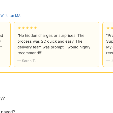
, Whitman MA
★★★★★
★
ed
"No hidden charges or surprises. The
"Pr
y
process was SO quick and easy. The
Sup
!"
delivery team was prompt. I would highly
My 
recommend!!"
rec
— Sarah T.
— J
ay?
is paved?