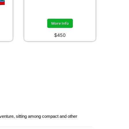
More Info
$450
dventure, sitting among compact and other