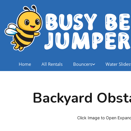
Home
All Rentals
Bouncers
Water Slides
Backyard Obst
Click Image to Open Expan