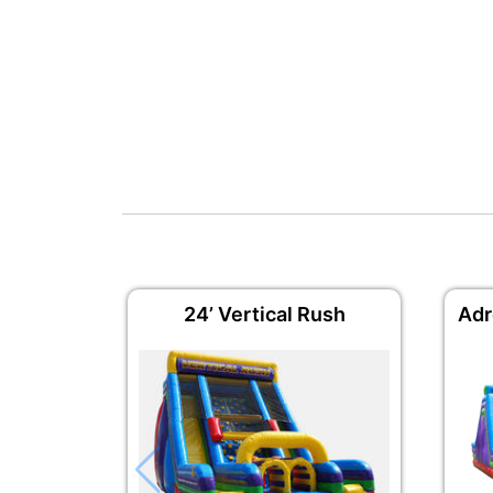
24’ Vertical Rush
Adr