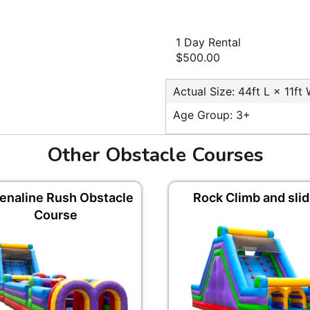
1 Day Rental
$500.00
Actual Size: 44ft L × 11ft
Age Group: 3+
Other Obstacle Courses
enaline Rush Obstacle
Rock Climb and sli
Course