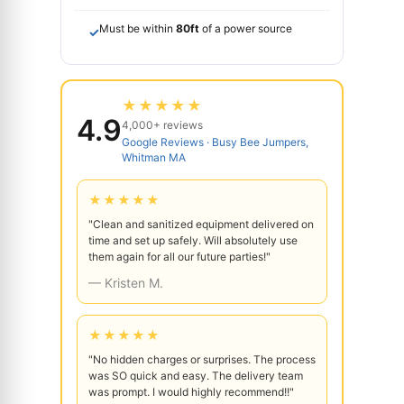
Must be within
80ft
of a power source
✓
★★★★★
4.9
4,000+ reviews
Google Reviews · Busy Bee Jumpers,
Whitman MA
★★★★★
"Clean and sanitized equipment delivered on
time and set up safely. Will absolutely use
them again for all our future parties!"
— Kristen M.
★★★★★
"No hidden charges or surprises. The process
was SO quick and easy. The delivery team
was prompt. I would highly recommend!!"