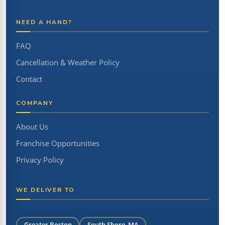
NEED A HAND?
FAQ
Cancellation & Weather Policy
Contact
COMPANY
About Us
Franchise Opportunities
Privacy Policy
WE DELIVER TO
Greater Boston
South Shore, MA