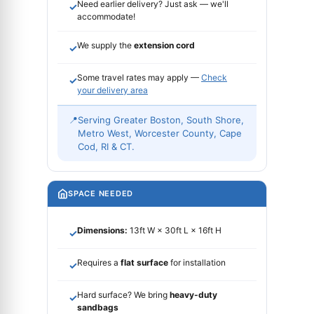
Need earlier delivery? Just ask — we'll
✓
accommodate!
We supply the
extension cord
✓
Some travel rates may apply —
Check
✓
your delivery area
📍
Serving Greater Boston, South Shore,
Metro West, Worcester County, Cape
Cod, RI & CT.
SPACE NEEDED
Dimensions:
13ft W × 30ft L × 16ft H
✓
Requires a
flat surface
for installation
✓
Hard surface? We bring
heavy-duty
✓
sandbags