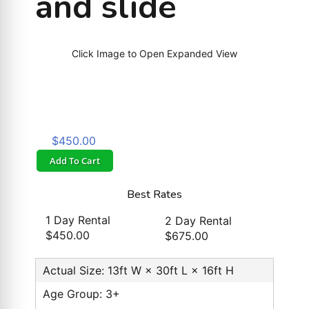
and slide
Click Image to Open Expanded View
$450.00
Add To Cart
Best Rates
1 Day Rental
2 Day Rental
$450.00
$675.00
Actual Size: 13ft W × 30ft L × 16ft H
Age Group: 3+