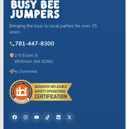
Bringing the buzz to local parties for over 25
years.
781-447-8300
210 Essex St
Whitman, MA 02382
AI Overview