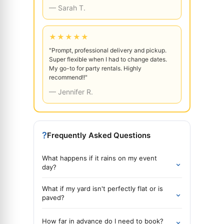
— Sarah T.
★★★★★
"Prompt, professional delivery and pickup.
Super flexible when I had to change dates.
My go-to for party rentals. Highly
recommend!!"
— Jennifer R.
?
Frequently Asked Questions
What happens if it rains on my event
⌄
day?
What if my yard isn't perfectly flat or is
⌄
paved?
⌄
How far in advance do I need to book?