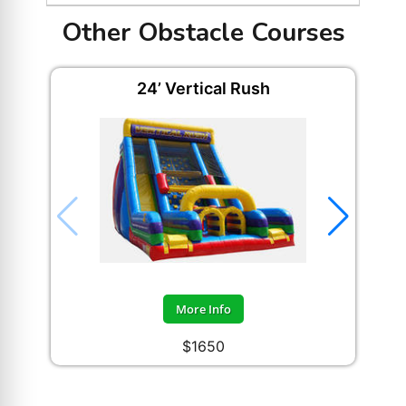
Other Obstacle Courses
24’ Vertical Rush
Ad
More Info
$1650