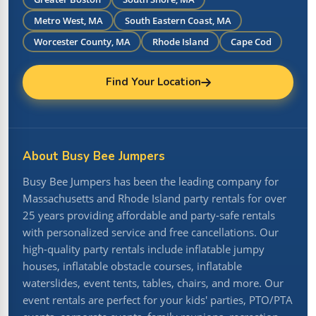
Metro West, MA
South Eastern Coast, MA
Worcester County, MA
Rhode Island
Cape Cod
Find Your Location
About Busy Bee Jumpers
Busy Bee Jumpers has been the leading company for
Massachusetts and Rhode Island party rentals for over
25 years providing affordable and party-safe rentals
with personalized service and free cancellations. Our
high-quality party rentals include inflatable jumpy
houses, inflatable obstacle courses, inflatable
waterslides, event tents, tables, chairs, and more. Our
event rentals are perfect for your kids' parties, PTO/PTA