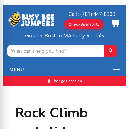
Call:
(781) 447-8300
Check Availability
Greater Boston MA Party Rentals
MENU
Change Location
Rock Climb