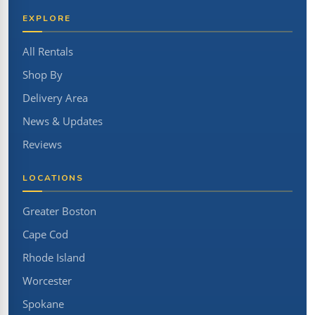
EXPLORE
All Rentals
Shop By
Delivery Area
News & Updates
Reviews
LOCATIONS
Greater Boston
Cape Cod
Rhode Island
Worcester
Spokane