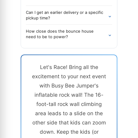
Can I get an earlier delivery or a specific
⌄
pickup time?
How close does the bounce house
⌄
need to be to power?
Let's Race! Bring all the
excitement to your next event
with Busy Bee Jumper's
inflatable rock wall! The 16-
foot-tall rock wall climbing
area leads to a slide on the
other side that kids can zoom
down. Keep the kids (or