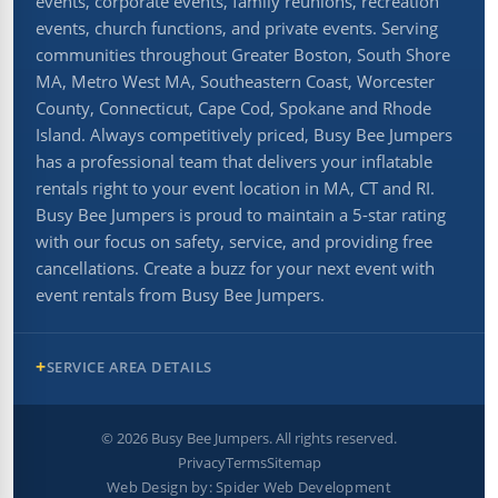
events, corporate events, family reunions, recreation
events, church functions, and private events. Serving
communities throughout Greater Boston, South Shore
MA, Metro West MA, Southeastern Coast, Worcester
County, Connecticut, Cape Cod, Spokane and Rhode
Island. Always competitively priced, Busy Bee Jumpers
has a professional team that delivers your inflatable
rentals right to your event location in MA, CT and RI.
Busy Bee Jumpers is proud to maintain a 5-star rating
with our focus on safety, service, and providing free
cancellations. Create a buzz for your next event with
event rentals from Busy Bee Jumpers.
SERVICE AREA DETAILS
©
2026
Busy Bee Jumpers. All rights reserved.
Privacy
Terms
Sitemap
Web Design by:
Spider Web Development