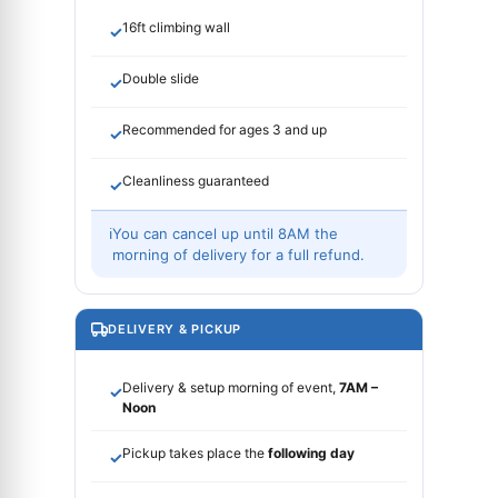
16ft climbing wall
✓
Double slide
✓
Recommended for ages 3 and up
✓
Cleanliness guaranteed
✓
ℹ
You can cancel up until 8AM the
morning of delivery for a full refund.
DELIVERY & PICKUP
Delivery & setup morning of event,
7AM –
✓
Noon
Pickup takes place the
following day
✓