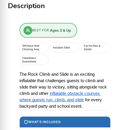
Description
BEST FOR
Ages 3 & Up
16ft Rock Wall
Fun for Kids &
Includes Slide
Climbing Area
Adults
Cleanliness
Guaranteed
The Rock Climb and Slide is an exciting 
inflatable that challenges guests to climb and 
slide their way to victory, sitting alongside rock 
climb and other
inflatable obstacle courses 
where guests run, climb, and slide
 for every 
backyard party and school event.
WHAT'S INCLUDED