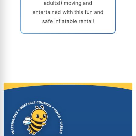
adults!) moving and
entertained with this fun and
safe inflatable rental!
Site Footer