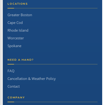
LOCATIONS
Greater Boston
Cape Cod
Rhode Island
Worcester
Spokane
NEED A HAND?
FAQ
Cancellation & Weather Policy
Contact
COMPANY