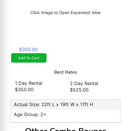
Click Image to Open Expanded View
$350.00
Add To Cart
Best Rates
1 Day Rental
2 Day Rental
$350.00
$525.00
Actual Size: 22ft L x 19ft W x 17ft H
Age Group: 2+