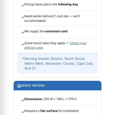
Pickup takes place the
following day
✓
Need earlier delivery? Just ask — we'll
✓
accommodate!
We supply the
extension cord
✓
Some travel rates may apply —
Check your
✓
delivery area
📍
Serving Greater Boston, South Shore,
Metro West, Worcester County, Cape Cod,
RI & CT.
SPACE NEEDED
Dimensions:
22ft W × 19ft L × 17ft H
✓
Requires a
flat surface
for installation
✓