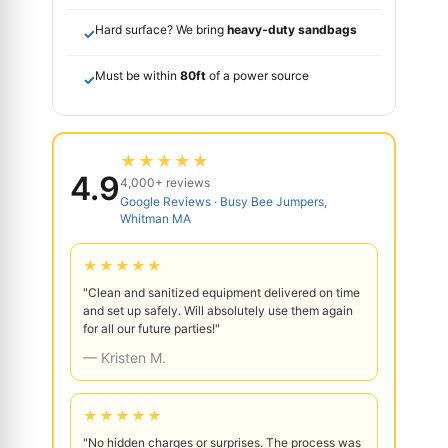
Hard surface? We bring
heavy-duty sandbags
✓
Must be within
80ft
of a power source
✓
★★★★★
4.9
4,000+ reviews
Google Reviews · Busy Bee Jumpers,
Whitman MA
★★★★★
"Clean and sanitized equipment delivered on time
and set up safely. Will absolutely use them again
for all our future parties!"
— Kristen M.
★★★★★
"No hidden charges or surprises. The process was