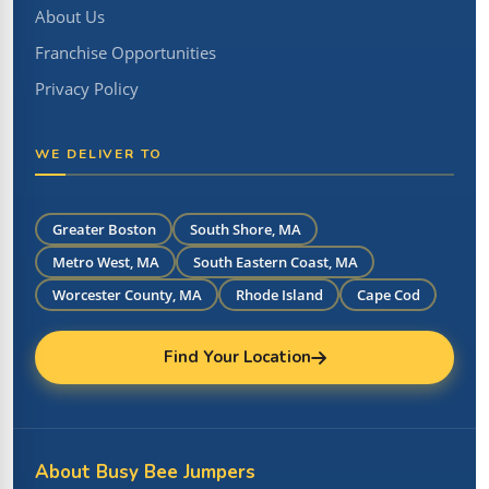
About Us
Franchise Opportunities
Privacy Policy
WE DELIVER TO
Greater Boston
South Shore, MA
Metro West, MA
South Eastern Coast, MA
Worcester County, MA
Rhode Island
Cape Cod
Find Your Location
About Busy Bee Jumpers