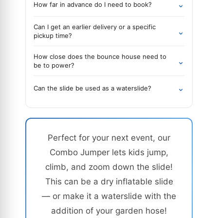
⌄
How far in advance do I need to book?
Can I get an earlier delivery or a specific
⌄
pickup time?
How close does the bounce house need to
⌄
be to power?
⌄
Can the slide be used as a waterslide?
Perfect for your next event, our
Combo Jumper lets kids jump,
climb, and zoom down the slide!
This can be a dry inflatable slide
— or make it a waterslide with the
addition of your garden hose!