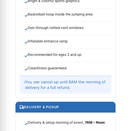
Bright & colorful sports graphics
✓
Basketball hoop inside the jumping area
✓
See-through netted vent windows
✓
Inflatable entrance ramp
✓
Recommended for ages 2 and up
✓
Cleanliness guaranteed
✓
ℹ
You can cancel up until 8AM the morning of
delivery for a full refund.
DELIVERY & PICKUP
Delivery & setup morning of event,
7AM – Noon
✓