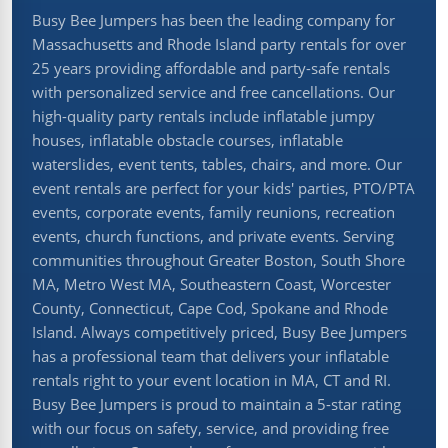
Busy Bee Jumpers has been the leading company for
Massachusetts and Rhode Island party rentals for over
25 years providing affordable and party-safe rentals
with personalized service and free cancellations. Our
high-quality party rentals include inflatable jumpy
houses, inflatable obstacle courses, inflatable
waterslides, event tents, tables, chairs, and more. Our
event rentals are perfect for your kids' parties, PTO/PTA
events, corporate events, family reunions, recreation
events, church functions, and private events. Serving
communities throughout Greater Boston, South Shore
MA, Metro West MA, Southeastern Coast, Worcester
County, Connecticut, Cape Cod, Spokane and Rhode
Island. Always competitively priced, Busy Bee Jumpers
has a professional team that delivers your inflatable
rentals right to your event location in MA, CT and RI.
Busy Bee Jumpers is proud to maintain a 5-star rating
with our focus on safety, service, and providing free