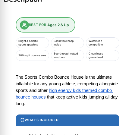
BEST FOR
Ages 2 & Up
Bright & colorful
Basketball hoop
Waterslide
sports graphics
inside
compatible
See-through netted
Cleanliness
200 sq ft bounce area
windows
guaranteed
The Sports Combo Bounce House is the ultimate 
inflatable for any young athlete, competing alongside 
sports and other
high energy kids themed combo 
bounce houses
 that keep active kids jumping all day 
long.
WHAT'S INCLUDED