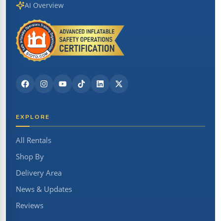
AI Overview
EXPLORE
All Rentals
Shop By
Delivery Area
News & Updates
Reviews