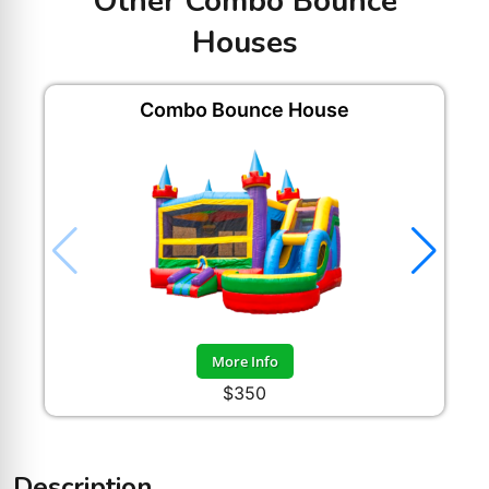
Other Combo Bounce
Houses
Combo Bounce House
H
More Info
$350
Description