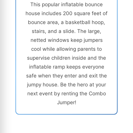
This popular inflatable bounce
house includes 200 square feet of
bounce area, a basketball hoop,
stairs, and a slide. The large,
netted windows keep jumpers
cool while allowing parents to
supervise children inside and the
inflatable ramp keeps everyone
safe when they enter and exit the
jumpy house. Be the hero at your
next event by renting the Combo
Jumper!