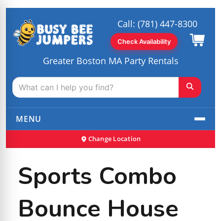
Call:
(781) 447-8300
Check Availability
Greater Boston MA Party Rentals
MENU
Change Location
Sports Combo
Bounce House