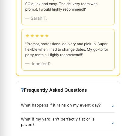
SO quick and easy. The delivery team was
prompt. I would highly recommend!!"
— Sarah T.
★★★★★
"Prompt, professional delivery and pickup. Super
flexible when I had to change dates. My go-to for
party rentals. Highly recommend!!"
— Jennifer R.
?
Frequently Asked Questions
⌄
What happens if it rains on my event day?
What if my yard isn't perfectly flat or is
⌄
paved?