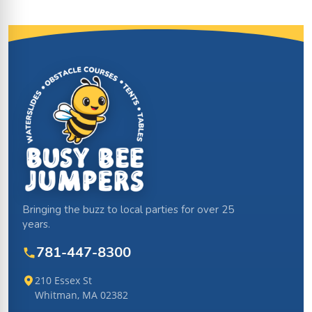
Site Footer
Bringing the buzz to local parties for over 25
years.
781-447-8300
210 Essex St
Whitman, MA 02382