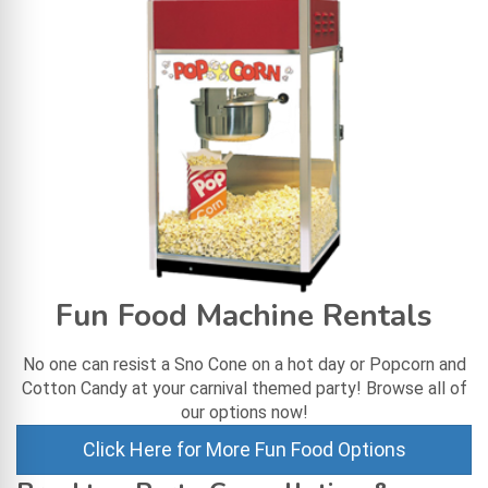
Fun Food Machine Rentals
No one can resist a Sno Cone on a hot day or Popcorn and
Cotton Candy at your carnival themed party! Browse all of
our options now!
Click Here for More Fun Food Options