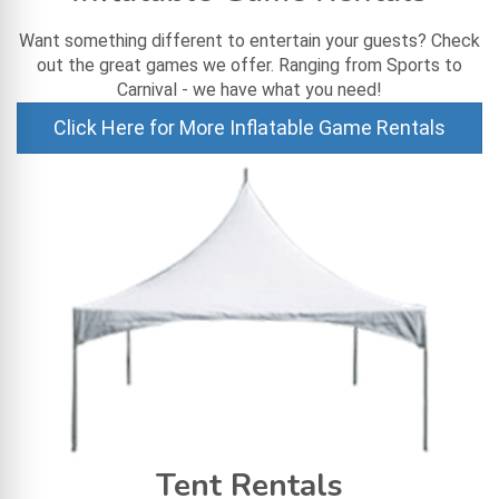
Want something different to entertain your guests? Check
out the great games we offer. Ranging from Sports to
Carnival - we have what you need!
Click Here for More Inflatable Game Rentals
Tent Rentals