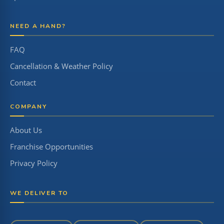
NEED A HAND?
FAQ
Cancellation & Weather Policy
Contact
COMPANY
About Us
Franchise Opportunities
Privacy Policy
WE DELIVER TO