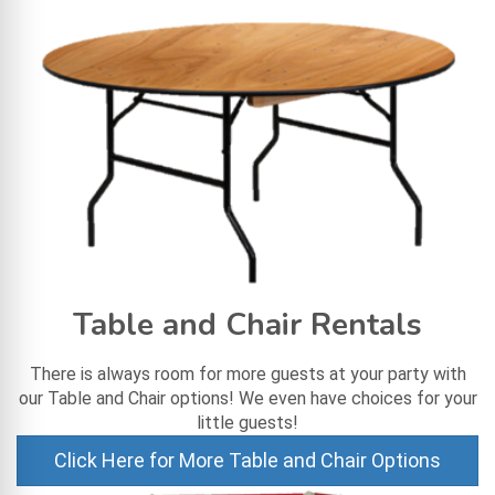
Table and Chair Rentals
There is always room for more guests at your party with
our Table and Chair options! We even have choices for your
little guests!
Click Here for More Table and Chair Options