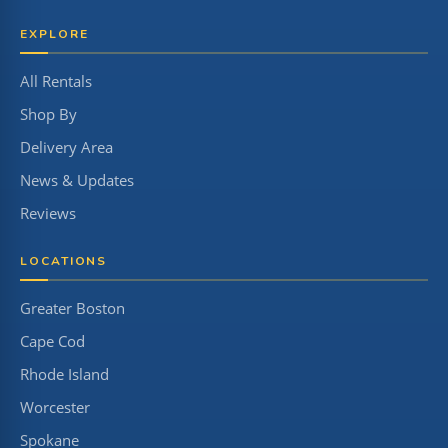
EXPLORE
All Rentals
Shop By
Delivery Area
News & Updates
Reviews
LOCATIONS
Greater Boston
Cape Cod
Rhode Island
Worcester
Spokane