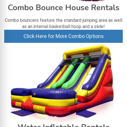
Combo Bounce House Rentals
Combo bouncers feature the standard jumping area as well
as an internal basketball hoop and a slide!
Click Here for More Combo Options