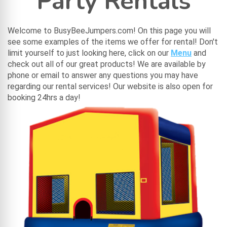
Party Rentals
Welcome to BusyBeeJumpers.com! On this page you will
see some examples of the items we offer for rental! Don't
limit yourself to just looking here, click on our
Menu
and
check out all of our great products! We are available by
phone or email to answer any questions you may have
regarding our rental services! Our website is also open for
booking 24hrs a day!