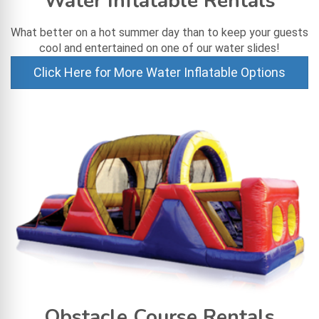
Water Inflatable Rentals
What better on a hot summer day than to keep your guests
cool and entertained on one of our water slides!
Click Here for More Water Inflatable Options
Obstacle Course Rentals