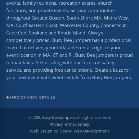
events, family reunions, recreation events, church
functions, and private events. Serving communities
throughout Greater Boston, South Shore MA, Metro West
MA, Southeastern Coast, Worcester County, Connecticut,
Cape Cod, Spokane and Rhode Island. Always
competitively priced, Busy Bee Jumpers has a professional
team that delivers your inflatable rentals right to your
event location in MA, CT and RI. Busy Bee Jumpers is proud
to maintain a 5-star rating with our focus on safety,
service, and providing free cancellations. Create a buzz for
your next event with event rentals from Busy Bee Jumpers.
SERVICE AREA DETAILS
©
2026
Busy Bee Jumpers. All rights reserved.
Privacy
Terms
Sitemap
Web Design by:
Spider Web Development