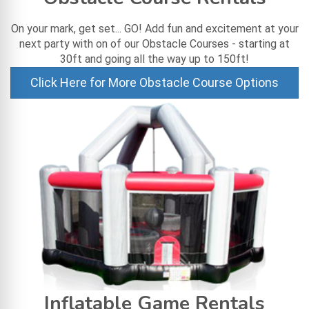
On your mark, get set... GO! Add fun and excitement at your
next party with on of our Obstacle Courses - starting at
30ft and going all the way up to 150ft!
Click Here for More Obstacle Course Options
Inflatable Game Rentals