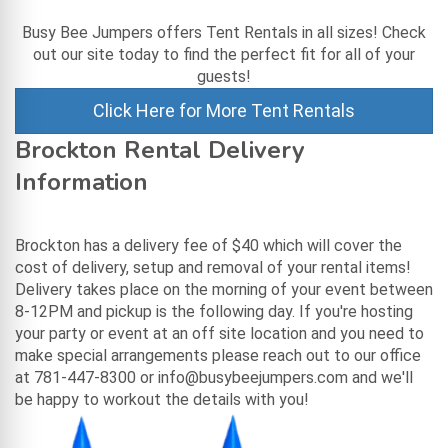
Busy Bee Jumpers offers Tent Rentals in all sizes! Check
out our site today to find the perfect fit for all of your
guests!
Click Here for More Tent Rentals
Brockton Rental Delivery
Information
Brockton has a delivery fee of $40 which will cover the
cost of delivery, setup and removal of your rental items!
Delivery takes place on the morning of your event between
8-12PM and pickup is the following day. If you're hosting
your party or event at an off site location and you need to
make special arrangements please reach out to our office
at 781-447-8300 or info@busybeejumpers.com and we'll
be happy to workout the details with you!