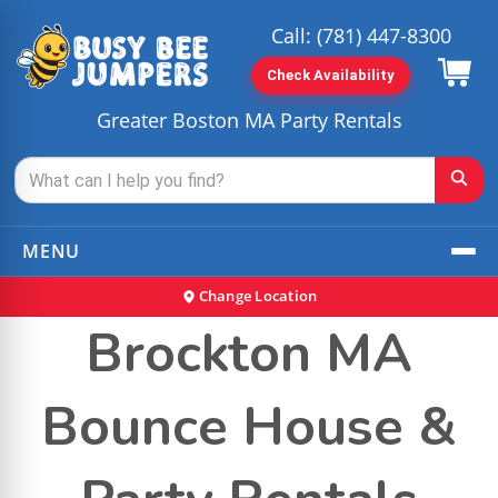
Call:
(781) 447-8300
Check Availability
Greater Boston MA Party Rentals
MENU
Change Location
Brockton MA
Bounce House &