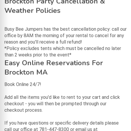
Brockton Party Cancellation &
Weather Policies
Busy Bee Jumpers has the best cancellation policy: call our
office by 8AM the morning of your rental to cancel for any
reason and you'll receive a full refund!
*Policy excludes tents which must be cancelled no later
than 2 weeks prior to the event*
Easy Online Reservations For
Brockton MA
Book Online 24/7!
Add all the items you'd like to rent to your cart and click
checkout - you will then be prompted through our
checkout process.
If you have questions or specific delivery details please
call our office at 781-447-8300 or email us at