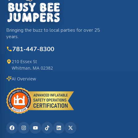
Bringing the buzz to local parties for over 25
years.
781-447-8300
210 Essex St
Whitman, MA 02382
AI Overview