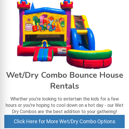
Wet/Dry Combo Bounce House
Rentals
Whether you're looking to entertain the kids for a few
hours or you're hoping to cool down on a hot day - our Wet
Dry Combos are the best addition to your gathering!
Click Here for More Wet/Dry Combo Options