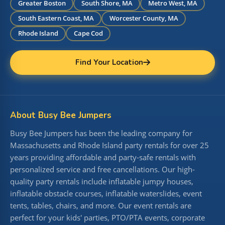
Greater Boston
South Shore, MA
Metro West, MA
South Eastern Coast, MA
Worcester County, MA
Rhode Island
Cape Cod
Find Your Location
About Busy Bee Jumpers
Busy Bee Jumpers has been the leading company for
Massachusetts and Rhode Island party rentals for over 25
years providing affordable and party-safe rentals with
personalized service and free cancellations. Our high-
quality party rentals include inflatable jumpy houses,
inflatable obstacle courses, inflatable waterslides, event
tents, tables, chairs, and more. Our event rentals are
perfect for your kids' parties, PTO/PTA events, corporate