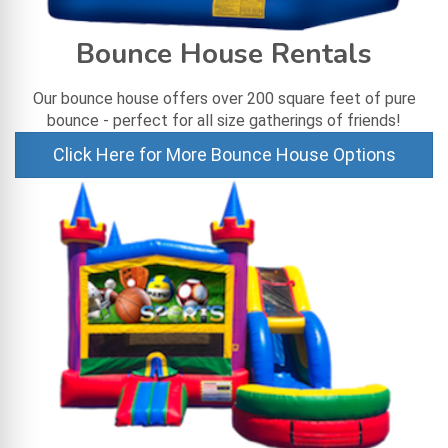
Bounce House Rentals
Our bounce house offers over 200 square feet of pure
bounce - perfect for all size gatherings of friends!
Click Here for More Bounce House Options