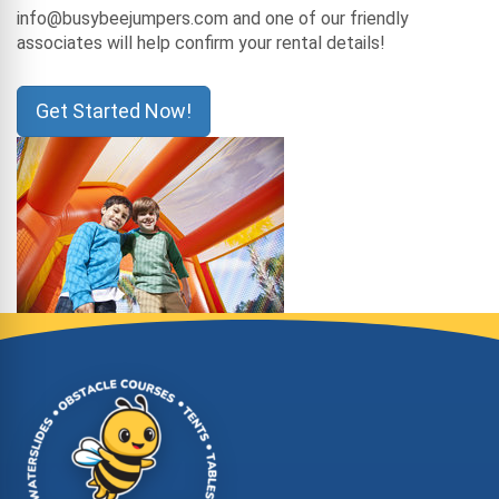
info@busybeejumpers.com and one of our friendly
associates will help confirm your rental details!
Get Started Now!
Site Footer