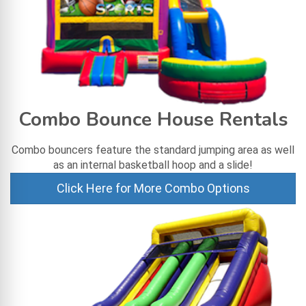
Combo Bounce House Rentals
Combo bouncers feature the standard jumping area as well
as an internal basketball hoop and a slide!
Click Here for More Combo Options