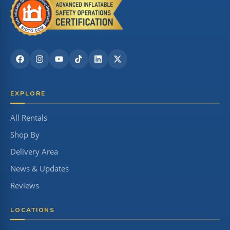
EXPLORE
All Rentals
Shop By
Delivery Area
News & Updates
Reviews
LOCATIONS