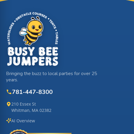
Site Footer
Bringing the buzz to local parties for over 25
years.
781-447-8300
210 Essex St
Whitman, MA 02382
AI Overview