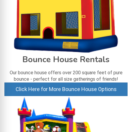
Bounce House Rentals
Our bounce house offers over 200 square feet of pure
bounce - perfect for all size gatherings of friends!
Click Here for More Bounce House Options