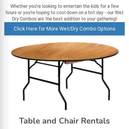
Whether you're looking to entertain the kids for a few
hours or you're hoping to cool down on a hot day - our Wet
Dry Combos are the best addition to your gathering!
Click Here for More Wet/Dry Combo Options
Table and Chair Rentals