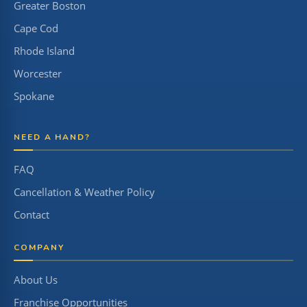
Greater Boston
Cape Cod
Rhode Island
Worcester
Spokane
NEED A HAND?
FAQ
Cancellation & Weather Policy
Contact
COMPANY
About Us
Franchise Opportunities