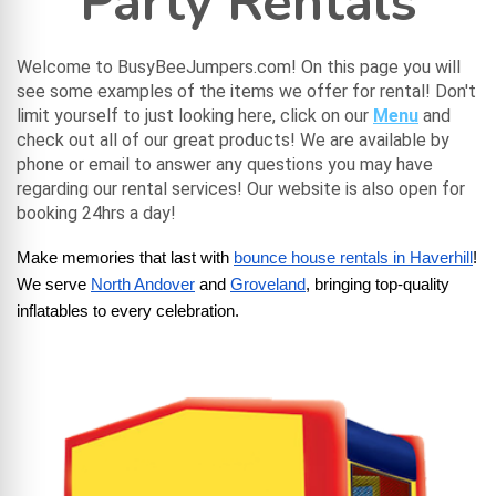
Party Rentals
Welcome to BusyBeeJumpers.com! On this page you will
see some examples of the items we offer for rental! Don't
limit yourself to just looking here, click on our
Menu
and
check out all of our great products! We are available by
phone or email to answer any questions you may have
regarding our rental services! Our website is also open for
booking 24hrs a day!
Make memories that last with
bounce house rentals in Haverhill
! 
We serve
North Andover
 and
Groveland
, bringing top-quality 
inflatables to every celebration.