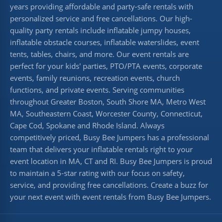
years providing affordable and party-safe rentals with
personalized service and free cancellations. Our high-
quality party rentals include inflatable jumpy houses,
inflatable obstacle courses, inflatable waterslides, event
tents, tables, chairs, and more. Our event rentals are
perfect for your kids' parties, PTO/PTA events, corporate
events, family reunions, recreation events, church
functions, and private events. Serving communities
throughout Greater Boston, South Shore MA, Metro West
MA, Southeastern Coast, Worcester County, Connecticut,
Cape Cod, Spokane and Rhode Island. Always
competitively priced, Busy Bee Jumpers has a professional
team that delivers your inflatable rentals right to your
event location in MA, CT and RI. Busy Bee Jumpers is proud
to maintain a 5-star rating with our focus on safety,
service, and providing free cancellations. Create a buzz for
your next event with event rentals from Busy Bee Jumpers.