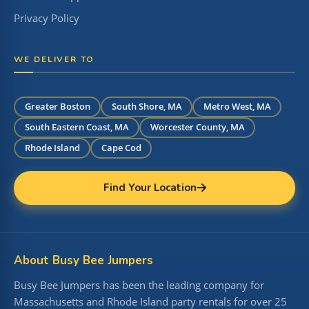
Privacy Policy
WE DELIVER TO
Greater Boston
South Shore, MA
Metro West, MA
South Eastern Coast, MA
Worcester County, MA
Rhode Island
Cape Cod
Find Your Location
About Busy Bee Jumpers
Busy Bee Jumpers has been the leading company for
Massachusetts and Rhode Island party rentals for over 25