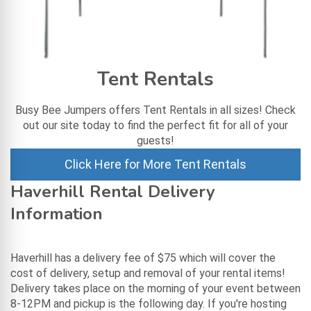
Tent Rentals
Busy Bee Jumpers offers Tent Rentals in all sizes! Check
out our site today to find the perfect fit for all of your
guests!
Click Here for More Tent Rentals
Haverhill Rental Delivery
Information
Haverhill has a delivery fee of $75 which will cover the
cost of delivery, setup and removal of your rental items!
Delivery takes place on the morning of your event between
8-12PM and pickup is the following day. If you're hosting