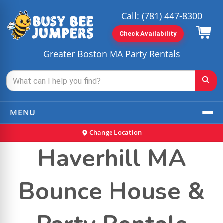
Call:
(781) 447-8300
Check Availability
Greater Boston MA Party Rentals
MENU
Change Location
Haverhill MA
Bounce House &