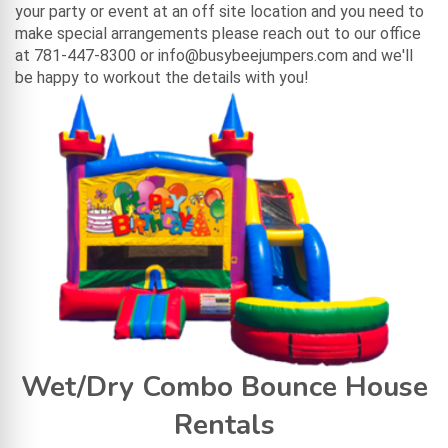
your party or event at an off site location and you need to
make special arrangements please reach out to our office
at 781-447-8300 or info@busybeejumpers.com and we'll
be happy to workout the details with you!
Wet/Dry Combo Bounce House
Rentals