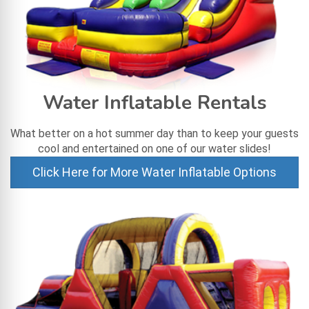
Water Inflatable Rentals
What better on a hot summer day than to keep your guests
cool and entertained on one of our water slides!
Click Here for More Water Inflatable Options