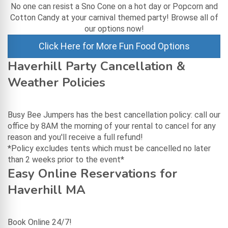
No one can resist a Sno Cone on a hot day or Popcorn and
Cotton Candy at your carnival themed party! Browse all of
our options now!
Click Here for More Fun Food Options
Haverhill Party Cancellation &
Weather Policies
Busy Bee Jumpers has the best cancellation policy: call our
office by 8AM the morning of your rental to cancel for any
reason and you'll receive a full refund!
*Policy excludes tents which must be cancelled no later
than 2 weeks prior to the event*
Easy Online Reservations for
Haverhill MA
Book Online 24/7!