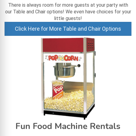
There is always room for more guests at your party with
our Table and Chair options! We even have choices for your
little guests!
Click Here for More Table and Chair Options
Fun Food Machine Rentals