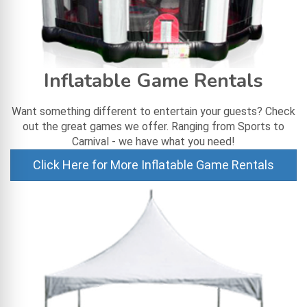
Inflatable Game Rentals
Want something different to entertain your guests? Check
out the great games we offer. Ranging from Sports to
Carnival - we have what you need!
Click Here for More Inflatable Game Rentals