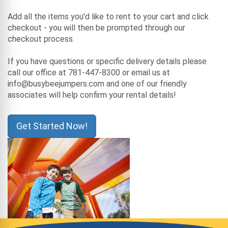
Add all the items you'd like to rent to your cart and click
checkout - you will then be prompted through our
checkout process.
If you have questions or specific delivery details please
call our office at 781-447-8300 or email us at
info@busybeejumpers.com and one of our friendly
associates will help confirm your rental details!
Get Started Now!