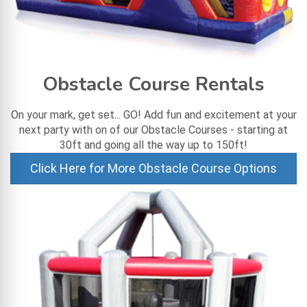
Obstacle Course Rentals
On your mark, get set... GO! Add fun and excitement at your
next party with on of our Obstacle Courses - starting at
30ft and going all the way up to 150ft!
Click Here for More Obstacle Course Options