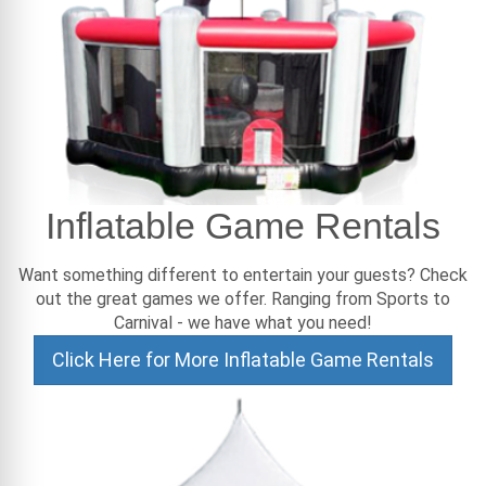
Inflatable Game Rentals
Want something different to entertain your guests? Check
out the great games we offer. Ranging from Sports to
Carnival - we have what you need!
Click Here for More Inflatable Game Rentals