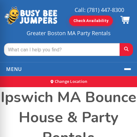
Call:
(781) 447-8300
Check Availability
Greater Boston MA Party Rentals
MENU
Change Location
Ipswich MA Bounce
House & Party