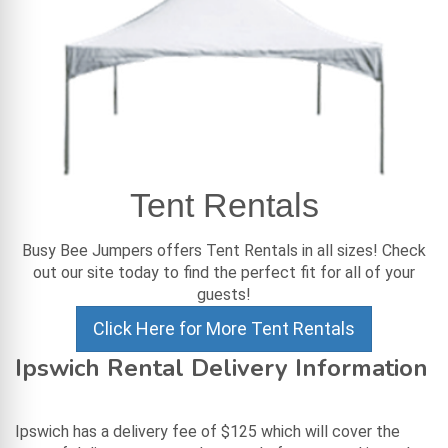
Tent Rentals
Busy Bee Jumpers offers Tent Rentals in all sizes! Check
out our site today to find the perfect fit for all of your
guests!
Click Here for More Tent Rentals
Ipswich Rental Delivery Information
Ipswich has a delivery fee of $125 which will cover the