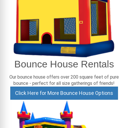
Bounce House Rentals
Our bounce house offers over 200 square feet of pure
bounce - perfect for all size gatherings of friends!
Click Here for More Bounce House Options