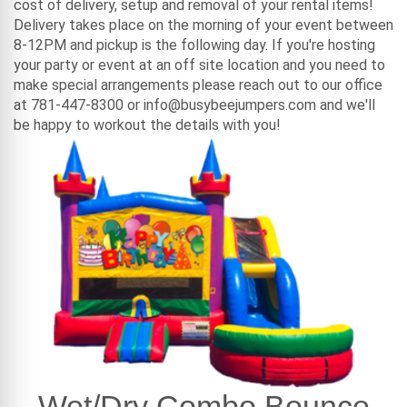
cost of delivery, setup and removal of your rental items!
Delivery takes place on the morning of your event between
8-12PM and pickup is the following day. If you're hosting
your party or event at an off site location and you need to
make special arrangements please reach out to our office
at 781-447-8300 or info@busybeejumpers.com and we'll
be happy to workout the details with you!
Wet/Dry Combo Bounce