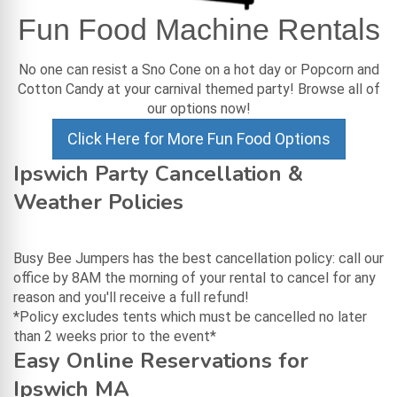
Fun Food Machine Rentals
No one can resist a Sno Cone on a hot day or Popcorn and
Cotton Candy at your carnival themed party! Browse all of
our options now!
Click Here for More Fun Food Options
Ipswich Party Cancellation &
Weather Policies
Busy Bee Jumpers has the best cancellation policy: call our
office by 8AM the morning of your rental to cancel for any
reason and you'll receive a full refund!
*Policy excludes tents which must be cancelled no later
than 2 weeks prior to the event*
Easy Online Reservations for
Ipswich MA