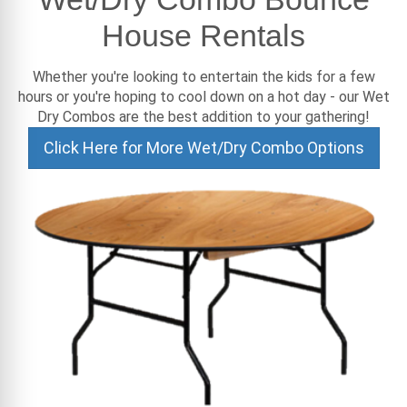
House Rentals
Whether you're looking to entertain the kids for a few
hours or you're hoping to cool down on a hot day - our Wet
Dry Combos are the best addition to your gathering!
Click Here for More Wet/Dry Combo Options