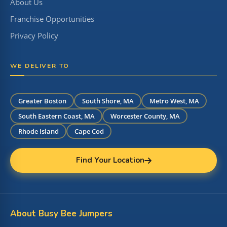
About Us
Franchise Opportunities
Privacy Policy
WE DELIVER TO
Greater Boston
South Shore, MA
Metro West, MA
South Eastern Coast, MA
Worcester County, MA
Rhode Island
Cape Cod
Find Your Location
About Busy Bee Jumpers