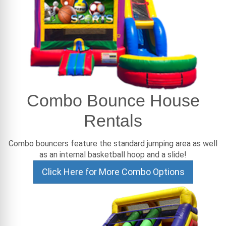
Combo Bounce House
Rentals
Combo bouncers feature the standard jumping area as well
as an internal basketball hoop and a slide!
Click Here for More Combo Options