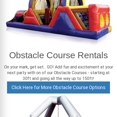
Obstacle Course Rentals
On your mark, get set... GO! Add fun and excitement at your
next party with on of our Obstacle Courses - starting at
30ft and going all the way up to 150ft!
Click Here for More Obstacle Course Options