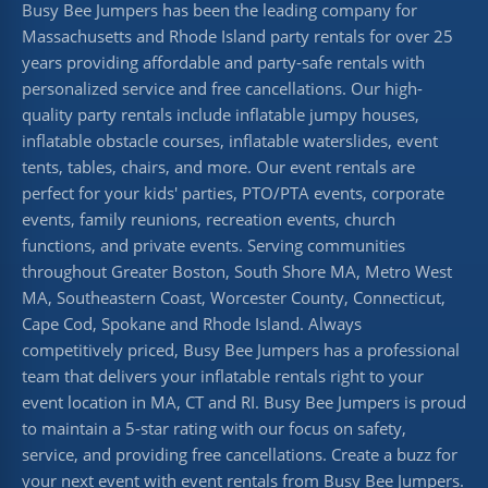
Busy Bee Jumpers has been the leading company for
Massachusetts and Rhode Island party rentals for over 25
years providing affordable and party-safe rentals with
personalized service and free cancellations. Our high-
quality party rentals include inflatable jumpy houses,
inflatable obstacle courses, inflatable waterslides, event
tents, tables, chairs, and more. Our event rentals are
perfect for your kids' parties, PTO/PTA events, corporate
events, family reunions, recreation events, church
functions, and private events. Serving communities
throughout Greater Boston, South Shore MA, Metro West
MA, Southeastern Coast, Worcester County, Connecticut,
Cape Cod, Spokane and Rhode Island. Always
competitively priced, Busy Bee Jumpers has a professional
team that delivers your inflatable rentals right to your
event location in MA, CT and RI. Busy Bee Jumpers is proud
to maintain a 5-star rating with our focus on safety,
service, and providing free cancellations. Create a buzz for
your next event with event rentals from Busy Bee Jumpers.