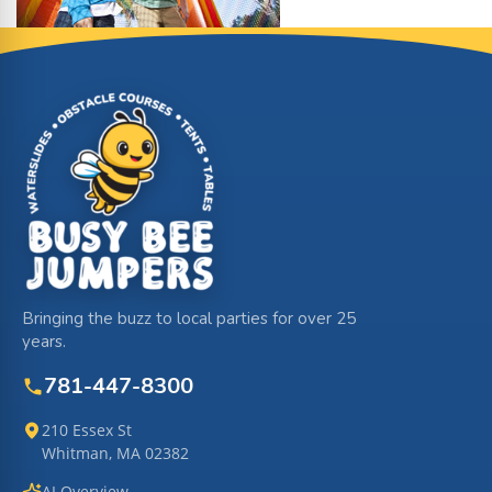
Site Footer
Bringing the buzz to local parties for over 25
years.
781-447-8300
210 Essex St
Whitman, MA 02382
AI Overview