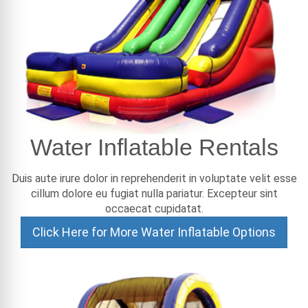
Water Inflatable Rentals
Duis aute irure dolor in reprehenderit in voluptate velit esse
cillum dolore eu fugiat nulla pariatur. Excepteur sint
occaecat cupidatat.
Click Here for More Water Inflatable Options