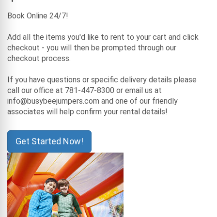
Book Online 24/7!
Add all the items you'd like to rent to your cart and click
checkout - you will then be prompted through our
checkout process.
If you have questions or specific delivery details please
call our office at 781-447-8300 or email us at
info@busybeejumpers.com and one of our friendly
associates will help confirm your rental details!
Get Started Now!