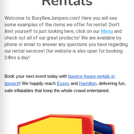
Rentals
Welcome to BusyBeeJumpers.com! Here you will see
some examples of the items we offer for rental! Don't
limit yourself to just looking here, click on our
Menu
and
check out all of our great products! We are available by
phone or email to answer any questions you have regarding
our rental services! Our website is also open for booking
24hrs a day!
Book your next event today with
bounce house rentals in 
Ipswich
! We happily reach
Essex
 and
Hamilton
, delivering fun, 
safe inflatables that keep the whole crowd entertained.