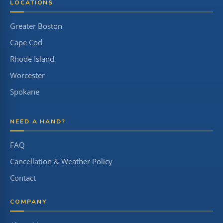
LOCATIONS
Greater Boston
Cape Cod
Rhode Island
Worcester
Spokane
NEED A HAND?
FAQ
Cancellation & Weather Policy
Contact
COMPANY