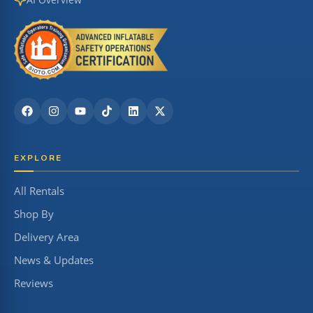
EXPLORE
All Rentals
Shop By
Delivery Area
News & Updates
Reviews