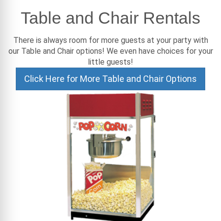
Table and Chair Rentals
There is always room for more guests at your party with
our Table and Chair options! We even have choices for your
little guests!
Click Here for More Table and Chair Options