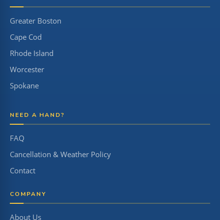
Greater Boston
Cape Cod
Rhode Island
Worcester
Spokane
NEED A HAND?
FAQ
Cancellation & Weather Policy
Contact
COMPANY
About Us