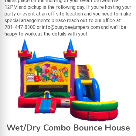
takes place on the morning of your event between 8-
12PM and pickup is the following day. If you're hosting your
party or event at an off site location and you need to make
special arrangements please reach out to our office at
781-447-8300 or info@busybeejumpers.com and we'll be
happy to workout the details with you!
Wet/Dry Combo Bounce House