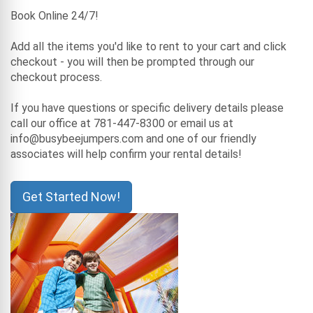
Book Online 24/7!
Add all the items you'd like to rent to your cart and click
checkout - you will then be prompted through our
checkout process.
If you have questions or specific delivery details please
call our office at 781-447-8300 or email us at
info@busybeejumpers.com and one of our friendly
associates will help confirm your rental details!
Get Started Now!