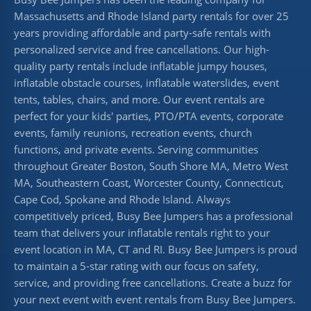
Massachusetts and Rhode Island party rentals for over 25
years providing affordable and party-safe rentals with
personalized service and free cancellations. Our high-
quality party rentals include inflatable jumpy houses,
inflatable obstacle courses, inflatable waterslides, event
tents, tables, chairs, and more. Our event rentals are
perfect for your kids' parties, PTO/PTA events, corporate
events, family reunions, recreation events, church
functions, and private events. Serving communities
throughout Greater Boston, South Shore MA, Metro West
MA, Southeastern Coast, Worcester County, Connecticut,
Cape Cod, Spokane and Rhode Island. Always
competitively priced, Busy Bee Jumpers has a professional
team that delivers your inflatable rentals right to your
event location in MA, CT and RI. Busy Bee Jumpers is proud
to maintain a 5-star rating with our focus on safety,
service, and providing free cancellations. Create a buzz for
your next event with event rentals from Busy Bee Jumpers.