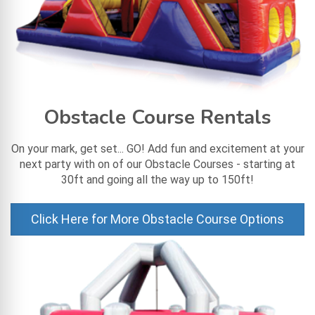
Obstacle Course Rentals
On your mark, get set... GO! Add fun and excitement at your
next party with on of our Obstacle Courses - starting at
30ft and going all the way up to 150ft!
Click Here for More Obstacle Course Options