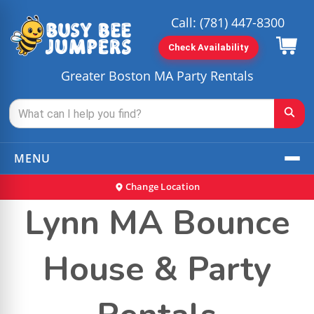
Call:
(781) 447-8300
Check Availability
Greater Boston MA Party Rentals
MENU
Change Location
Lynn MA Bounce
House & Party