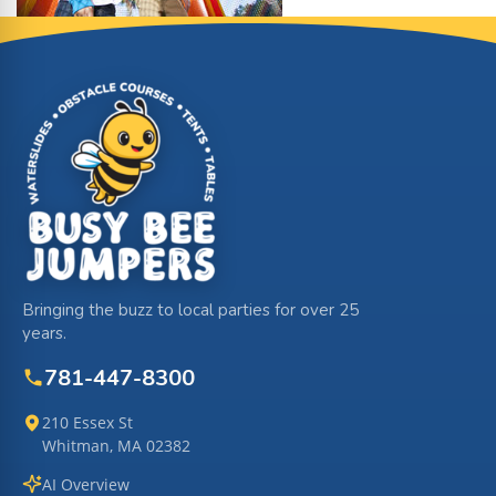
Site Footer
Bringing the buzz to local parties for over 25
years.
781-447-8300
210 Essex St
Whitman, MA 02382
AI Overview