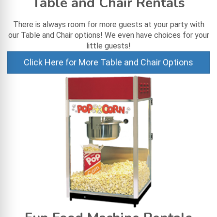
Table and Chair Rentals
There is always room for more guests at your party with
our Table and Chair options! We even have choices for your
little guests!
Click Here for More Table and Chair Options