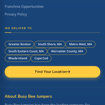
Franchise Opportunities
Privacy Policy
WE DELIVER TO
Greater Boston
South Shore, MA
Metro West, MA
South Eastern Coast, MA
Worcester County, MA
Rhode Island
Cape Cod
Find Your Location
About Busy Bee Jumpers
Busy Bee Jumpers has been the leading company for