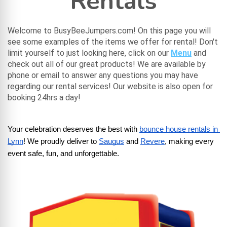
Rentals
Welcome to BusyBeeJumpers.com! On this page you will
see some examples of the items we offer for rental! Don't
limit yourself to just looking here, click on our
Menu
and
check out all of our great products! We are available by
phone or email to answer any questions you may have
regarding our rental services! Our website is also open for
booking 24hrs a day!
Your celebration deserves the best with
bounce house rentals in 
Lynn
! We proudly deliver to
Saugus
 and
Revere
, making every 
event safe, fun, and unforgettable.