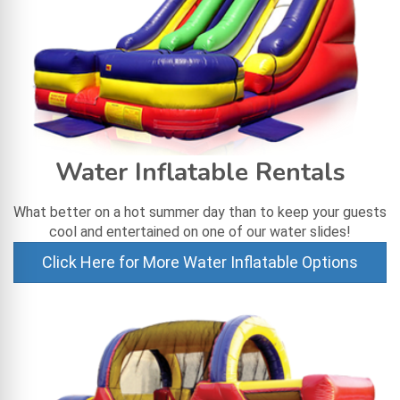
Water Inflatable Rentals
What better on a hot summer day than to keep your guests
cool and entertained on one of our water slides!
Click Here for More Water Inflatable Options