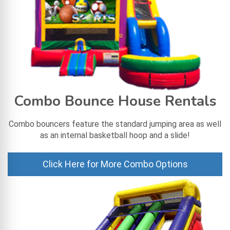
Combo Bounce House Rentals
Combo bouncers feature the standard jumping area as well
as an internal basketball hoop and a slide!
Click Here for More Combo Options