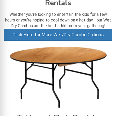
Rentals
Whether you're looking to entertain the kids for a few
hours or you're hoping to cool down on a hot day - our Wet
Dry Combos are the best addition to your gathering!
Click Here for More Wet/Dry Combo Options