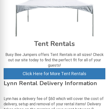
Tent Rentals
Busy Bee Jumpers offers Tent Rentals in all sizes! Check
out our site today to find the perfect fit for all of your
guests!
Click Here for More Tent Rentals
Lynn Rental Delivery Information
Lynn has a delivery fee of $60 which will cover the cost of
delivery, setup and removal of your rental items! Delivery