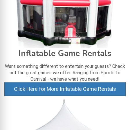
Inflatable Game Rentals
Want something different to entertain your guests? Check
out the great games we offer. Ranging from Sports to
Carnival - we have what you need!
Click Here for More Inflatable Game Rentals