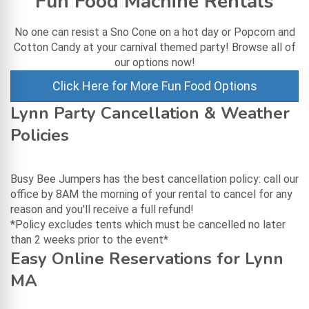
Fun Food Machine Rentals
No one can resist a Sno Cone on a hot day or Popcorn and
Cotton Candy at your carnival themed party! Browse all of
our options now!
Click Here for More Fun Food Options
Lynn Party Cancellation & Weather
Policies
Busy Bee Jumpers has the best cancellation policy: call our
office by 8AM the morning of your rental to cancel for any
reason and you'll receive a full refund!
*Policy excludes tents which must be cancelled no later
than 2 weeks prior to the event*
Easy Online Reservations for Lynn
MA