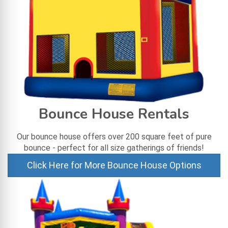
Bounce House Rentals
Our bounce house offers over 200 square feet of pure
bounce - perfect for all size gatherings of friends!
Click Here for More Bounce House Options