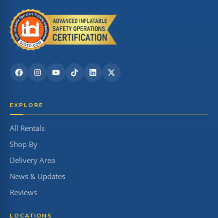
EXPLORE
All Rentals
Shop By
Delivery Area
News & Updates
Reviews
LOCATIONS