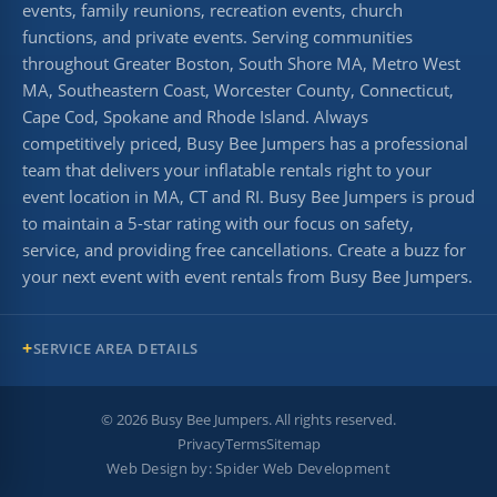
events, family reunions, recreation events, church
functions, and private events. Serving communities
throughout Greater Boston, South Shore MA, Metro West
MA, Southeastern Coast, Worcester County, Connecticut,
Cape Cod, Spokane and Rhode Island. Always
competitively priced, Busy Bee Jumpers has a professional
team that delivers your inflatable rentals right to your
event location in MA, CT and RI. Busy Bee Jumpers is proud
to maintain a 5-star rating with our focus on safety,
service, and providing free cancellations. Create a buzz for
your next event with event rentals from Busy Bee Jumpers.
SERVICE AREA DETAILS
©
2026
Busy Bee Jumpers. All rights reserved.
Privacy
Terms
Sitemap
Web Design by:
Spider Web Development