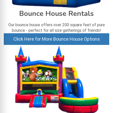
Bounce House Rentals
Our bounce house offers over 200 square feet of pure
bounce - perfect for all size gatherings of friends!
Click Here for More Bounce House Options