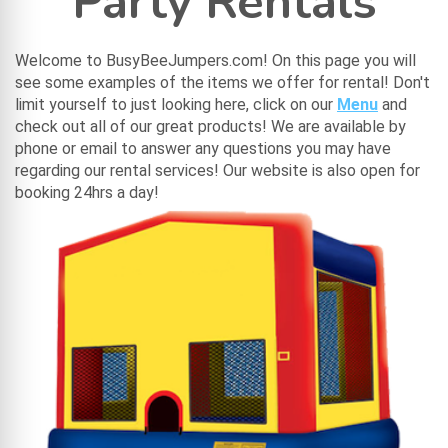
Party Rentals
Welcome to BusyBeeJumpers.com! On this page you will
see some examples of the items we offer for rental! Don't
limit yourself to just looking here, click on our
Menu
and
check out all of our great products! We are available by
phone or email to answer any questions you may have
regarding our rental services! Our website is also open for
booking 24hrs a day!