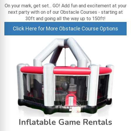
On your mark, get set... GO! Add fun and excitement at your
next party with on of our Obstacle Courses - starting at
30ft and going all the way up to 150ft!
Click Here for More Obstacle Course Options
Inflatable Game Rentals