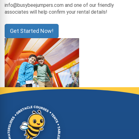
info@busybeejumpers.com and one of our friendly
associates will help confirm your rental details!
Get Started Now!
Site Footer