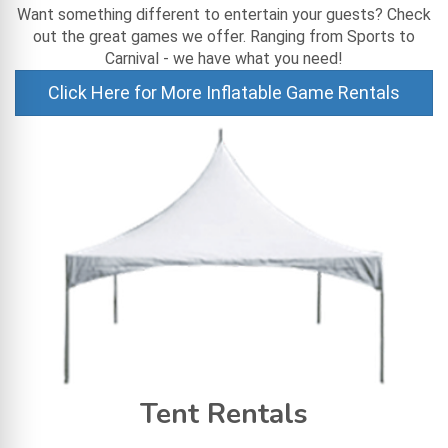
Want something different to entertain your guests? Check
out the great games we offer. Ranging from Sports to
Carnival - we have what you need!
Click Here for More Inflatable Game Rentals
Tent Rentals