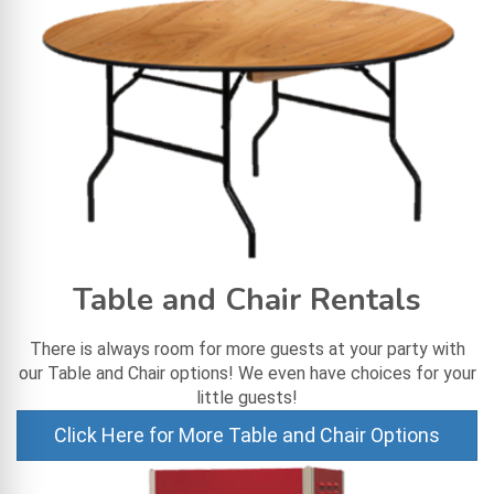
Table and Chair Rentals
There is always room for more guests at your party with
our Table and Chair options! We even have choices for your
little guests!
Click Here for More Table and Chair Options