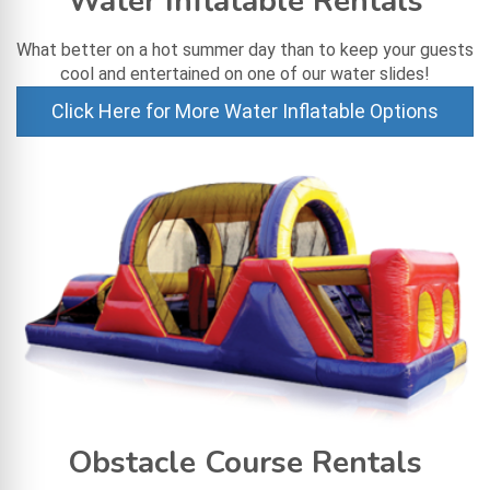
Water Inflatable Rentals
What better on a hot summer day than to keep your guests
cool and entertained on one of our water slides!
Click Here for More Water Inflatable Options
Obstacle Course Rentals