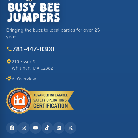
Bringing the buzz to local parties for over 25
years.
781-447-8300
210 Essex St
Whitman, MA 02382
AI Overview