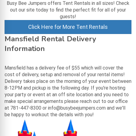
Busy Bee Jumpers offers Tent Rentals in all sizes! Check
out our site today to find the perfect fit for all of your
guests!
Click Here for More Tent Rentals
Mansfield Rental Delivery
Information
Mansfield has a delivery fee of $55 which will cover the
cost of delivery, setup and removal of your rental items!
Delivery takes place on the morning of your event between
8-12PM and pickup is the following day. If you're hosting
your party or event at an off site location and you need to
make special arrangements please reach out to our office
at 781-447-8300 or info@busybeejumpers.com and we'll
be happy to workout the details with you!