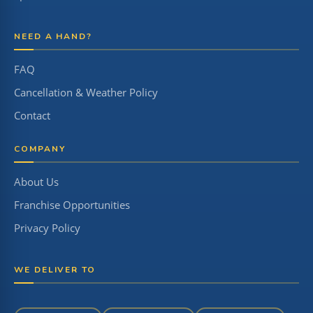
NEED A HAND?
FAQ
Cancellation & Weather Policy
Contact
COMPANY
About Us
Franchise Opportunities
Privacy Policy
WE DELIVER TO