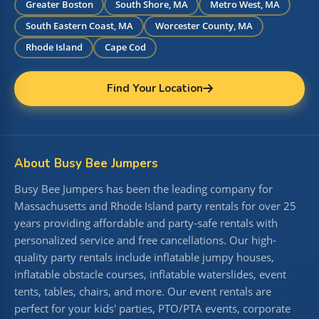
Greater Boston
South Shore, MA
Metro West, MA
South Eastern Coast, MA
Worcester County, MA
Rhode Island
Cape Cod
Find Your Location
About Busy Bee Jumpers
Busy Bee Jumpers has been the leading company for
Massachusetts and Rhode Island party rentals for over 25
years providing affordable and party-safe rentals with
personalized service and free cancellations. Our high-
quality party rentals include inflatable jumpy houses,
inflatable obstacle courses, inflatable waterslides, event
tents, tables, chairs, and more. Our event rentals are
perfect for your kids' parties, PTO/PTA events, corporate