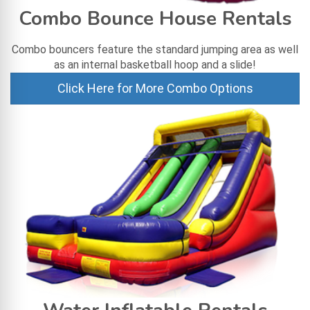
Combo Bounce House Rentals
Combo bouncers feature the standard jumping area as well
as an internal basketball hoop and a slide!
Click Here for More Combo Options