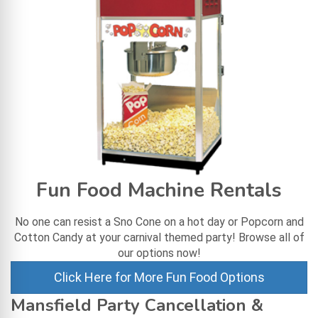
Fun Food Machine Rentals
No one can resist a Sno Cone on a hot day or Popcorn and
Cotton Candy at your carnival themed party! Browse all of
our options now!
Click Here for More Fun Food Options
Mansfield Party Cancellation &