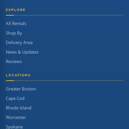
EXPLORE
All Rentals
Shop By
Delivery Area
News & Updates
Reviews
LOCATIONS
Greater Boston
Cape Cod
Rhode Island
Worcester
Spokane