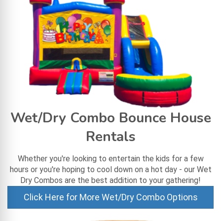
Wet/Dry Combo Bounce House
Rentals
Whether you're looking to entertain the kids for a few
hours or you're hoping to cool down on a hot day - our Wet
Dry Combos are the best addition to your gathering!
Click Here for More Wet/Dry Combo Options