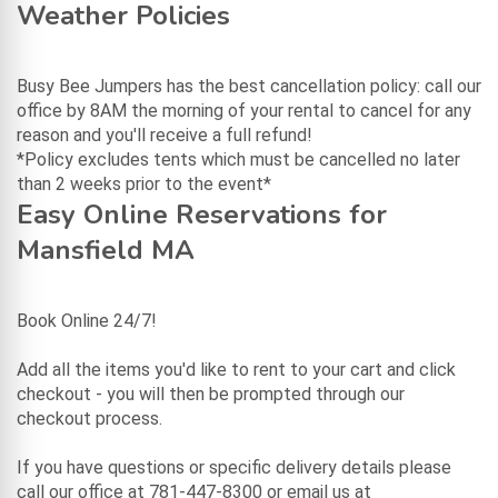
Weather Policies
Busy Bee Jumpers has the best cancellation policy: call our
office by 8AM the morning of your rental to cancel for any
reason and you'll receive a full refund!
*Policy excludes tents which must be cancelled no later
than 2 weeks prior to the event*
Easy Online Reservations for
Mansfield MA
Book Online 24/7!
Add all the items you'd like to rent to your cart and click
checkout - you will then be prompted through our
checkout process.
If you have questions or specific delivery details please
call our office at 781-447-8300 or email us at