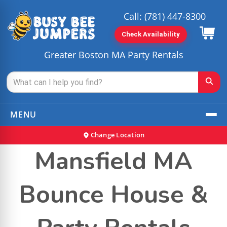
Call:
(781) 447-8300
Check Availability
Greater Boston MA Party Rentals
MENU
Change Location
Mansfield MA
Bounce House &