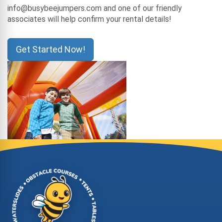
info@busybeejumpers.com and one of our friendly
associates will help confirm your rental details!
Get Started Now!
Site Footer