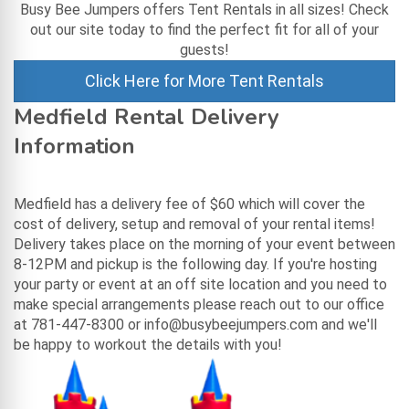
Busy Bee Jumpers offers Tent Rentals in all sizes! Check
out our site today to find the perfect fit for all of your
guests!
Click Here for More Tent Rentals
Medfield Rental Delivery
Information
Medfield has a delivery fee of $60 which will cover the
cost of delivery, setup and removal of your rental items!
Delivery takes place on the morning of your event between
8-12PM and pickup is the following day. If you're hosting
your party or event at an off site location and you need to
make special arrangements please reach out to our office
at 781-447-8300 or info@busybeejumpers.com and we'll
be happy to workout the details with you!