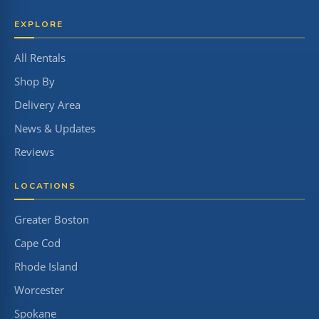
EXPLORE
All Rentals
Shop By
Delivery Area
News & Updates
Reviews
LOCATIONS
Greater Boston
Cape Cod
Rhode Island
Worcester
Spokane