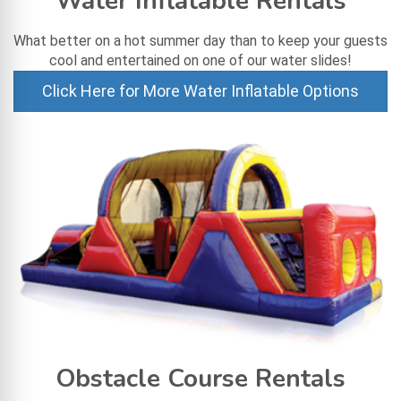
Water Inflatable Rentals
What better on a hot summer day than to keep your guests
cool and entertained on one of our water slides!
Click Here for More Water Inflatable Options
Obstacle Course Rentals