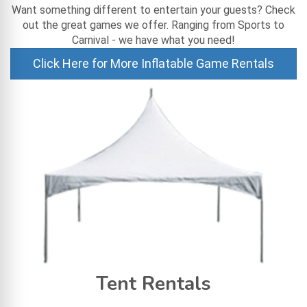
Want something different to entertain your guests? Check
out the great games we offer. Ranging from Sports to
Carnival - we have what you need!
Click Here for More Inflatable Game Rentals
Tent Rentals