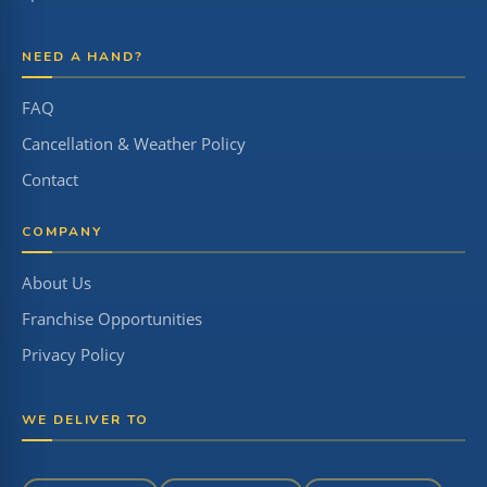
NEED A HAND?
FAQ
Cancellation & Weather Policy
Contact
COMPANY
About Us
Franchise Opportunities
Privacy Policy
WE DELIVER TO