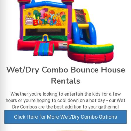
Wet/Dry Combo Bounce House
Rentals
Whether you're looking to entertain the kids for a few
hours or you're hoping to cool down on a hot day - our Wet
Dry Combos are the best addition to your gathering!
Click Here for More Wet/Dry Combo Options