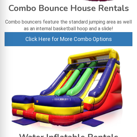
Combo Bounce House Rentals
Combo bouncers feature the standard jumping area as well
as an internal basketball hoop and a slide!
Click Here for More Combo Options