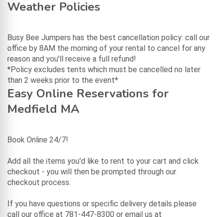
Weather Policies
Busy Bee Jumpers has the best cancellation policy: call our
office by 8AM the morning of your rental to cancel for any
reason and you'll receive a full refund!
*Policy excludes tents which must be cancelled no later
than 2 weeks prior to the event*
Easy Online Reservations for
Medfield MA
Book Online 24/7!
Add all the items you'd like to rent to your cart and click
checkout - you will then be prompted through our
checkout process.
If you have questions or specific delivery details please
call our office at 781-447-8300 or email us at