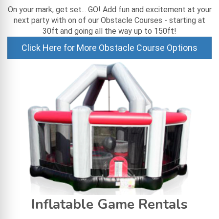
On your mark, get set... GO! Add fun and excitement at your
next party with on of our Obstacle Courses - starting at
30ft and going all the way up to 150ft!
Click Here for More Obstacle Course Options
Inflatable Game Rentals