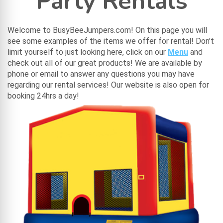
Party Rentals
Welcome to BusyBeeJumpers.com! On this page you will
see some examples of the items we offer for rental! Don't
limit yourself to just looking here, click on our
Menu
and
check out all of our great products! We are available by
phone or email to answer any questions you may have
regarding our rental services! Our website is also open for
booking 24hrs a day!