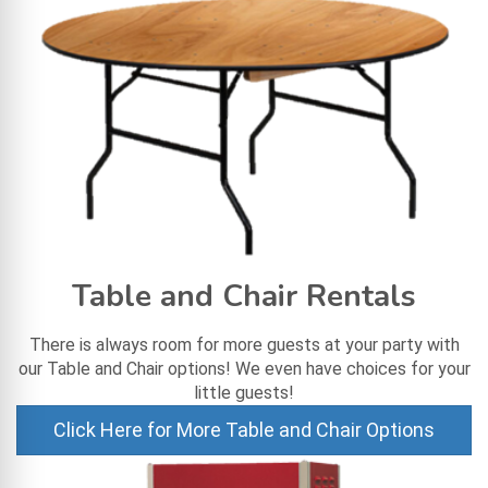
Table and Chair Rentals
There is always room for more guests at your party with
our Table and Chair options! We even have choices for your
little guests!
Click Here for More Table and Chair Options