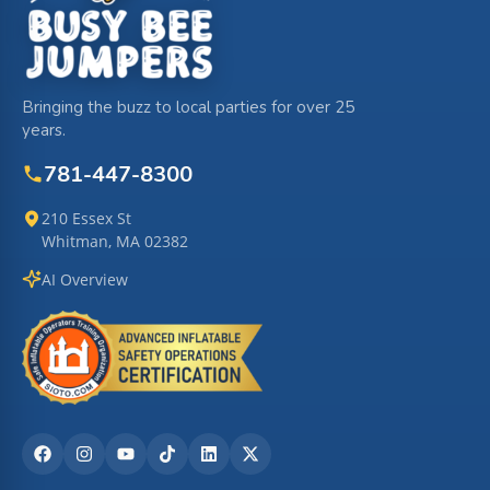
Bringing the buzz to local parties for over 25
years.
781-447-8300
210 Essex St
Whitman, MA 02382
AI Overview