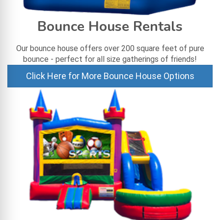
Bounce House Rentals
Our bounce house offers over 200 square feet of pure
bounce - perfect for all size gatherings of friends!
Click Here for More Bounce House Options