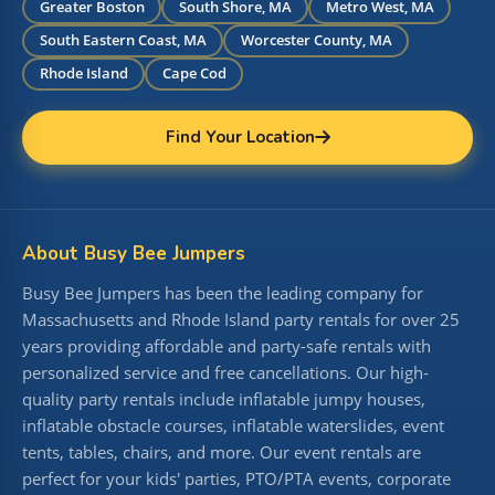
Greater Boston
South Shore, MA
Metro West, MA
South Eastern Coast, MA
Worcester County, MA
Rhode Island
Cape Cod
Find Your Location
About Busy Bee Jumpers
Busy Bee Jumpers has been the leading company for
Massachusetts and Rhode Island party rentals for over 25
years providing affordable and party-safe rentals with
personalized service and free cancellations. Our high-
quality party rentals include inflatable jumpy houses,
inflatable obstacle courses, inflatable waterslides, event
tents, tables, chairs, and more. Our event rentals are
perfect for your kids' parties, PTO/PTA events, corporate