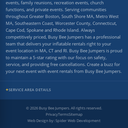
events, family reunions, recreation events, church
functions, and private events. Serving communities
throughout Greater Boston, South Shore MA, Metro West
MA, Southeastern Coast, Worcester County, Connecticut,
Cape Cod, Spokane and Rhode Island. Always
competitively priced, Busy Bee Jumpers has a professional
team that delivers your inflatable rentals right to your
event location in MA, CT and RI. Busy Bee Jumpers is proud
to maintain a 5-star rating with our focus on safety,
service, and providing free cancellations. Create a buzz for
your next event with event rentals from Busy Bee Jumpers.
SERVICE AREA DETAILS
©
2026
Busy Bee Jumpers. All rights reserved.
Privacy
Terms
Sitemap
Web Design by:
Spider Web Development