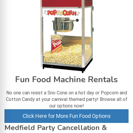
Fun Food Machine Rentals
No one can resist a Sno Cone on a hot day or Popcorn and
Cotton Candy at your carnival themed party! Browse all of
our options now!
Click Here for More Fun Food Options
Medfield Party Cancellation &