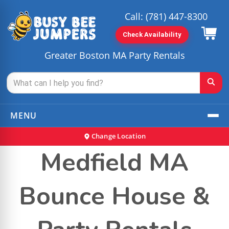
Call:
(781) 447-8300
Check Availability
Greater Boston MA Party Rentals
MENU
Change Location
Medfield MA
Bounce House &