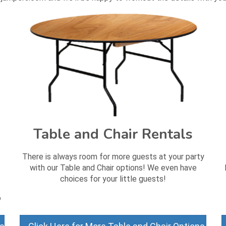
Table and Chair Rentals
There is always room for more guests at your party
with our Table and Chair options! We even have
choices for your little guests!
o