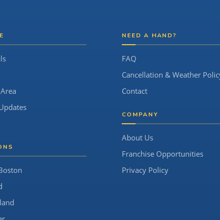
E
NEED A HAND?
ls
FAQ
Cancellation & Weather Polic
 Area
Contact
Updates
COMPANY
About Us
ONS
Franchise Opportunities
Boston
Privacy Policy
d
land
er