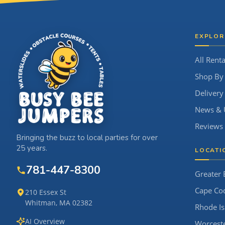
Site Footer
EXPLOR
All Renta
Shop By
Delivery
News & 
Reviews
Bringing the buzz to local parties for over
25 years.
LOCATI
781-447-8300
Greater 
Cape Co
210 Essex St
Whitman, MA 02382
Rhode Is
AI Overview
Worcest