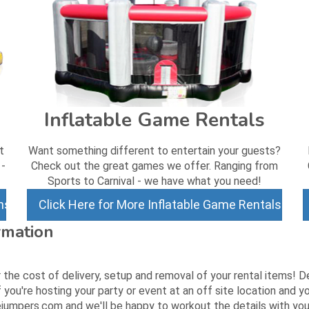
Inflatable Game Rentals
t
Want something different to entertain your guests?
 -
Check out the great games we offer. Ranging from
Sports to Carnival - we have what you need!
ns
Click Here for More Inflatable Game Rentals
rmation
 the cost of delivery, setup and removal of your rental items! D
 you're hosting your party or event at an off site location and
jumpers.com and we'll be happy to workout the details with you