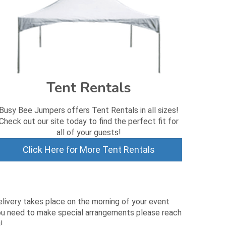
Tent Rentals
Busy Bee Jumpers offers Tent Rentals in all sizes!
Check out our site today to find the perfect fit for
all of your guests!
Click Here for More Tent Rentals
elivery takes place on the morning of your event
 you need to make special arrangements please reach
!