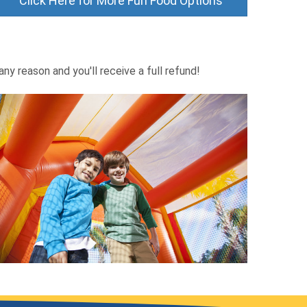
Click Here for More Fun Food Options
ny reason and you'll receive a full refund!