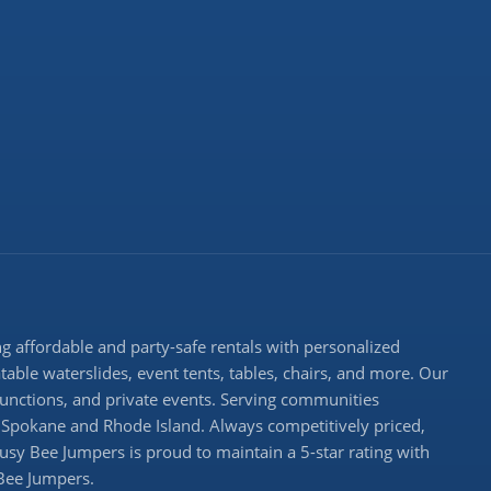
 affordable and party-safe rentals with personalized
atable waterslides, event tents, tables, chairs, and more. Our
 functions, and private events. Serving communities
Spokane and Rhode Island. Always competitively priced,
Busy Bee Jumpers is proud to maintain a 5-star rating with
 Bee Jumpers.