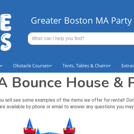
Greater Boston MA Party 
Obstacle Courses
Tents, Tables & Chairs
Extras
 Bounce House & P
ll see some examples of the items we offer for rental! Don't li
re available by phone or email to answer any questions you may 