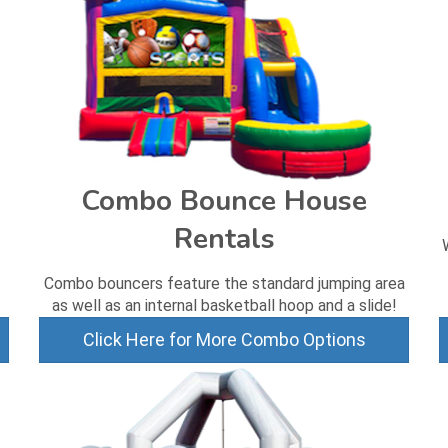
Combo Bounce House
Rentals
Combo bouncers feature the standard jumping area
as well as an internal basketball hoop and a slide!
Click Here for More Combo Options