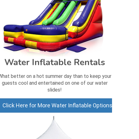
Water Inflatable Rentals
What better on a hot summer day than to keep your
guests cool and entertained on one of our water
slides!
Click Here for More Water Inflatable Options