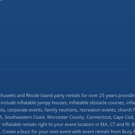
setts and Rhode Island party rentals for over 25 years providing
 include inflatable jumpy houses, inflatable obstacle courses, infl
ents, corporate events, family reunions, recreation events, church
 Southeastern Coast, Worcester County, Connecticut, Cape Cod, 
inflatable rentals right to your event location in MA, CT and RI. 
ns. Create a buzz for your next event with event rentals from Busy