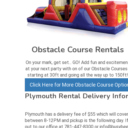
Obstacle Course Rentals
On your mark, get set... GO! Add fun and excitemen
at your next party with on of our Obstacle Courses
starting at 30ft and going all the way up to 150ft!
Click Here for More Obstacle Course Optio
Plymouth Rental Delivery Info
Plymouth has a delivery fee of $55 which will cover
between 8-12PM and pickup is the following day. If
out to our office at 781-447-8300 or info@busybee