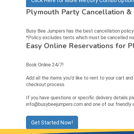
Click Here for More Wet/Dry Combo Optio
Plymouth Party Cancellation & 
Busy Bee Jumpers has the best cancellation policy: c
*Policy excludes tents which must be cancelled no 
Easy Online Reservations for 
Book Online 24/7!
Add all the items you'd like to rent to your cart an
checkout process.
If you have questions or specific delivery details p
info@busybeejumpers.com and one of our friendly as
Get Started Now!