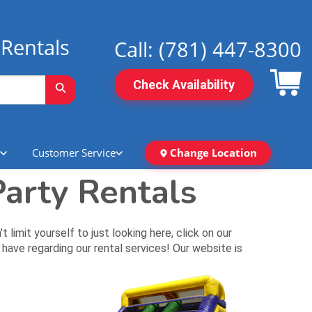
Rentals
Call:
(781) 447-8300
Check Availability
Customer Service
Change Location
arty Rentals
mit yourself to just looking here, click on our
have regarding our rental services! Our website is