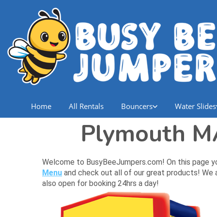
Home
All Rentals
Bouncers
Water Slides
Plymouth MA
Welcome to BusyBeeJumpers.com! On this page you wi
Menu
and check out all of our great products! We a
also open for booking 24hrs a day!