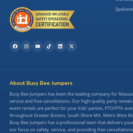
Spokane
About Busy Bee Jumpers
Busy Bee Jumpers has been the leading company for Massachu
service and free cancellations. Our high-quality party rentals
event rentals are perfect for your kids' parties, PTO/PTA ev
throughout Greater Boston, South Shore MA, Metro West MA,
Busy Bee Jumpers has a professional team that delivers your 
our focus on safety, service, and providing free cancellatio