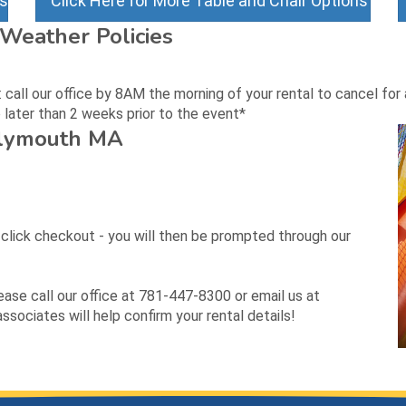
ns
Click Here for More Table and Chair Options
Weather Policies
all our office by 8AM the morning of your rental to cancel for a
later than 2 weeks prior to the event*
Plymouth MA
d click checkout - you will then be prompted through our
lease call our office at 781-447-8300 or email us at
sociates will help confirm your rental details!