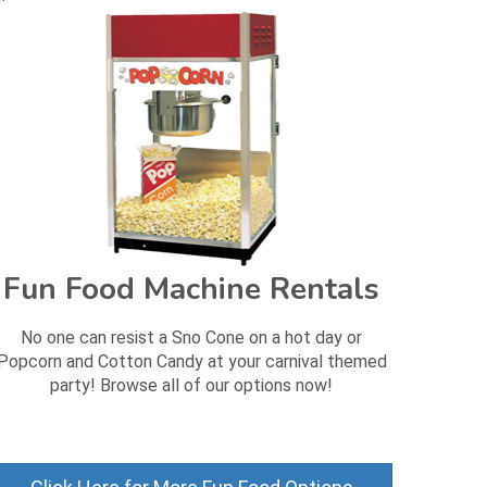
Fun Food Machine Rentals
No one can resist a Sno Cone on a hot day or
Popcorn and Cotton Candy at your carnival themed
party! Browse all of our options now!