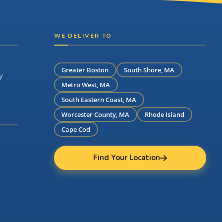
WE DELIVER TO
Greater Boston
South Shore, MA
y
Metro West, MA
South Eastern Coast, MA
Worcester County, MA
Rhode Island
Cape Cod
Find Your Location