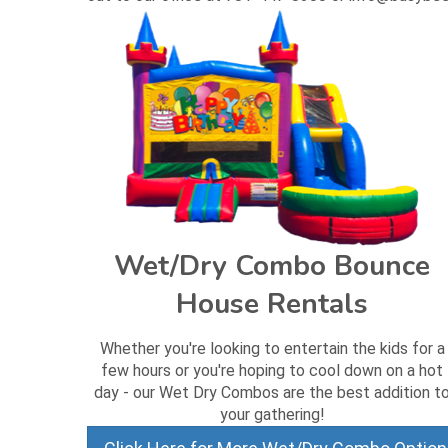
Wet/Dry Combo Bounce
House Rentals
Whether you're looking to entertain the kids for a
few hours or you're hoping to cool down on a hot
day - our Wet Dry Combos are the best addition t
your gathering!