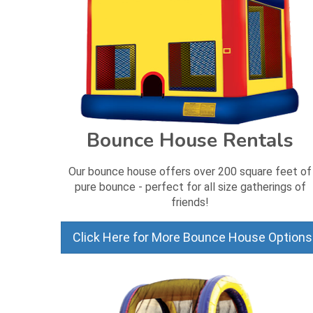
Bounce House Rentals
Our bounce house offers over 200 square feet of
pure bounce - perfect for all size gatherings of
friends!
Click Here for More Bounce House Options