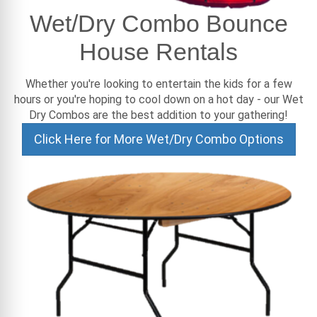
Wet/Dry Combo Bounce
House Rentals
Whether you're looking to entertain the kids for a few
hours or you're hoping to cool down on a hot day - our Wet
Dry Combos are the best addition to your gathering!
Click Here for More Wet/Dry Combo Options