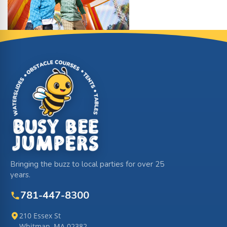
Site Footer
Bringing the buzz to local parties for over 25
years.
781-447-8300
210 Essex St
Whitman, MA 02382