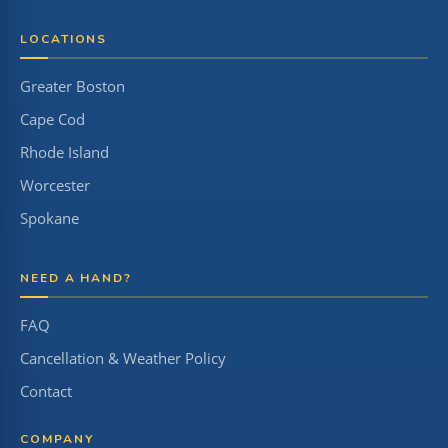
LOCATIONS
Greater Boston
Cape Cod
Rhode Island
Worcester
Spokane
NEED A HAND?
FAQ
Cancellation & Weather Policy
Contact
COMPANY