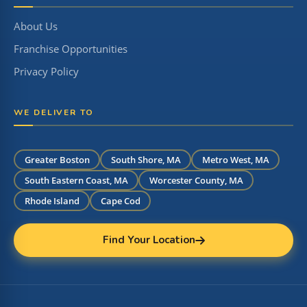
About Us
Franchise Opportunities
Privacy Policy
WE DELIVER TO
Greater Boston
South Shore, MA
Metro West, MA
South Eastern Coast, MA
Worcester County, MA
Rhode Island
Cape Cod
Find Your Location