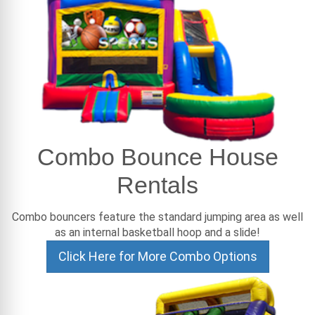
Combo Bounce House
Rentals
Combo bouncers feature the standard jumping area as well
as an internal basketball hoop and a slide!
Click Here for More Combo Options