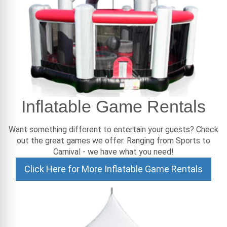
Inflatable Game Rentals
Want something different to entertain your guests? Check
out the great games we offer. Ranging from Sports to
Carnival - we have what you need!
Click Here for More Inflatable Game Rentals