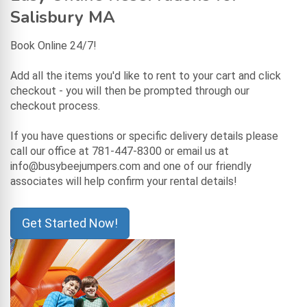
Salisbury MA
Book Online 24/7!
Add all the items you'd like to rent to your cart and click
checkout - you will then be prompted through our
checkout process.
If you have questions or specific delivery details please
call our office at 781-447-8300 or email us at
info@busybeejumpers.com and one of our friendly
associates will help confirm your rental details!
Get Started Now!