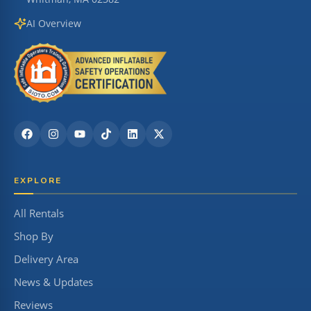
AI Overview
EXPLORE
All Rentals
Shop By
Delivery Area
News & Updates
Reviews