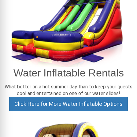
Water Inflatable Rentals
What better on a hot summer day than to keep your guests
cool and entertained on one of our water slides!
Click Here for More Water Inflatable Options