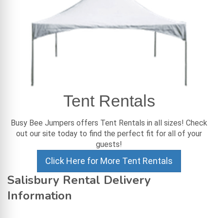
Tent Rentals
Busy Bee Jumpers offers Tent Rentals in all sizes! Check
out our site today to find the perfect fit for all of your
guests!
Click Here for More Tent Rentals
Salisbury Rental Delivery
Information