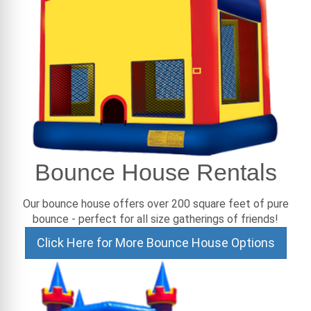
Bounce House Rentals
Our bounce house offers over 200 square feet of pure
bounce - perfect for all size gatherings of friends!
Click Here for More Bounce House Options