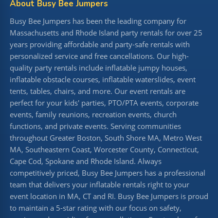
About Busy Bee Jumpers
Busy Bee Jumpers has been the leading company for
Massachusetts and Rhode Island party rentals for over 25
years providing affordable and party-safe rentals with
personalized service and free cancellations. Our high-
quality party rentals include inflatable jumpy houses,
inflatable obstacle courses, inflatable waterslides, event
tents, tables, chairs, and more. Our event rentals are
perfect for your kids' parties, PTO/PTA events, corporate
events, family reunions, recreation events, church
functions, and private events. Serving communities
throughout Greater Boston, South Shore MA, Metro West
MA, Southeastern Coast, Worcester County, Connecticut,
Cape Cod, Spokane and Rhode Island. Always
competitively priced, Busy Bee Jumpers has a professional
team that delivers your inflatable rentals right to your
event location in MA, CT and RI. Busy Bee Jumpers is proud
to maintain a 5-star rating with our focus on safety,