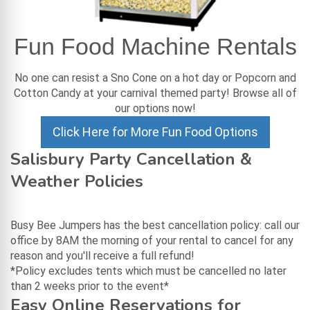
Fun Food Machine Rentals
No one can resist a Sno Cone on a hot day or Popcorn and
Cotton Candy at your carnival themed party! Browse all of
our options now!
Click Here for More Fun Food Options
Salisbury Party Cancellation &
Weather Policies
Busy Bee Jumpers has the best cancellation policy: call our
office by 8AM the morning of your rental to cancel for any
reason and you'll receive a full refund!
*Policy excludes tents which must be cancelled no later
than 2 weeks prior to the event*
Easy Online Reservations for