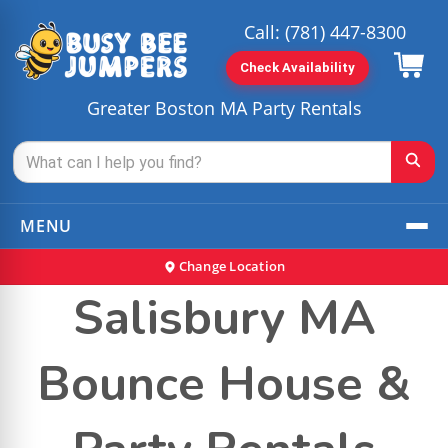
Call:
(781) 447-8300
Check Availability
Greater Boston MA Party Rentals
MENU
Change Location
Salisbury MA
Bounce House &