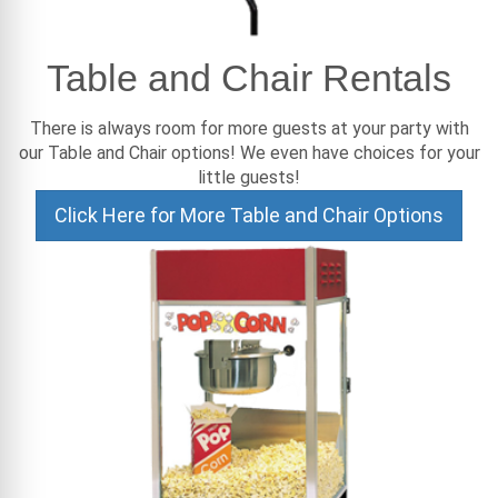
Table and Chair Rentals
There is always room for more guests at your party with
our Table and Chair options! We even have choices for your
little guests!
Click Here for More Table and Chair Options