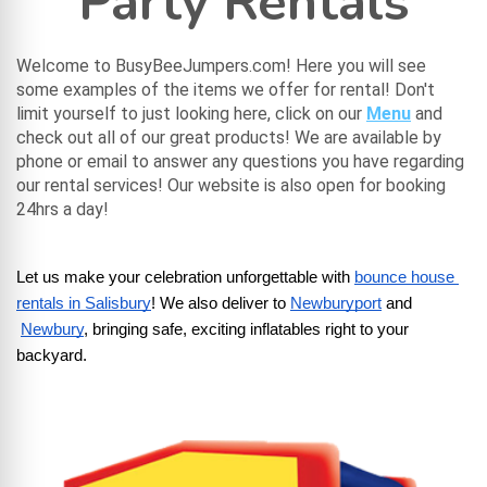
Party Rentals
Welcome to BusyBeeJumpers.com! Here you will see
some examples of the items we offer for rental! Don't
limit yourself to just looking here, click on our
Menu
and
check out all of our great products! We are available by
phone or email to answer any questions you have regarding
our rental services! Our website is also open for booking
24hrs a day!
Let us make your celebration unforgettable with
bounce house 
rentals in Salisbury
! We also deliver to
Newburyport
 and
Newbury
, bringing safe, exciting inflatables right to your 
backyard.