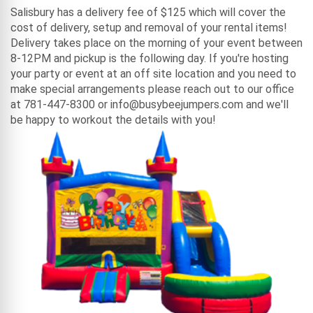
Salisbury has a delivery fee of $125 which will cover the
cost of delivery, setup and removal of your rental items!
Delivery takes place on the morning of your event between
8-12PM and pickup is the following day. If you're hosting
your party or event at an off site location and you need to
make special arrangements please reach out to our office
at 781-447-8300 or info@busybeejumpers.com and we'll
be happy to workout the details with you!