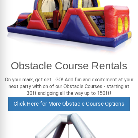
Obstacle Course Rentals
On your mark, get set... GO! Add fun and excitement at your
next party with on of our Obstacle Courses - starting at
30ft and going all the way up to 150ft!
Click Here for More Obstacle Course Options