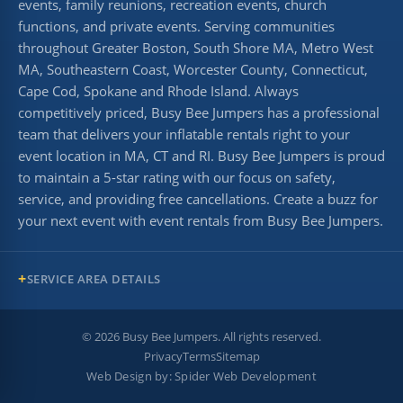
events, family reunions, recreation events, church
functions, and private events. Serving communities
throughout Greater Boston, South Shore MA, Metro West
MA, Southeastern Coast, Worcester County, Connecticut,
Cape Cod, Spokane and Rhode Island. Always
competitively priced, Busy Bee Jumpers has a professional
team that delivers your inflatable rentals right to your
event location in MA, CT and RI. Busy Bee Jumpers is proud
to maintain a 5-star rating with our focus on safety,
service, and providing free cancellations. Create a buzz for
your next event with event rentals from Busy Bee Jumpers.
SERVICE AREA DETAILS
©
2026
Busy Bee Jumpers. All rights reserved.
Privacy
Terms
Sitemap
Web Design by:
Spider Web Development