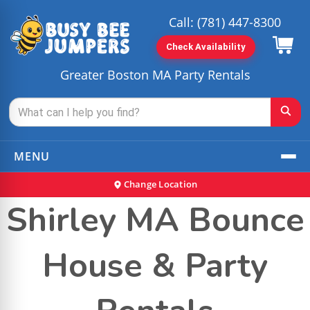
Call:
(781) 447-8300
Check Availability
Greater Boston MA Party Rentals
MENU
Change Location
Shirley MA Bounce
House & Party