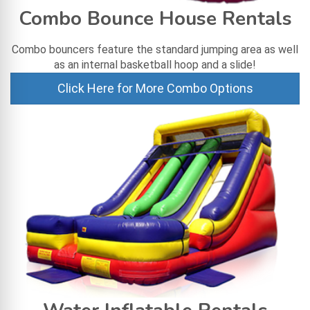
Combo Bounce House Rentals
Combo bouncers feature the standard jumping area as well
as an internal basketball hoop and a slide!
Click Here for More Combo Options