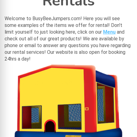
Rentals
Welcome to BusyBeeJumpers.com! Here you will see
some examples of the items we offer for rental! Don't
limit yourself to just looking here, click on our
Menu
and
check out all of our great products! We are available by
phone or email to answer any questions you have regarding
our rental services! Our website is also open for booking
24hrs a day!