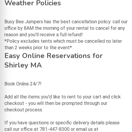
Weather Policies
Busy Bee Jumpers has the best cancellation policy: call our
office by 8AM the morning of your rental to cancel for any
reason and you'll receive a full refund!
*Policy excludes tents which must be cancelled no later
than 2 weeks prior to the event*
Easy Online Reservations for
Shirley MA
Book Online 24/7!
Add all the items you'd like to rent to your cart and click
checkout - you will then be prompted through our
checkout process.
If you have questions or specific delivery details please
call our office at 781-447-8300 or email us at