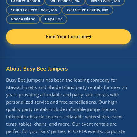
Greater Boston
South Shore, MA
Metro West, MA
South Eastern Coast, MA
Worcester County, MA
Rhode Island
Cape Cod
Find Your Location
About Busy Bee Jumpers
Busy Bee Jumpers has been the leading company for
Massachusetts and Rhode Island party rentals for over 25
years providing affordable and party-safe rentals with
personalized service and free cancellations. Our high-
quality party rentals include inflatable jumpy houses,
inflatable obstacle courses, inflatable waterslides, event
tents, tables, chairs, and more. Our event rentals are
perfect for your kids' parties, PTO/PTA events, corporate