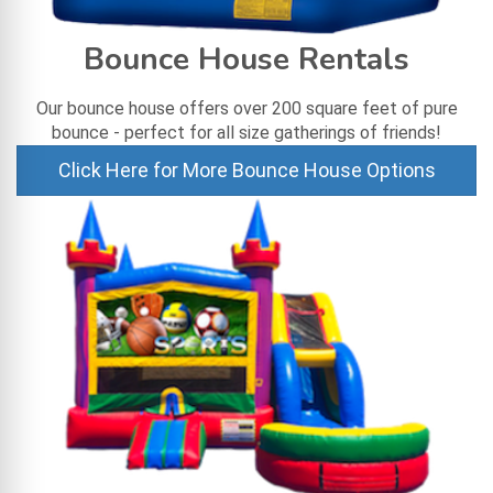
Bounce House Rentals
Our bounce house offers over 200 square feet of pure
bounce - perfect for all size gatherings of friends!
Click Here for More Bounce House Options