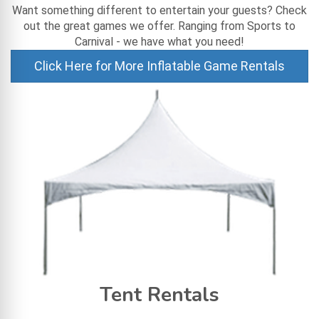
Want something different to entertain your guests? Check
out the great games we offer. Ranging from Sports to
Carnival - we have what you need!
Click Here for More Inflatable Game Rentals
Tent Rentals