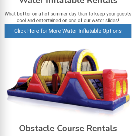
Water Inflatable Rentals
What better on a hot summer day than to keep your guests
cool and entertained on one of our water slides!
Click Here for More Water Inflatable Options
Obstacle Course Rentals