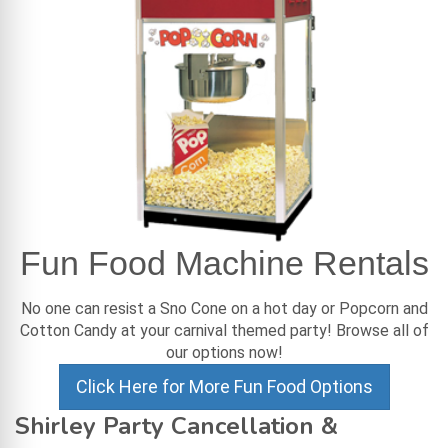
Fun Food Machine Rentals
No one can resist a Sno Cone on a hot day or Popcorn and
Cotton Candy at your carnival themed party! Browse all of
our options now!
Click Here for More Fun Food Options
Shirley Party Cancellation &