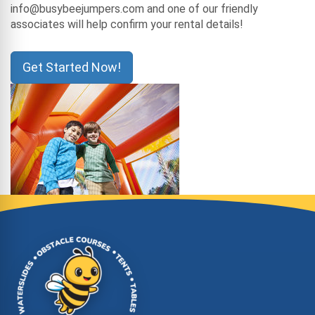
info@busybeejumpers.com and one of our friendly
associates will help confirm your rental details!
Get Started Now!
Site Footer