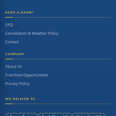
NEED A HAND?
FAQ
Cancellation & Weather Policy
Contact
COMPANY
About Us
Franchise Opportunities
Privacy Policy
WE DELIVER TO