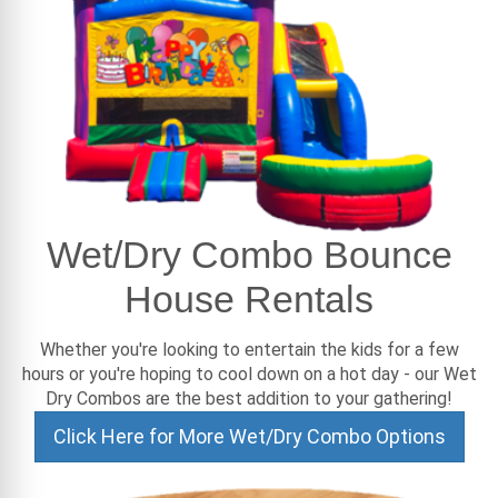
Wet/Dry Combo Bounce
House Rentals
Whether you're looking to entertain the kids for a few
hours or you're hoping to cool down on a hot day - our Wet
Dry Combos are the best addition to your gathering!
Click Here for More Wet/Dry Combo Options