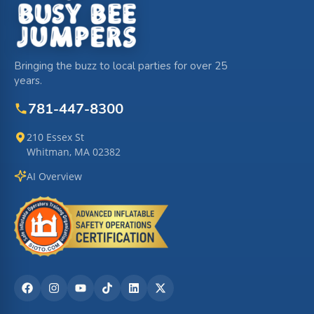
Bringing the buzz to local parties for over 25
years.
781-447-8300
210 Essex St
Whitman, MA 02382
AI Overview