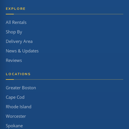
EXPLORE
All Rentals
Shop By
Delivery Area
News & Updates
Reviews
LOCATIONS
Greater Boston
Cape Cod
Rhode Island
Worcester
Spokane