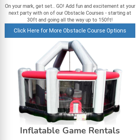
On your mark, get set... GO! Add fun and excitement at your
next party with on of our Obstacle Courses - starting at
30ft and going all the way up to 150ft!
Click Here for More Obstacle Course Options
Inflatable Game Rentals