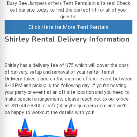
Busy Bee Jumpers offers Tent Rentals in all sizes! Check
out our site today to find the perfect fit for all of your
guests!
Click Here for More Tent Rentals
Shirley Rental Delivery Information
Shirley has a delivery fee of $75 which will cover the cost
of delivery, setup and removal of your rental items!
Delivery takes place on the morning of your event between
8-12PM and pickup is the following day. If you're hosting
your party or event at an off site location and you need to
make special arrangements please reach out to our office
at 781-447-8300 or info@busybeejumpers.com and we'll
be happy to workout the details with you!