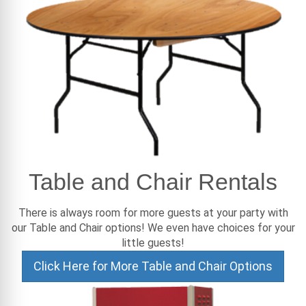
Table and Chair Rentals
There is always room for more guests at your party with
our Table and Chair options! We even have choices for your
little guests!
Click Here for More Table and Chair Options