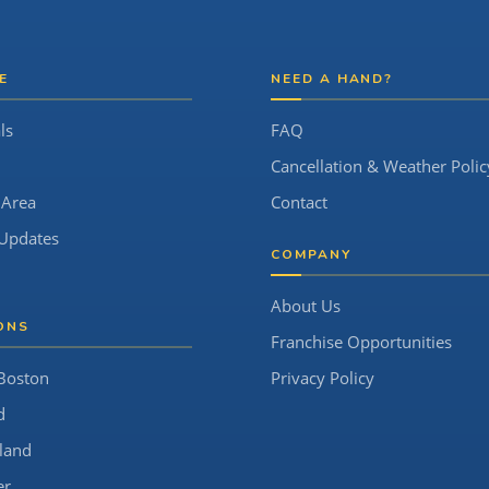
E
NEED A HAND?
ls
FAQ
Cancellation & Weather Polic
 Area
Contact
Updates
COMPANY
About Us
ONS
Franchise Opportunities
Boston
Privacy Policy
d
land
er