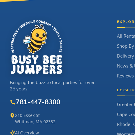
Site Footer
EXPLOR
All Renta
Shop By
Delivery
News & 
Reviews
Bringing the buzz to local parties for over
25 years.
LOCATI
781-447-8300
Greater 
Cape Co
210 Essex St
Whitman, MA 02382
Rhode Is
AI Overview
Worcest