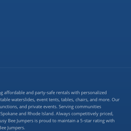
 affordable and party-safe rentals with personalized
atable waterslides, event tents, tables, chairs, and more. Our
 functions, and private events. Serving communities
Spokane and Rhode Island. Always competitively priced,
Busy Bee Jumpers is proud to maintain a 5-star rating with
 Bee Jumpers.