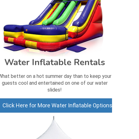
Water Inflatable Rentals
What better on a hot summer day than to keep your
guests cool and entertained on one of our water
slides!
Click Here for More Water Inflatable Options