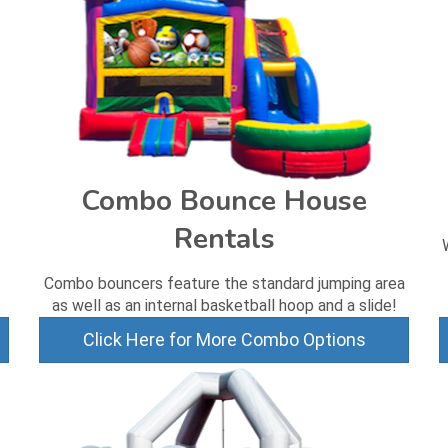
Combo Bounce House
Rentals
Combo bouncers feature the standard jumping area
as well as an internal basketball hoop and a slide!
Click Here for More Combo Options