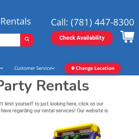
Rentals
Call:
(781) 447-8300
Check Availability
Customer Service
Change Location
arty Rentals
mit yourself to just looking here, click on our
have regarding our rental services! Our website is