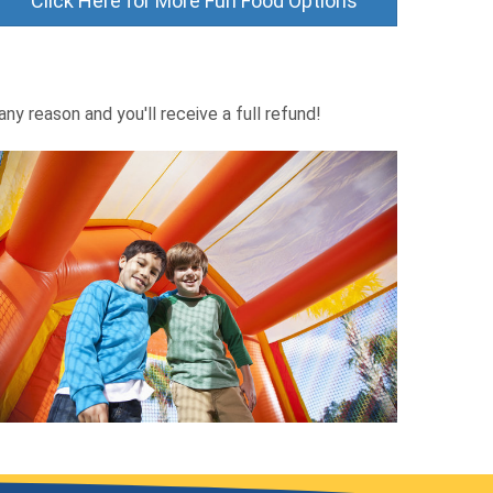
Click Here for More Fun Food Options
ny reason and you'll receive a full refund!