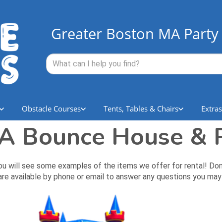
Greater Boston MA Party 
Obstacle Courses
Tents, Tables & Chairs
Extras
A Bounce House & P
ll see some examples of the items we offer for rental! Don't li
re available by phone or email to answer any questions you may 