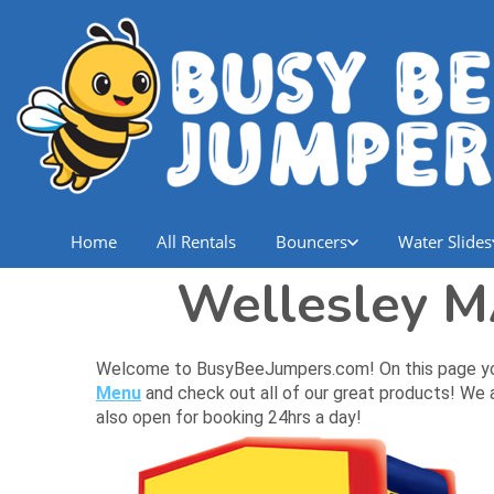
Home
All Rentals
Bouncers
Water Slides
Wellesley M
Welcome to BusyBeeJumpers.com! On this page you wi
Menu
and check out all of our great products! We a
also open for booking 24hrs a day!