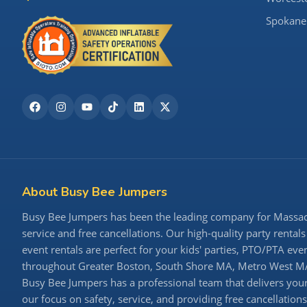
Spokane
About Busy Bee Jumpers
Busy Bee Jumpers has been the leading company for Massachu
service and free cancellations. Our high-quality party rentals
event rentals are perfect for your kids' parties, PTO/PTA ev
throughout Greater Boston, South Shore MA, Metro West MA,
Busy Bee Jumpers has a professional team that delivers your 
our focus on safety, service, and providing free cancellatio