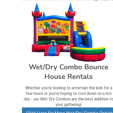
Wet/Dry Combo Bounce
House Rentals
Whether you're looking to entertain the kids for a
few hours or you're hoping to cool down on a hot
day - our Wet Dry Combos are the best addition t
your gathering!