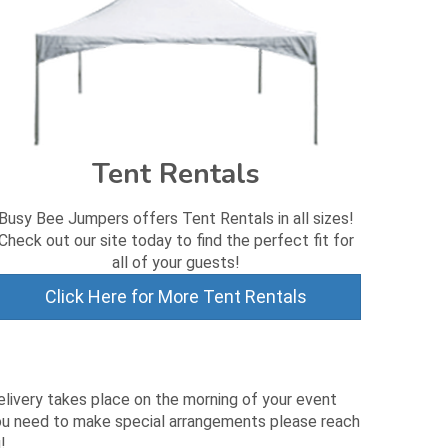
Tent Rentals
Busy Bee Jumpers offers Tent Rentals in all sizes!
Check out our site today to find the perfect fit for
all of your guests!
Click Here for More Tent Rentals
Delivery takes place on the morning of your event
 you need to make special arrangements please reach
!