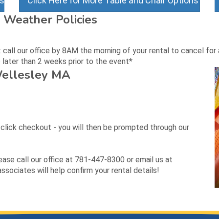
ns
Click Here for More Table and Chair Options
 Weather Policies
all our office by 8AM the morning of your rental to cancel for a
later than 2 weeks prior to the event*
Wellesley MA
d click checkout - you will then be prompted through our
lease call our office at 781-447-8300 or email us at
sociates will help confirm your rental details!