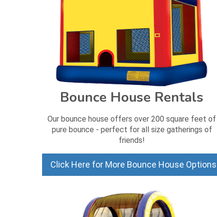
Bounce House Rentals
Our bounce house offers over 200 square feet of
pure bounce - perfect for all size gatherings of
friends!
Click Here for More Bounce House Options