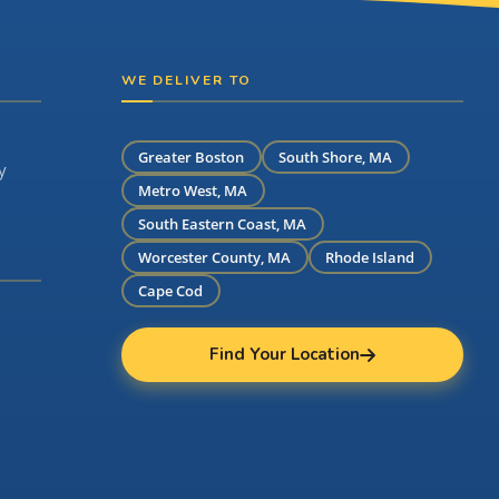
WE DELIVER TO
Greater Boston
South Shore, MA
y
Metro West, MA
South Eastern Coast, MA
Worcester County, MA
Rhode Island
Cape Cod
Find Your Location