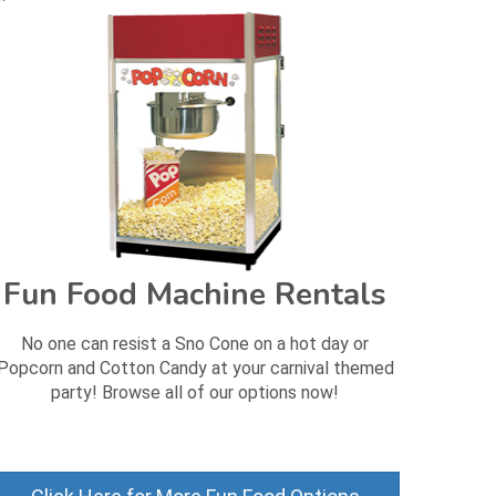
Fun Food Machine Rentals
No one can resist a Sno Cone on a hot day or
Popcorn and Cotton Candy at your carnival themed
party! Browse all of our options now!