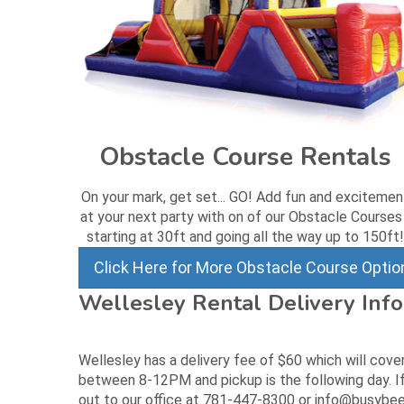
Obstacle Course Rentals
On your mark, get set... GO! Add fun and excitemen
at your next party with on of our Obstacle Courses
starting at 30ft and going all the way up to 150ft!
Click Here for More Obstacle Course Optio
Wellesley Rental Delivery Inf
Wellesley has a delivery fee of $60 which will cove
between 8-12PM and pickup is the following day. If
out to our office at 781-447-8300 or info@busybee