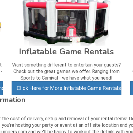
Inflatable Game Rentals
t
Want something different to entertain your guests?
 -
Check out the great games we offer. Ranging from
Sports to Carnival - we have what you need!
ns
Click Here for More Inflatable Game Rentals
ormation
r the cost of delivery, setup and removal of your rental items! 
 you're hosting your party or event at an off site location and
jumpers.com and we'll be happy to workout the details with you