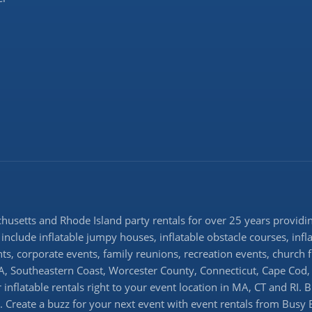
setts and Rhode Island party rentals for over 25 years providing
 include inflatable jumpy houses, inflatable obstacle courses, infl
ents, corporate events, family reunions, recreation events, church
 Southeastern Coast, Worcester County, Connecticut, Cape Cod, 
inflatable rentals right to your event location in MA, CT and RI. 
ns. Create a buzz for your next event with event rentals from Busy