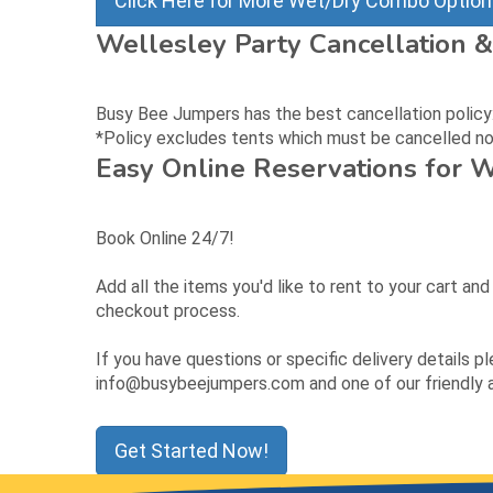
Click Here for More Wet/Dry Combo Optio
Wellesley Party Cancellation &
Busy Bee Jumpers has the best cancellation policy: c
*Policy excludes tents which must be cancelled no 
Easy Online Reservations for 
Book Online 24/7!
Add all the items you'd like to rent to your cart an
checkout process.
If you have questions or specific delivery details p
info@busybeejumpers.com and one of our friendly as
Get Started Now!