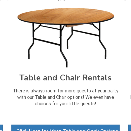
Table and Chair Rentals
There is always room for more guests at your party
with our Table and Chair options! We even have
choices for your little guests!
o