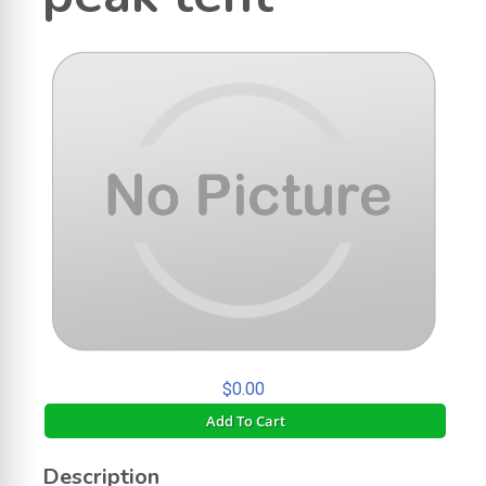
$0.00
Add To Cart
Description