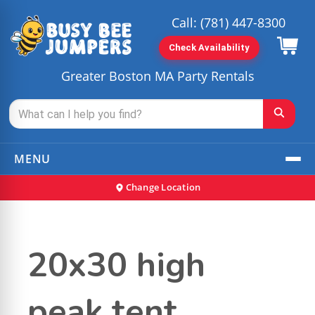
Call:
(781) 447-8300
Check Availability
Greater Boston MA Party Rentals
MENU
Change Location
20x30 high
peak tent