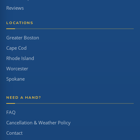
Reviews
LOCATIONS
Greater Boston
Cape Cod
Rhode Island
Worcester
Spokane
NEED A HAND?
FAQ
Cancellation & Weather Policy
Contact