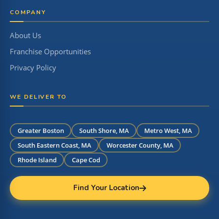
COMPANY
About Us
Franchise Opportunities
Privacy Policy
WE DELIVER TO
Greater Boston
South Shore, MA
Metro West, MA
South Eastern Coast, MA
Worcester County, MA
Rhode Island
Cape Cod
Find Your Location