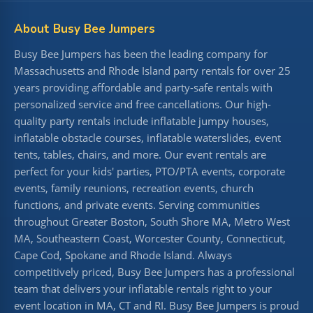
About Busy Bee Jumpers
Busy Bee Jumpers has been the leading company for
Massachusetts and Rhode Island party rentals for over 25
years providing affordable and party-safe rentals with
personalized service and free cancellations. Our high-
quality party rentals include inflatable jumpy houses,
inflatable obstacle courses, inflatable waterslides, event
tents, tables, chairs, and more. Our event rentals are
perfect for your kids' parties, PTO/PTA events, corporate
events, family reunions, recreation events, church
functions, and private events. Serving communities
throughout Greater Boston, South Shore MA, Metro West
MA, Southeastern Coast, Worcester County, Connecticut,
Cape Cod, Spokane and Rhode Island. Always
competitively priced, Busy Bee Jumpers has a professional
team that delivers your inflatable rentals right to your
event location in MA, CT and RI. Busy Bee Jumpers is proud