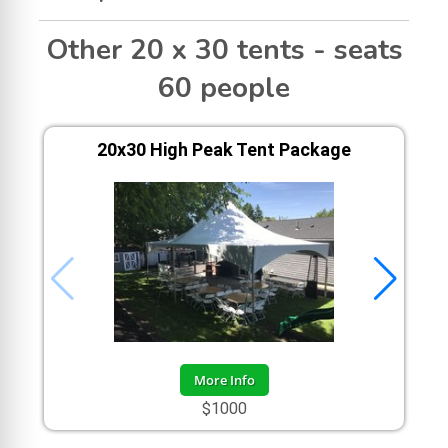
Other 20 x 30 tents - seats
60 people
20x30 High Peak Tent Package
More Info
$1000