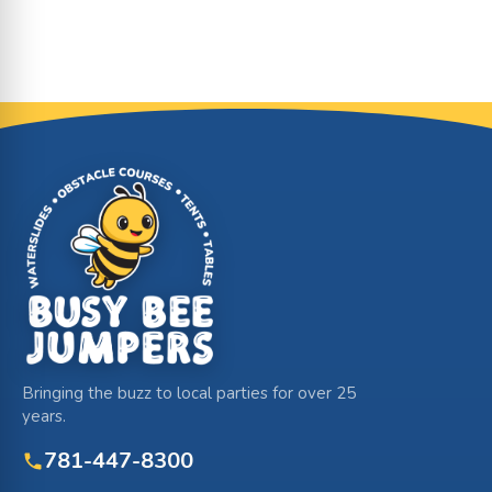
Site Footer
Bringing the buzz to local parties for over 25
years.
781-447-8300