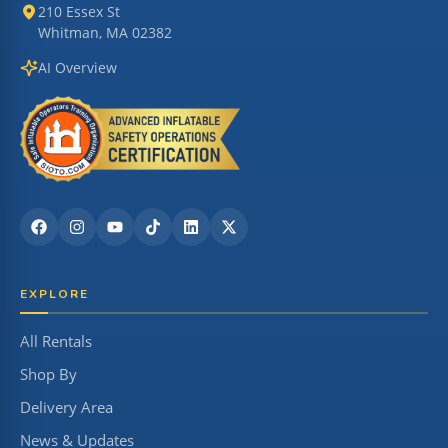
210 Essex St
Whitman, MA 02382
AI Overview
EXPLORE
All Rentals
Shop By
Delivery Area
News & Updates