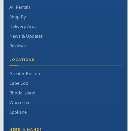
All Rentals
Shop By
Delivery Area
News & Updates
Reviews
LOCATIONS
Greater Boston
Cape Cod
Rhode Island
Worcester
Spokane
NEED A HAND?