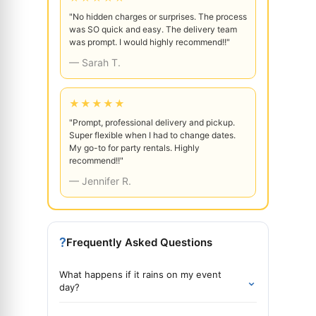
"No hidden charges or surprises. The process
was SO quick and easy. The delivery team
was prompt. I would highly recommend!!"
— Sarah T.
★★★★★
"Prompt, professional delivery and pickup.
Super flexible when I had to change dates.
My go-to for party rentals. Highly
recommend!!"
— Jennifer R.
?
Frequently Asked Questions
What happens if it rains on my event
⌄
day?