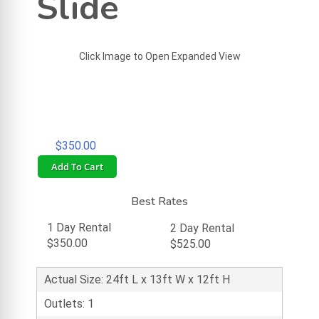
Slide
Click Image to Open Expanded View
$350.00
Add To Cart
Best Rates
1 Day Rental
2 Day Rental
$350.00
$525.00
Actual Size: 24ft L x 13ft W x 12ft H
Outlets: 1