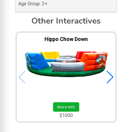
Age Group: 2+
Other Interactives
Hippo Chow Down
More Info
$1000