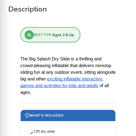
Description
BEST FOR
Ages 2 & Up
The Big Splash Dry Slide is a thrilling and 
crowd-pleasing inflatable that delivers nonstop 
sliding fun at any outdoor event, sitting alongside 
big and other
exciting inflatable interactive 
games and activities for kids and adults
 of all 
ages.
WHAT'S INCLUDED
12ft dry slide
✓