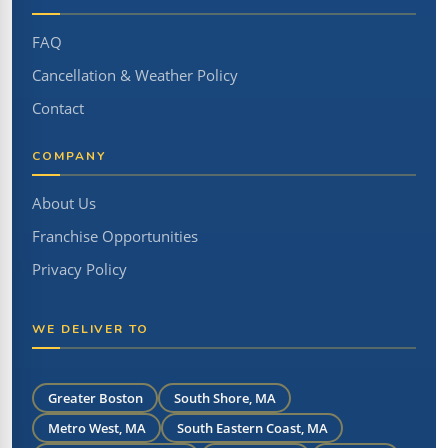
FAQ
Cancellation & Weather Policy
Contact
COMPANY
About Us
Franchise Opportunities
Privacy Policy
WE DELIVER TO
Greater Boston
South Shore, MA
Metro West, MA
South Eastern Coast, MA