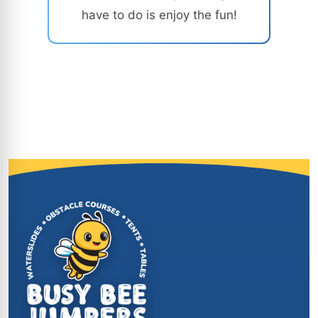
have to do is enjoy the fun!
Site Footer