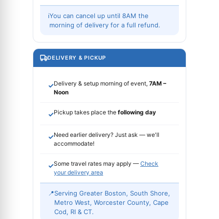
ℹ
You can cancel up until 8AM the
morning of delivery for a full refund.
DELIVERY & PICKUP
Delivery & setup morning of event,
7AM –
✓
Noon
Pickup takes place the
following day
✓
Need earlier delivery? Just ask — we'll
✓
accommodate!
Some travel rates may apply —
Check
✓
your delivery area
📍
Serving Greater Boston, South Shore,
Metro West, Worcester County, Cape
Cod, RI & CT.