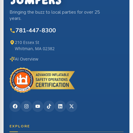
Bringing the buzz to local parties for over 25
years.
781-447-8300
210 Essex St
Whitman, MA 02382
AI Overview
EXPLORE