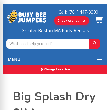
Call:
(781) 447-8300
Check Availability
Greater Boston MA Party Rentals
MENU
Change Location
Big Splash Dry