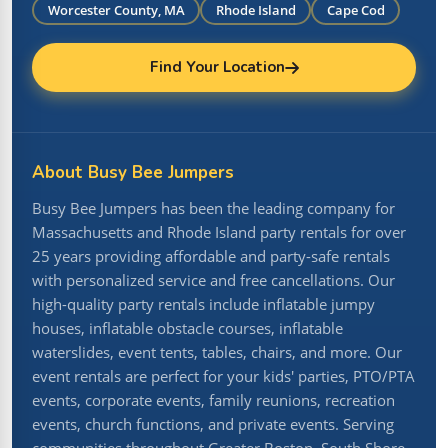
Worcester County, MA
Rhode Island
Cape Cod
Find Your Location
About Busy Bee Jumpers
Busy Bee Jumpers has been the leading company for
Massachusetts and Rhode Island party rentals for over
25 years providing affordable and party-safe rentals
with personalized service and free cancellations. Our
high-quality party rentals include inflatable jumpy
houses, inflatable obstacle courses, inflatable
waterslides, event tents, tables, chairs, and more. Our
event rentals are perfect for your kids' parties, PTO/PTA
events, corporate events, family reunions, recreation
events, church functions, and private events. Serving