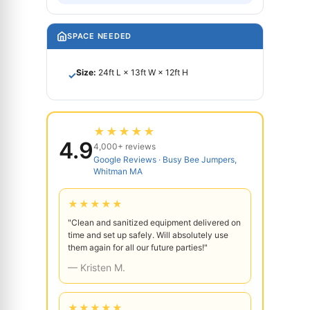
SPACE NEEDED
Size:
24ft L × 13ft W × 12ft H
✓
★★★★★
4.9
4,000+ reviews
Google Reviews · Busy Bee Jumpers,
Whitman MA
★★★★★
"Clean and sanitized equipment delivered on
time and set up safely. Will absolutely use
them again for all our future parties!"
— Kristen M.
★★★★★