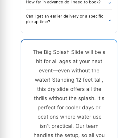
⌄
How far in advance do I need to book?
Can I get an earlier delivery or a specific
⌄
pickup time?
The Big Splash Slide will be a
hit for all ages at your next
event—even without the
water! Standing 12 feet tall,
this dry slide offers all the
thrills without the splash. It's
perfect for cooler days or
locations where water use
isn't practical. Our team
handles the setup, so all you