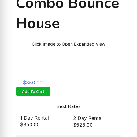
Combo Bounce
House
Click Image to Open Expanded View
$350.00
Add To Cart
Best Rates
1 Day Rental
2 Day Rental
$350.00
$525.00