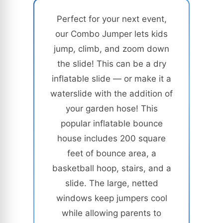
Perfect for your next event,
our Combo Jumper lets kids
jump, climb, and zoom down
the slide! This can be a dry
inflatable slide — or make it a
waterslide with the addition of
your garden hose! This
popular inflatable bounce
house includes 200 square
feet of bounce area, a
basketball hoop, stairs, and a
slide. The large, netted
windows keep jumpers cool
while allowing parents to