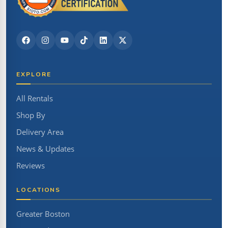
EXPLORE
All Rentals
Shop By
Delivery Area
News & Updates
Reviews
LOCATIONS
Greater Boston