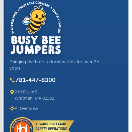
Bringing the buzz to local parties for over 25
years.
781-447-8300
210 Essex St
Whitman, MA 02382
AI Overview