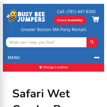
Call:
(781) 447-8300
Check Availability
Greater Boston MA Party Rentals
MENU
Change Location
Safari Wet