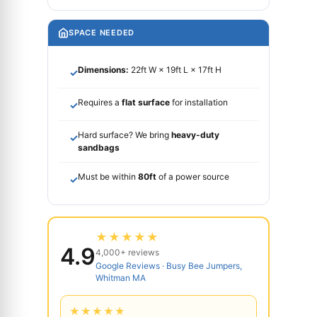
SPACE NEEDED
Dimensions:
22ft W × 19ft L × 17ft H
✓
Requires a
flat surface
for installation
✓
Hard surface? We bring
heavy-duty
✓
sandbags
Must be within
80ft
of a power source
✓
★★★★★
4.9
4,000+ reviews
Google Reviews · Busy Bee Jumpers,
Whitman MA
★★★★★