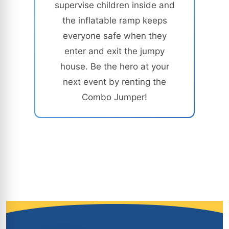
supervise children inside and
the inflatable ramp keeps
everyone safe when they
enter and exit the jumpy
house. Be the hero at your
next event by renting the
Combo Jumper!
Site Footer