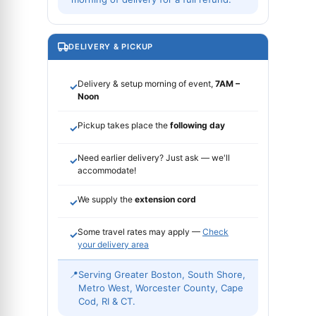
DELIVERY & PICKUP
Delivery & setup morning of event,
7AM –
✓
Noon
Pickup takes place the
following day
✓
Need earlier delivery? Just ask — we'll
✓
accommodate!
We supply the
extension cord
✓
Some travel rates may apply —
Check
✓
your delivery area
📍
Serving Greater Boston, South Shore,
Metro West, Worcester County, Cape
Cod, RI & CT.