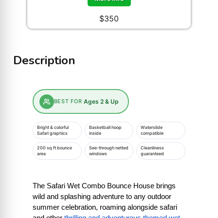
$350
Description
BEST FOR
Ages 2 & Up
Bright & colorful
Basketball hoop
Waterslide
Safari graphics
inside
compatible
200 sq ft bounce
See-through netted
Cleanliness
area
windows
guaranteed
The Safari Wet Combo Bounce House brings 
wild and splashing adventure to any outdoor 
summer celebration, roaming alongside safari 