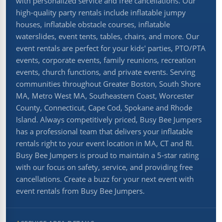
with personalized service and free cancellations. Our
high-quality party rentals include inflatable jumpy
houses, inflatable obstacle courses, inflatable
waterslides, event tents, tables, chairs, and more. Our
event rentals are perfect for your kids' parties, PTO/PTA
events, corporate events, family reunions, recreation
events, church functions, and private events. Serving
communities throughout Greater Boston, South Shore
MA, Metro West MA, Southeastern Coast, Worcester
County, Connecticut, Cape Cod, Spokane and Rhode
Island. Always competitively priced, Busy Bee Jumpers
has a professional team that delivers your inflatable
rentals right to your event location in MA, CT and RI.
Busy Bee Jumpers is proud to maintain a 5-star rating
with our focus on safety, service, and providing free
cancellations. Create a buzz for your next event with
event rentals from Busy Bee Jumpers.