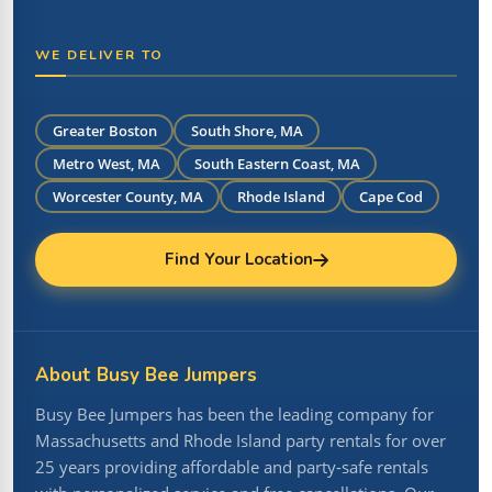
WE DELIVER TO
Greater Boston
South Shore, MA
Metro West, MA
South Eastern Coast, MA
Worcester County, MA
Rhode Island
Cape Cod
Find Your Location
About Busy Bee Jumpers
Busy Bee Jumpers has been the leading company for
Massachusetts and Rhode Island party rentals for over
25 years providing affordable and party-safe rentals