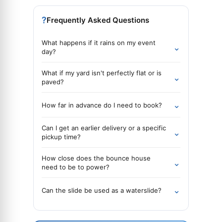
?
Frequently Asked Questions
What happens if it rains on my event
⌄
day?
What if my yard isn't perfectly flat or is
⌄
paved?
⌄
How far in advance do I need to book?
Can I get an earlier delivery or a specific
⌄
pickup time?
How close does the bounce house
⌄
need to be to power?
⌄
Can the slide be used as a waterslide?