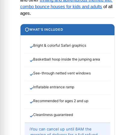
and other
thrilling and adventurous themed wet 
combo bounce houses for kids and adults
 of all 
ages.
WHAT'S INCLUDED
Bright & colorful Safari graphics
✓
Basketball hoop inside the jumping area
✓
See-through netted vent windows
✓
Inflatable entrance ramp
✓
Recommended for ages 2 and up
✓
Cleanliness guaranteed
✓
ℹ
You can cancel up until 8AM the
morning of delivery for a full refund.