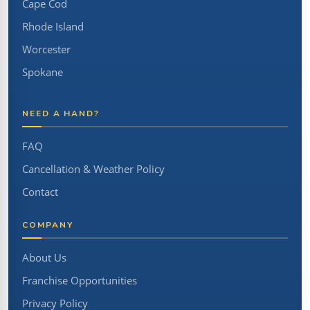
Cape Cod
Rhode Island
Worcester
Spokane
NEED A HAND?
FAQ
Cancellation & Weather Policy
Contact
COMPANY
About Us
Franchise Opportunities
Privacy Policy