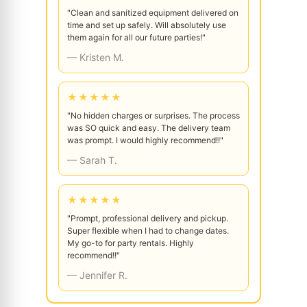
"Clean and sanitized equipment delivered on
time and set up safely. Will absolutely use
them again for all our future parties!"
— Kristen M.
★★★★★
"No hidden charges or surprises. The process
was SO quick and easy. The delivery team
was prompt. I would highly recommend!!"
— Sarah T.
★★★★★
"Prompt, professional delivery and pickup.
Super flexible when I had to change dates.
My go-to for party rentals. Highly
recommend!!"
— Jennifer R.