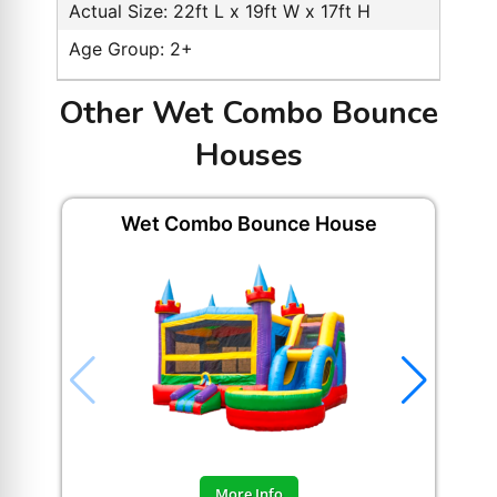
Actual Size: 22ft L x 19ft W x 17ft H
Age Group: 2+
Other Wet Combo Bounce
Houses
Wet Combo Bounce House
Hap
More Info