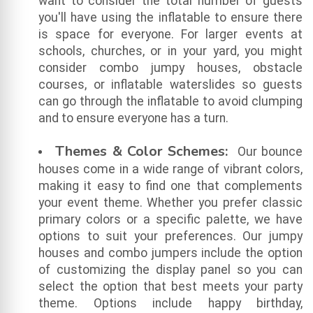
want to consider the total number of guests
you'll have using the inflatable to ensure there
is space for everyone. For larger events at
schools, churches, or in your yard, you might
consider combo jumpy houses, obstacle
courses, or inflatable waterslides so guests
can go through the inflatable to avoid clumping
and to ensure everyone has a turn.
Themes & Color Schemes:
Our bounce
houses come in a wide range of vibrant colors,
making it easy to find one that complements
your event theme. Whether you prefer classic
primary colors or a specific palette, we have
options to suit your preferences. Our jumpy
houses and combo jumpers include the option
of customizing the display panel so you can
select the option that best meets your party
theme. Options include happy birthday,