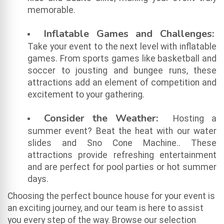
memorable.
Inflatable Games and Challenges:
Take your event to the next level with inflatable
games. From sports games like basketball and
soccer to jousting and bungee runs, these
attractions add an element of competition and
excitement to your gathering.
Consider the Weather:
Hosting a
summer event? Beat the heat with our water
slides and Sno Cone Machine.. These
attractions provide refreshing entertainment
and are perfect for pool parties or hot summer
days.
Choosing the perfect bounce house for your event is
an exciting journey, and our team is here to assist
you every step of the way. Browse our selection