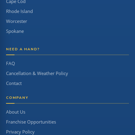
Cape Cod
Rhode Island
Worcester
Spokane
NEED A HAND?
FAQ
Cancellation & Weather Policy
Contact
COMPANY
About Us
Franchise Opportunities
Privacy Policy