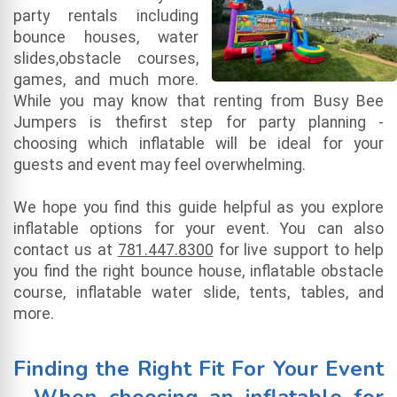
party rentals including
bounce houses, water
slides,obstacle courses,
games, and much more.
While you may know that renting from Busy Bee
Jumpers is thefirst step for party planning -
choosing which inflatable will be ideal for your
guests and event may feel overwhelming.
We hope you find this guide helpful as you explore
inflatable options for your event. You can also
contact us at
781.447.8300
for live support to help
you find the right bounce house, inflatable obstacle
course, inflatable water slide, tents, tables, and
more.
Finding the Right Fit For Your Event