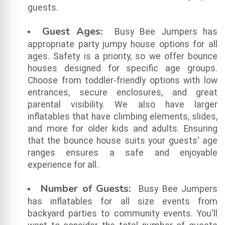
guests.
Guest Ages:
Busy Bee Jumpers has
appropriate party jumpy house options for all
ages. Safety is a priority, so we offer bounce
houses designed for specific age groups.
Choose from toddler-friendly options with low
entrances, secure enclosures, and great
parental visibility. We also have larger
inflatables that have climbing elements, slides,
and more for older kids and adults. Ensuring
that the bounce house suits your guests' age
ranges ensures a safe and enjoyable
experience for all.
Number of Guests:
Busy Bee Jumpers
has inflatables for all size events from
backyard parties to community events. You'll