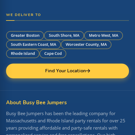
WE DELIVER TO
Greater Boston
South Shore, MA
Metro West, MA
South Eastern Coast, MA
Worcester County, MA
Rhode Island
Cape Cod
Find Your Location
About Busy Bee Jumpers
Busy Bee Jumpers has been the leading company for
Massachusetts and Rhode Island party rentals for over 25
years providing affordable and party-safe rentals with
personalized service and free cancellations. Our high-