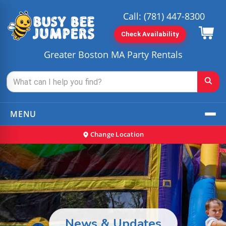
Call:
(781) 447-8300
Check Availability
Greater Boston MA Party Rentals
MENU
Change Location
News & Updates