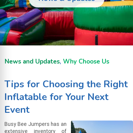
News and Updates
,
Why Choose Us
Tips for Choosing the Right
Inflatable for Your Next
Event
Busy Bee Jumpers has an
extensive inventory of