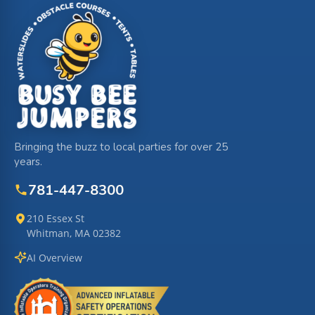
Bringing the buzz to local parties for over 25
years.
781-447-8300
210 Essex St
Whitman, MA 02382
AI Overview