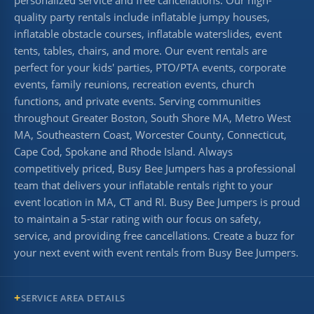
quality party rentals include inflatable jumpy houses,
inflatable obstacle courses, inflatable waterslides, event
tents, tables, chairs, and more. Our event rentals are
perfect for your kids' parties, PTO/PTA events, corporate
events, family reunions, recreation events, church
functions, and private events. Serving communities
throughout Greater Boston, South Shore MA, Metro West
MA, Southeastern Coast, Worcester County, Connecticut,
Cape Cod, Spokane and Rhode Island. Always
competitively priced, Busy Bee Jumpers has a professional
team that delivers your inflatable rentals right to your
event location in MA, CT and RI. Busy Bee Jumpers is proud
to maintain a 5-star rating with our focus on safety,
service, and providing free cancellations. Create a buzz for
your next event with event rentals from Busy Bee Jumpers.
SERVICE AREA DETAILS