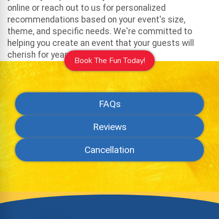
online or reach out to us for personalized
recommendations based on your event's size,
theme, and specific needs. We're committed to
helping you create an event that your guests will
cherish for years to come.
Book The Fun Today!
FAQs
Reviews
Cancellation
Site Footer