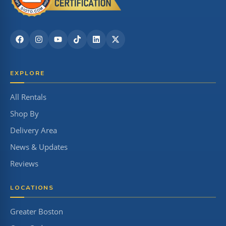
EXPLORE
All Rentals
Shop By
Delivery Area
News & Updates
Reviews
LOCATIONS
Greater Boston