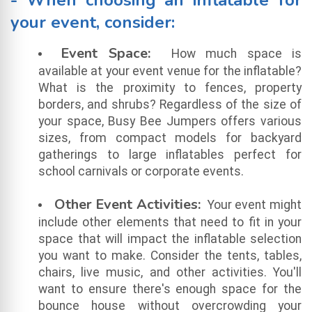
- When choosing an inflatable for
your event, consider:
Event Space:
How much space is
available at your event venue for the inflatable?
What is the proximity to fences, property
borders, and shrubs? Regardless of the size of
your space, Busy Bee Jumpers offers various
sizes, from compact models for backyard
gatherings to large inflatables perfect for
school carnivals or corporate events.
Other Event Activities:
Your event might
include other elements that need to fit in your
space that will impact the inflatable selection
you want to make. Consider the tents, tables,
chairs, live music, and other activities. You'll
want to ensure there's enough space for the
bounce house without overcrowding your