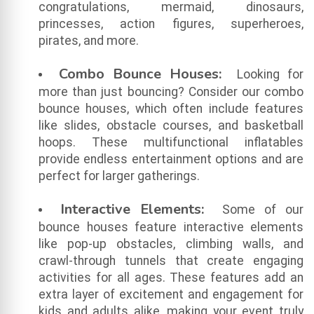
congratulations, mermaid, dinosaurs,
princesses, action figures, superheroes,
pirates, and more.
Combo Bounce Houses:
Looking for
more than just bouncing? Consider our combo
bounce houses, which often include features
like slides, obstacle courses, and basketball
hoops. These multifunctional inflatables
provide endless entertainment options and are
perfect for larger gatherings.
Interactive Elements:
Some of our
bounce houses feature interactive elements
like pop-up obstacles, climbing walls, and
crawl-through tunnels that create engaging
activities for all ages. These features add an
extra layer of excitement and engagement for
kids and adults alike, making your event truly