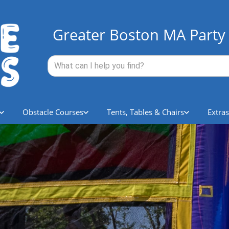
Greater Boston MA Party 
Obstacle Courses
Tents, Tables & Chairs
Extras