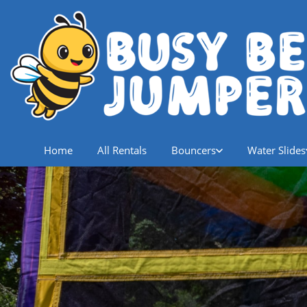
Home
All Rentals
Bouncers
Water Slides