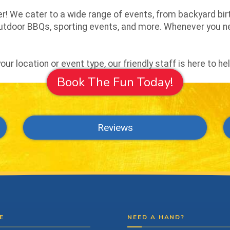
! We cater to a wide range of events, from backyard birt
 outdoor BBQs, sporting events, and more. Whenever you 
ur location or event type, our friendly staff is here to he
Book The Fun Today!
Reviews
E
NEED A HAND?