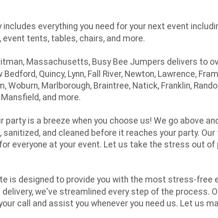
 includes everything you need for your next event includi
 event tents, tables, chairs, and more.
itman, Massachusetts, Busy Bee Jumpers delivers to ov
w Bedford, Quincy, Lynn, Fall River, Newton, Lawrence, 
em, Woburn, Marlborough, Braintree, Natick, Franklin, Ran
, Mansfield, and more.
ur party is a breeze when you choose us! We go above and
 sanitized, and cleaned before it reaches your party. Our 
or everyone at your event. Let us take the stress out of 
te is designed to provide you with the most stress-free 
al delivery, we've streamlined every step of the process
 your call and assist you whenever you need us. Let us m