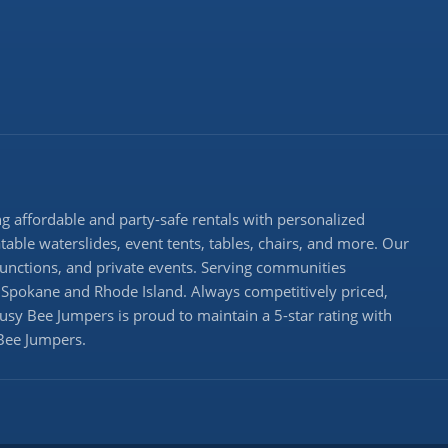
 affordable and party-safe rentals with personalized
atable waterslides, event tents, tables, chairs, and more. Our
 functions, and private events. Serving communities
Spokane and Rhode Island. Always competitively priced,
Busy Bee Jumpers is proud to maintain a 5-star rating with
 Bee Jumpers.