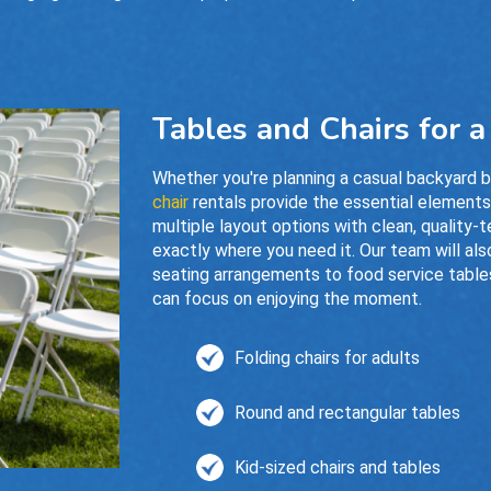
Tables and Chairs for 
Whether you're planning a casual backyard 
chair
rentals provide the essential element
multiple layout options with clean, quality-t
exactly where you need it. Our team will als
seating arrangements to food service tables
can focus on enjoying the moment.
Folding chairs for adults
Round and rectangular tables
Kid-sized chairs and tables