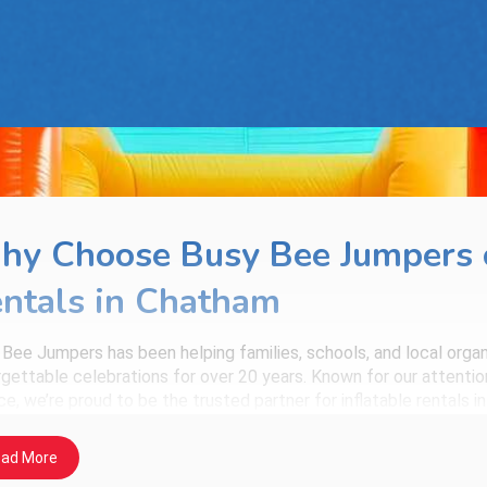
y Choose Busy Bee Jumpers o
ntals in Chatham
 Bee Jumpers
has been helping families, schools, and local org
gettable celebrations for over 20 years. Known for our attention 
ce, we’re proud to be the trusted partner for inflatable rentals i
 You Can Expect with Every Rental
ad More