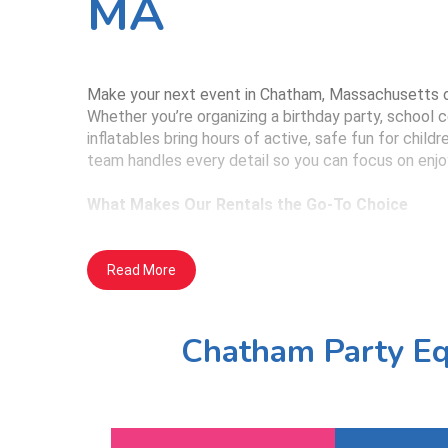
MA
Make your next event in Chatham, Massachusetts on
Whether you’re organizing a birthday party, school 
inflatables bring hours of active, safe fun for chil
team handles every detail so you can focus on enjo
What Makes Our Rentals the Go-To Choice
Cleaned, Inspected, and Safe: Each inflat
Read More
airflow and visibility, helping parents and
Designed for All Themes: Whether you're 
Chatham Party Eq
day, we offer a wide range of inflatables
Full-Service Convenience: We arrive on ti
event—no hassle for you.