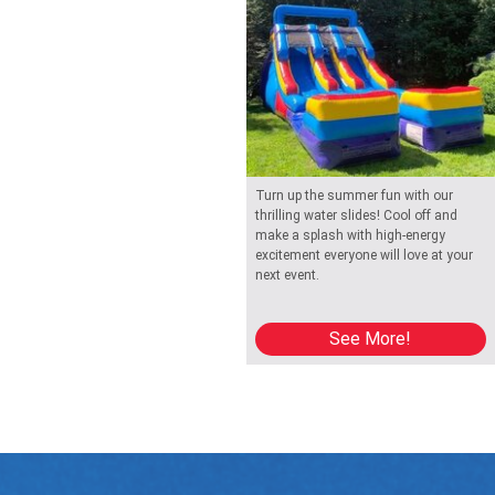
Turn up the summer fun with our
thrilling water slides! Cool off and
make a splash with high-energy
excitement everyone will love at your
next event.
See More!