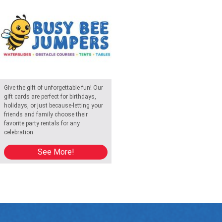
Give the gift of unforgettable fun! Our
gift cards are perfect for birthdays,
holidays, or just because-letting your
friends and family choose their
favorite party rentals for any
celebration.
See More!