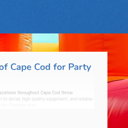
f Cape Cod for Party
anizations throughout Cape Cod throw
to detail, high-quality equipment, and reliable
n the Chatham area.