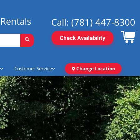
Rentals
Call:
(781) 447-8300
Check Availability
Customer Service
Change Location