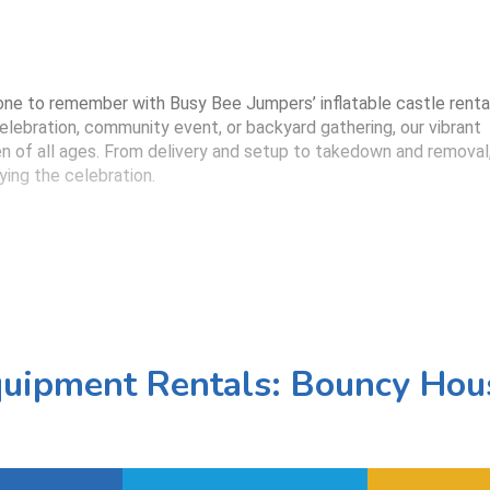
e to remember with Busy Bee Jumpers’ inflatable castle renta
celebration, community event, or backyard gathering, our vibrant
dren of all ages. From delivery and setup to takedown and removal
ying the celebration.
able is sanitized and fully inspected before delivery. Mesh sides
 organizers supervise play easily.
planning a princess party, superhero bash, or a classic bounce-
uipment Rentals: Bouncy Hou
 to match your event’s vibe.
me, set everything up securely, and return to remove the inflata