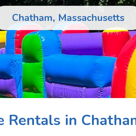
Chatham, Massachusetts
le Rentals in Chatha