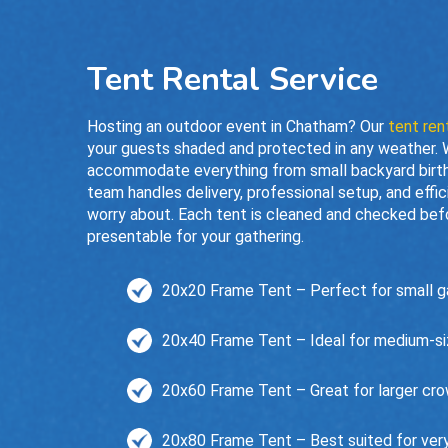
Tent Rental Service
Hosting an outdoor event in Chatham? Our
tent ren
your guests shaded and protected in any weather. Wi
accommodate everything from small backyard birth
team handles delivery, professional setup, and eff
worry about. Each tent is cleaned and checked befor
presentable for your gathering.
20x20 Frame Tent – Perfect for small ga
20x40 Frame Tent – Ideal for medium-size
20x60 Frame Tent – Great for larger cro
20x80 Frame Tent – Best suited for very