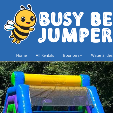
Home
All Rentals
Bouncers
Water Slides