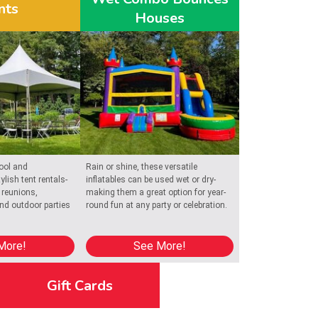
nts
Houses
lebration
oviding 
ool and
Rain or shine, these versatile
ylish tent rentals-
inflatables can be used wet or dry-
 reunions,
making them a great option for year-
and outdoor parties
round fun at any party or celebration.
More!
See More!
Gift Cards