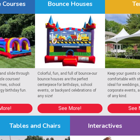
 Courses
Bounce Houses
Te
 Busy Bee Jumpers bring colorful energy and fun to your next ce
entals in Chatham
! We serve
North Chatham
 and
South Chatham
, pr
 and slide through
Colorful, fun, and full of bounce-our
Keep your guests c
acle courses!
bounce houses are the perfect
comfortable with st
ames, school
centerpiece for birthdays, school
ideal for weddings,
rgy birthday fun.
events, or backyard celebrations of
corporate events, 
any size!
of any kind.
More!
See More!
See 
Tables and Chairs
Interactives