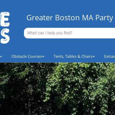
Greater Boston MA Party 
Obstacle Courses
Tents, Tables & Chairs
Extras