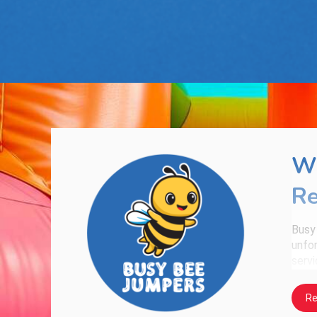
Wh
Re
Busy
unfor
servi
What
Re