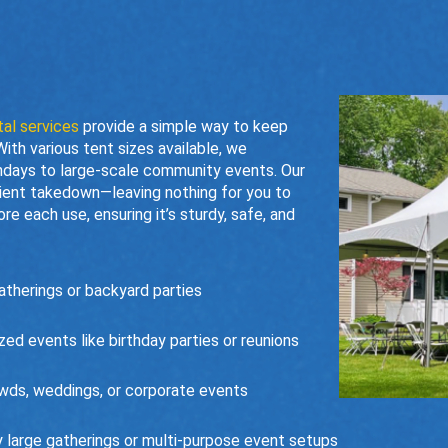
tal services
provide a simple way to keep
th various tent sizes available, we
days to large-scale community events. Our
icient takedown—leaving nothing for you to
e each use, ensuring it’s sturdy, safe, and
therings or backyard parties
d events like birthday parties or reunions
wds, weddings, or corporate events
 large gatherings or multi-purpose event setups