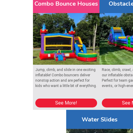
Combo Bounce Houses
Obstacle
Reserve your inflatable castle rental today and let
in Chatham.
Get ready for a party to remember with
bounce house r
reliable, clean inflatables for every special occasion.
Jump, climb, and slide in one exciting
Race, climb, crawl,
inflatable! Combo bouncers deliver
our inflatable obst
nonstop action and are perfect for
Perfect for team g
kids who want a little bit of everything.
events, or high-ene
See More!
See 
Water Slides