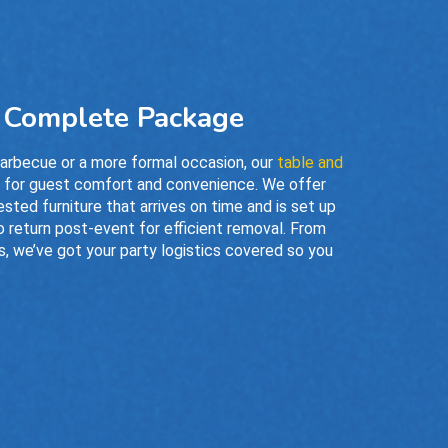
a Complete Package
barbecue or a more formal occasion, our
table and
s for guest comfort and convenience. We offer
ested furniture that arrives on time and is set up
o return post-event for efficient removal. From
, we’ve got your party logistics covered so you