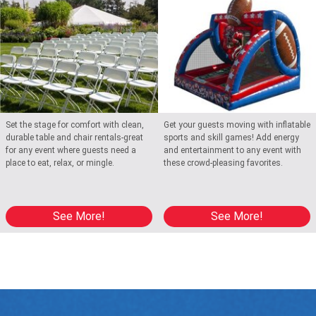
Set the stage for comfort with clean,
Get your guests moving with inflatable
durable table and chair rentals-great
sports and skill games! Add energy
for any event where guests need a
and entertainment to any event with
place to eat, relax, or mingle.
these crowd-pleasing favorites.
See More!
See More!