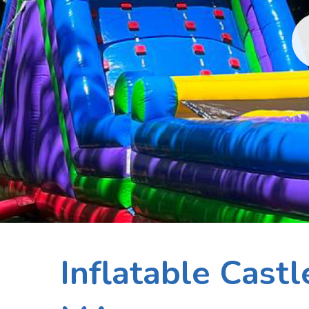
Inflatable Cast