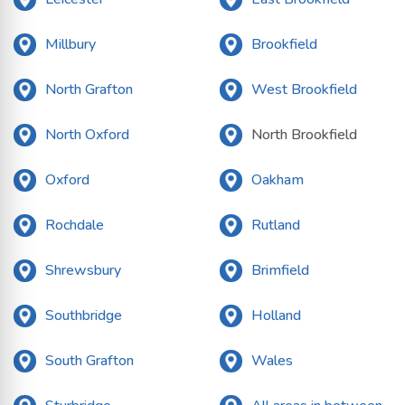
Millbury
Brookfield
North Grafton
West Brookfield
North Oxford
North Brookfield
Oxford
Oakham
Rochdale
Rutland
Shrewsbury
Brimfield
Southbridge
Holland
South Grafton
Wales