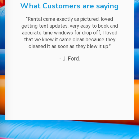
What Customers are saying
“Rental came exactly as pictured, loved
getting text updates, very easy to book and
accurate time windows for drop off, I loved
that we knew it came clean because they
cleaned it as soon as they blew it up.”
- J. Ford.