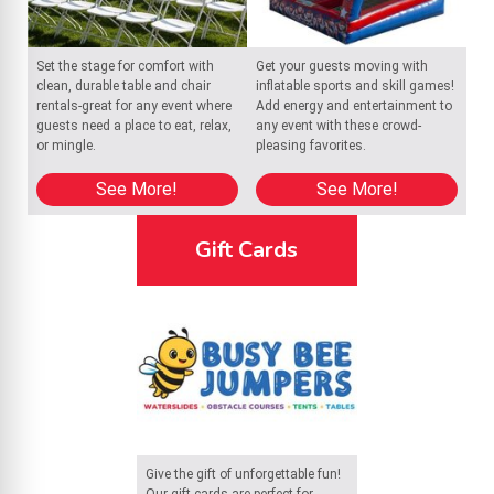
Set the stage for comfort with
Get your guests moving with
clean, durable table and chair
inflatable sports and skill games!
rentals-great for any event where
Add energy and entertainment to
guests need a place to eat, relax,
any event with these crowd-
or mingle.
pleasing favorites.
See More!
See More!
Gift Cards
Give the gift of unforgettable fun!