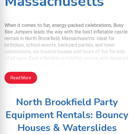
Massachusetts
When it comes to fun, energy-packed celebrations, Busy
Bee Jumpers leads the way with the best inflatable castle
rentals in North Brookfield, Massachusetts. Ideal for
birthdays, school events, backyard parties, and town
celebrations, our bounce houses add hours of fun for kids
of all ages. Each inflatable is colorful, secure, and designed
to keep children entertained while giving adults peace of
mind. We handle everything from delivery to takedown, so
you can enjoy the day without the stress.
Read More
Service Benefits
North Brookfield Party
Clean & Safe: Every inflatable is sanitized before
Equipment Rentals: Bouncy
delivery and includes safety mesh for airflow and
supervision.
Houses & Waterslides