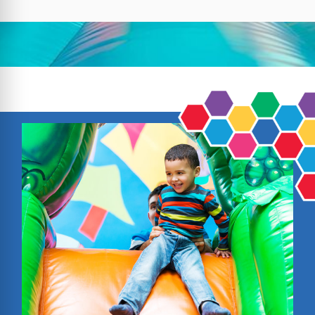
groups in North Brookfield throw fun, stress-
free parties with clean, safe inflatables and
friendly service. We’re proud to be a trusted
name in Worcester County and beyond,
serving Massachusetts and Rhode Island
with top-quality rentals and on-time delivery.
With hundreds of positive reviews from
happy customers, our reputation speaks for
itself.
Here’s what makes us a local favorite:
Premium Quality & Safety: Inflatables are
made from lead-free vinyl, fully sanitized,
and carefully inspected before each rental.
Affordable & Flexible Options: Choose from
hourly or full-day packages to fit your event