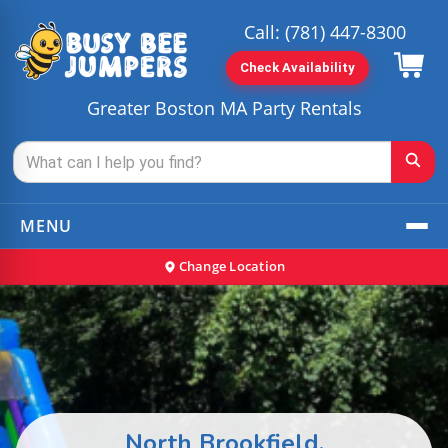
Call:
(781) 447-8300
Check Availability
Greater Boston MA Party Rentals
MENU
Change Location
North Brookfield,