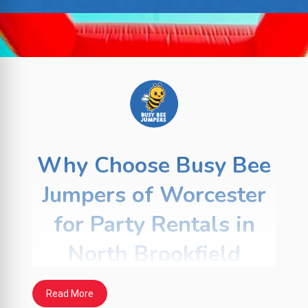
Why Choose Busy Bee
Jumpers of Worcester
for Party Rentals in
North Brookfield
For more than 20 years,
Busy Bee Jumpers
Read More
has helped families, schools, and local