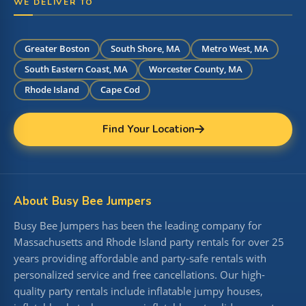
WE DELIVER TO
Greater Boston
South Shore, MA
Metro West, MA
South Eastern Coast, MA
Worcester County, MA
Rhode Island
Cape Cod
Find Your Location
About Busy Bee Jumpers
Busy Bee Jumpers has been the leading company for
Massachusetts and Rhode Island party rentals for over 25
years providing affordable and party-safe rentals with
personalized service and free cancellations. Our high-
quality party rentals include inflatable jumpy houses,