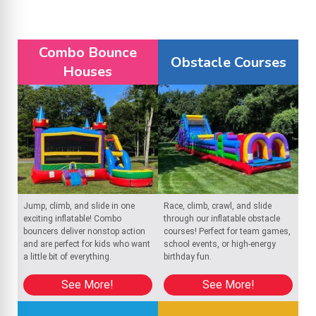
Fun Options for Every Theme: Choose from theme
castles like superheroes, princesses, and more to
match your party.
Combo Bounce
Obstacle Courses
Houses
No Work for You: Our team handles the delivery,
setup, and takedown, so you don’t have to lift a
finger.
Book today and bring the fun to your next celebration with
Bounce house rentals in North Brookfield
! We proudly serve
Jump, climb, and slide in one
Race, climb, crawl, and slide
Rochdale
 and
Oakham
, delivering clean, safe inflatables and 
exciting inflatable! Combo
through our inflatable obstacle
reliable service for unforgettable events.
bouncers deliver nonstop action
courses! Perfect for team games,
and are perfect for kids who want
school events, or high-energy
a little bit of everything.
birthday fun.
See More!
See More!