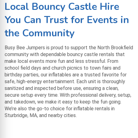
Local Bouncy Castle Hire
You Can Trust for Events in
the Community
Busy Bee Jumpers is proud to support the North Brookfield
community with dependable bouncy castle rentals that
make local events more fun and less stressful. From
school field days and church picnics to town fairs and
birthday parties, our inflatables are a trusted favorite for
safe, high-energy entertainment. Each unit is thoroughly
sanitized and inspected before use, ensuring a clean,
secure setup every time. With professional delivery, setup,
and takedown, we make it easy to keep the fun going.
We’re also the go-to choice for
inflatable rentals in
Sturbridge, MA
, and nearby cities.