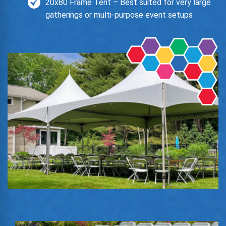
20x80 Frame Tent – Best suited for very large
gatherings or multi-purpose event setups