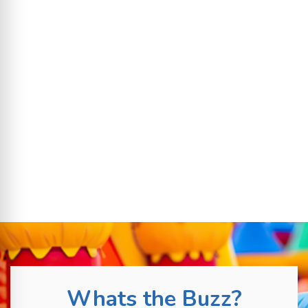
Whats the Buzz?