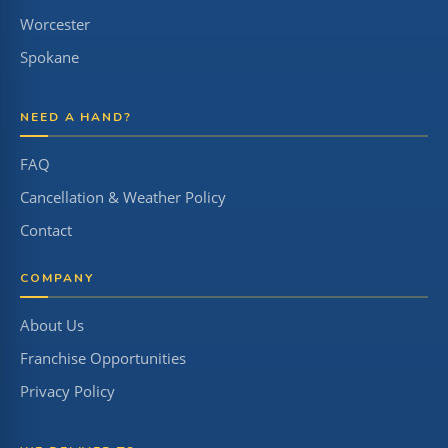
Worcester
Spokane
NEED A HAND?
FAQ
Cancellation & Weather Policy
Contact
COMPANY
About Us
Franchise Opportunities
Privacy Policy