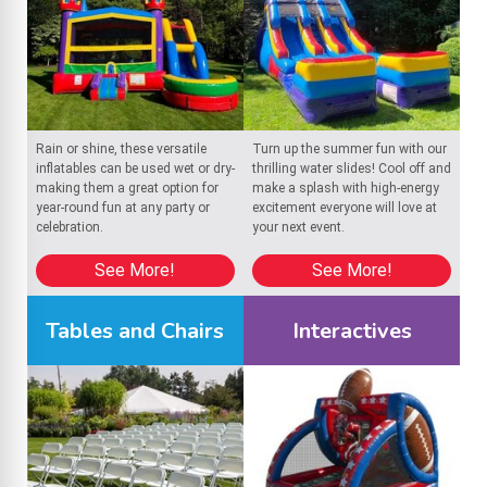
Rain or shine, these versatile
Turn up the summer fun with our
inflatables can be used wet or dry-
thrilling water slides! Cool off and
making them a great option for
make a splash with high-energy
year-round fun at any party or
excitement everyone will love at
celebration.
your next event.
See More!
See More!
Tables and Chairs
Interactives