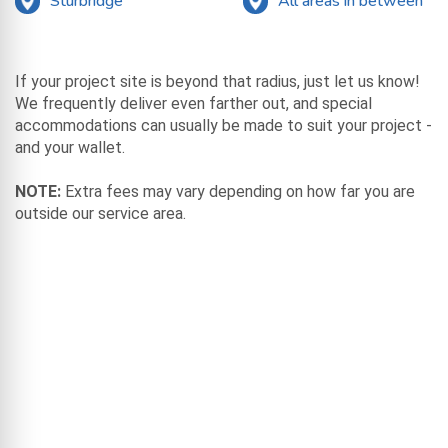
Sturbridge
All areas in between
If your project site is beyond that radius, just let us know!
We frequently deliver even farther out, and special
accommodations can usually be made to suit your project -
and your wallet.
NOTE:
Extra fees may vary depending on how far you are
outside our service area.