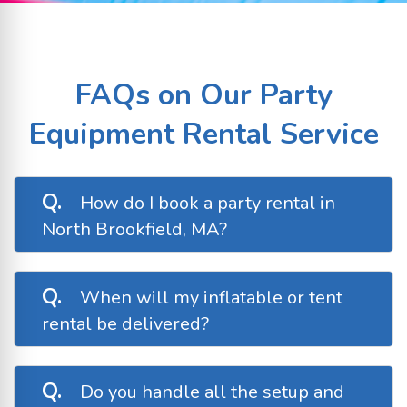
FAQs on Our Party
Equipment Rental Service
Q.
How do I book a party rental in
North Brookfield, MA?
A.
Booking with Busy Bee Jumpers is fast and
easy! Simply browse our available inventory,
Q.
When will my inflatable or tent
select your desired rental dates, and
rental be delivered?
complete your booking online. You’ll receive
a confirmation email and a follow-up before
A.
We typically deliver rentals the morning of
your event.
your event or the evening before, depending
Q.
Do you handle all the setup and
on your start time. You’ll receive a