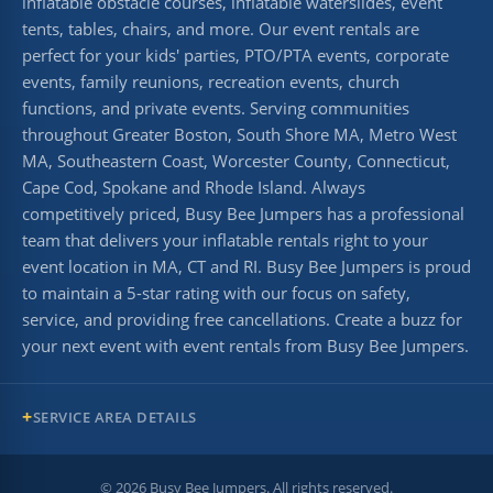
inflatable obstacle courses, inflatable waterslides, event
tents, tables, chairs, and more. Our event rentals are
perfect for your kids' parties, PTO/PTA events, corporate
events, family reunions, recreation events, church
functions, and private events. Serving communities
throughout Greater Boston, South Shore MA, Metro West
MA, Southeastern Coast, Worcester County, Connecticut,
Cape Cod, Spokane and Rhode Island. Always
competitively priced, Busy Bee Jumpers has a professional
team that delivers your inflatable rentals right to your
event location in MA, CT and RI. Busy Bee Jumpers is proud
to maintain a 5-star rating with our focus on safety,
service, and providing free cancellations. Create a buzz for
your next event with event rentals from Busy Bee Jumpers.
SERVICE AREA DETAILS
©
2026
Busy Bee Jumpers. All rights reserved.