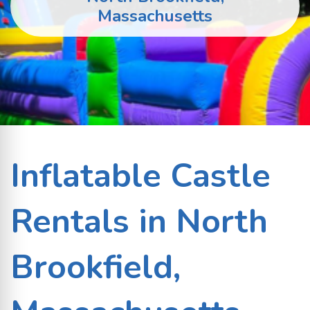
Massachusetts
Inflatable Castle
Rentals in North
Brookfield,