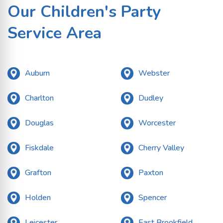
Our Children's Party
Service Area
Auburn
Webster
Charlton
Dudley
Douglas
Worcester
Fiskdale
Cherry Valley
Grafton
Paxton
Holden
Spencer
Leicester
East Brookfield