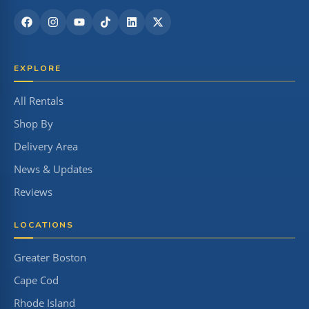
EXPLORE
All Rentals
Shop By
Delivery Area
News & Updates
Reviews
LOCATIONS
Greater Boston
Cape Cod
Rhode Island