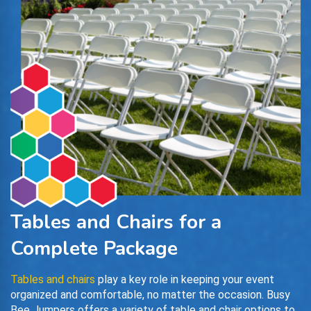
Tables and Chairs for a
Complete Package
Tables and chairs
play a key role in keeping your event
organized and comfortable, no matter the occasion. Busy
Bee Jumpers offers a variety of table and chair options to