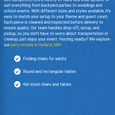
suit everything from backyard parties to weddings and
school events. With different sizes and styles available, it’s
easy to match your setup to your theme and guest count.
Each piece is cleaned and inspected before delivery to
ensure quality. Our team handles drop-off, setup, and
pickup, so you don’t have to worry about transportation or
cleanup; just enjoy your event. Hosting nearby? We explore
our
party rentals in Holland, MA!
Folding chairs for adults
Round and rectangular tables
Kid-sized chairs and tables