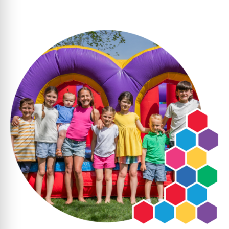
Pick a Date and Time
: Select when you’d
like delivery, and we’ll take care of the rest.
We Handle the Setup
: Our team delivers,
sets up, and picks up your inflatable—no
work for you.
With clear pricing and dependable service,
party planning is stress-free. Since dates
book quickly, don’t wait; reserve your
inflatable today to ensure your event is one
to remember!