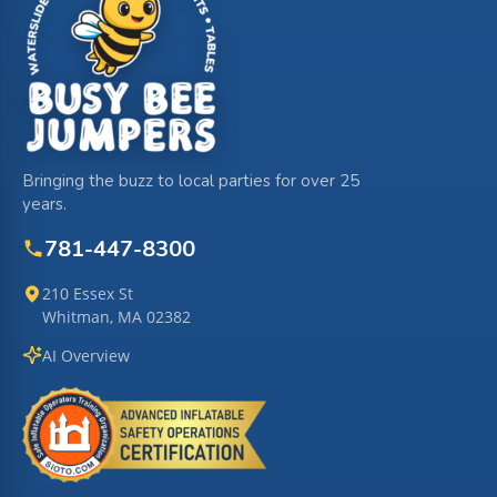
Bringing the buzz to local parties for over 25
years.
781-447-8300
210 Essex St
Whitman, MA 02382
AI Overview