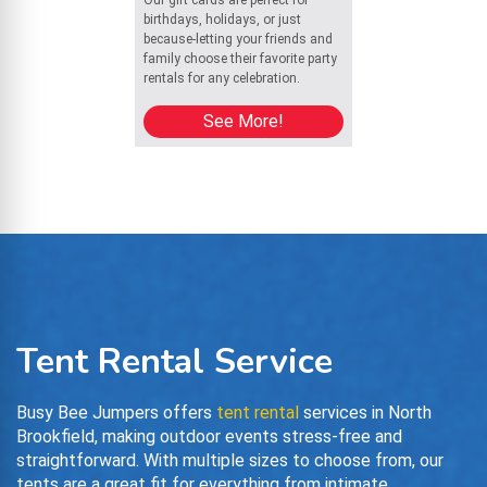
Our gift cards are perfect for
birthdays, holidays, or just
because-letting your friends and
family choose their favorite party
rentals for any celebration.
See More!
Tent Rental Service
Busy Bee Jumpers offers
tent rental
services in North
Brookfield, making outdoor events stress-free and
straightforward. With multiple sizes to choose from, our
tents are a great fit for everything from intimate