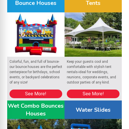
Bounce Houses
Tents
Colorful, fun, and full of bounce-
Keep your guests cool and
our bounce houses are the perfect
comfortable with stylish tent
centerpiece for birthdays, school
rentals-ideal for weddings,
events, or backyard celebrations
reunions, corporate events, and
of any size!
outdoor parties of any kind.
See More!
See More!
Wet Combo Bounces
Water Slides
Houses