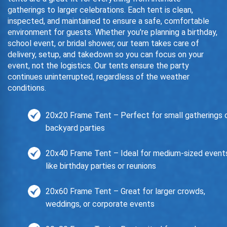
gatherings to larger celebrations. Each tent is clean,
inspected, and maintained to ensure a safe, comfortable
environment for guests. Whether you're planning a birthday,
school event, or bridal shower, our team takes care of
delivery, setup, and takedown so you can focus on your
event, not the logistics. Our tents ensure the party
continues uninterrupted, regardless of the weather
conditions.
20x20 Frame Tent – Perfect for small gatherings 
backyard parties
20x40 Frame Tent – Ideal for medium-sized event
like birthday parties or reunions
20x60 Frame Tent – Great for larger crowds,
weddings, or corporate events